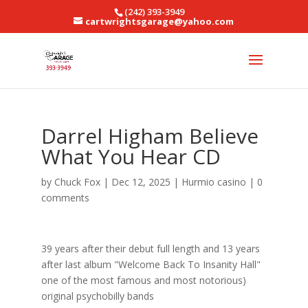
(242) 393-3949
cartwrightsgarage@yahoo.com
Darrel Higham Believe
What You Hear CD
by
Chuck Fox
|
Dec 12, 2025
|
Hurmio casino
|
0
comments
39 years after their debut full length and 13 years
after last album "Welcome Back To Insanity Hall"
one of the most famous and most notorious)
original psychobilly bands