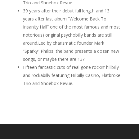
Trio and Shoebox Revue.
39 years after their debut full length and 13
years after last album “Welcome Back To
Insanity Hall” one of the most famous and most
notorious) original psychobilly bands are still
around.Led by charismatic founder Mark
“Sparky” Philips, the band presents a dozen new
songs, or maybe there are 13?
Fifteen fantastic cuts of real gone rockin’ hillbilly
and rockabilly featuring Hillbilly Casino, Flatbroke
Trio and Shoebox Revue.