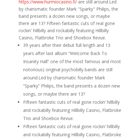
https://www.hurmiocasino.fi/
are still around.Led
by charismatic founder Mark "Sparky" Philips, the
band presents a dozen new songs, or maybe
there are 13? Fifteen fantastic cuts of real gone
rockin' hillbilly and rockabilly featuring Hillbilly
Casino, Flatbroke Trio and Shoebox Revue.
39 years after their debut full length and 13
years after last album “Welcome Back To
Insanity Hall” one of the most famous and most
notorious) original psychobilly bands are still
around.Led by charismatic founder Mark
“Sparky” Philips, the band presents a dozen new
songs, or maybe there are 13?
Fifteen fantastic cuts of real gone rockin’ hillbilly
and rockabilly featuring Hillbilly Casino, Flatbroke
Trio and Shoebox Revue.
Fifteen fantastic cuts of real gone rockin’ hillbilly
and rockabilly featuring Hillbilly Casino, Flatbroke