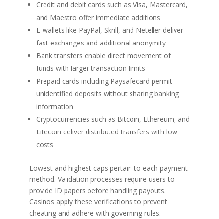
Credit and debit cards such as Visa, Mastercard,
and Maestro offer immediate additions
E-wallets like PayPal, Skrill, and Neteller deliver
fast exchanges and additional anonymity
Bank transfers enable direct movement of
funds with larger transaction limits
Prepaid cards including Paysafecard permit
unidentified deposits without sharing banking
information
Cryptocurrencies such as Bitcoin, Ethereum, and
Litecoin deliver distributed transfers with low
costs
Lowest and highest caps pertain to each payment
method. Validation processes require users to
provide ID papers before handling payouts.
Casinos apply these verifications to prevent
cheating and adhere with governing rules.