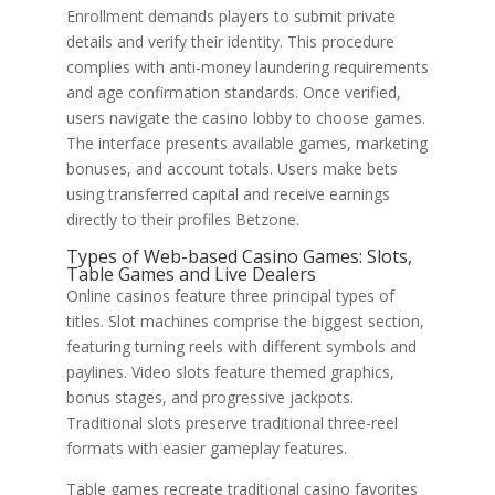
Enrollment demands players to submit private
details and verify their identity. This procedure
complies with anti-money laundering requirements
and age confirmation standards. Once verified,
users navigate the casino lobby to choose games.
The interface presents available games, marketing
bonuses, and account totals. Users make bets
using transferred capital and receive earnings
directly to their profiles Betzone.
Types of Web-based Casino Games: Slots,
Table Games and Live Dealers
Online casinos feature three principal types of
titles. Slot machines comprise the biggest section,
featuring turning reels with different symbols and
paylines. Video slots feature themed graphics,
bonus stages, and progressive jackpots.
Traditional slots preserve traditional three-reel
formats with easier gameplay features.
Table games recreate traditional casino favorites