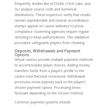
frequently. Bodies like eCOGRA, iTech Labs, and
GLI analyze source code and numerical
distributions. These inspectors verify that results
remain unpredictable and neutral. Accreditation
stamps appear on casino websites to prove
compliance. Governing agencies require regular
retesting to keep authorizations. This validation
procedure safeguards players from cheating.
Deposits, Withdrawals and Payment
Options
Virtual casinos provide multiple payment methods
to accommodate player choices. Adding money
transfers funds from a player’s profile to the
casino total Betzone recensione. Withdrawal
processes move payouts back to the player’s
chosen payment option. Processing times
fluctuate depending on the chosen method.
Common payment systems include: