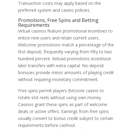
Transaction costs may apply based on the
preferred system and casino policies.
Promotions, Free Spins and Betting
Requirements
Virtual casinos feature promotional incentives to
entice new users and retain current users.
Welcome promotions match a percentage of the
first deposit, frequently varying from fifty to two
hundred percent. Reload promotions incentivize
later transfers with extra capital. No-deposit
bonuses provide minor amounts of playing credit
without requiring monetary commitment.
Free spins permit players Betzone casino to
rotate slot reels without using own money.
Casinos grant these spins as part of welcome
deals or active offers. Earnings from free spins
usually convert to bonus credit subject to certain
requirements before cashout.