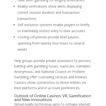
have been gambling for lengthy timeframes
Reality verifications show alerts displaying
current session duration and transaction
transactions
Self-exclusion systems enable players to briefly
or indefinitely restrict entry to their accounts
Cooling-off periods provide brief pauses
spanning from twenty-four hours to several
weeks
Help groups provide private assistance to persons
battling with gambling issues. GamCare, Gamblers
Anonymous, and National Council on Problem
Gambling offer counseling services and hotlines.
Casinos show connections to these entities on
their platforms and in account preferences.
Outlook of Online Casinos: VR, Gamification
and New Innovations
Virtual reality technology aims to reshape internet