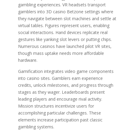
gambling experiences. VR headsets transport
gamblers into 3D casino Betzone settings where
they navigate between slot machines and settle at
virtual tables. Figures represent users, enabling
social interactions. Hand devices replicate real
gestures like yanking slot levers or putting chips.
Numerous casinos have launched pilot VR sites,
though mass uptake needs more affordable
hardware.
Gamification integrates video game components
into casino sites. Gamblers earn experience
credits, unlock milestones, and progress through
stages as they wager. Leaderboards present
leading players and encourage rival activity.
Mission structures incentivize users for
accomplishing particular challenges. These
elements increase participation past classic
gambling systems.