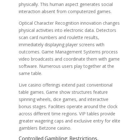
physically. This human aspect generates social
interaction absent from computerized games.
Optical Character Recognition innovation changes
physical activities into electronic data. Detectors
scan card numbers and roulette results,
immediately displaying player screens with
outcomes. Game Management Systems process
video broadcasts and coordinate them with game
software. Numerous users play together at the
same table.
Live casino offerings extend past conventional
table games. Game show structures feature
spinning wheels, dice games, and interactive
bonus stages. Facilities operate around the clock
across different time regions. VIP tables provide
greater wagering caps and exclusive entry for elite
gamblers Betzone casino.
Controlled Gambling: Restrictions,