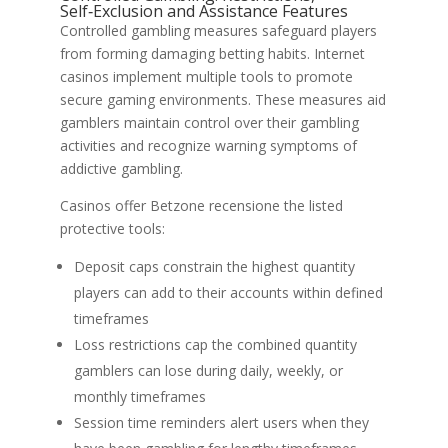
Self‑Exclusion and Assistance Features
Controlled gambling measures safeguard players
from forming damaging betting habits. Internet
casinos implement multiple tools to promote
secure gaming environments. These measures aid
gamblers maintain control over their gambling
activities and recognize warning symptoms of
addictive gambling.
Casinos offer Betzone recensione the listed
protective tools:
Deposit caps constrain the highest quantity
players can add to their accounts within defined
timeframes
Loss restrictions cap the combined quantity
gamblers can lose during daily, weekly, or
monthly timeframes
Session time reminders alert users when they