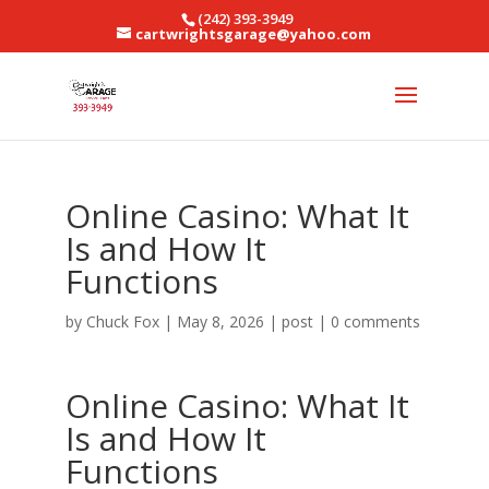
(242) 393-3949
cartwrightsgarage@yahoo.com
Online Casino: What It
Is and How It
Functions
by
Chuck Fox
|
May 8, 2026
|
post
|
0 comments
Online Casino: What It
Is and How It
Functions