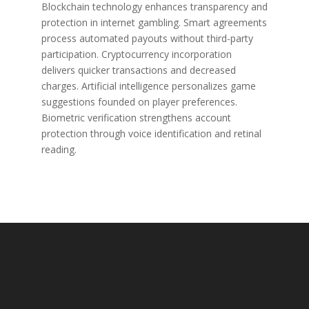
Blockchain technology enhances transparency and
protection in internet gambling. Smart agreements
process automated payouts without third-party
participation. Cryptocurrency incorporation
delivers quicker transactions and decreased
charges. Artificial intelligence personalizes game
suggestions founded on player preferences.
Biometric verification strengthens account
protection through voice identification and retinal
reading.