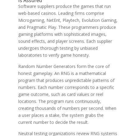
Is Assured
Software suppliers produce the games that run
web-based casinos. Leading firms comprise
Microgaming, NetEnt, Playtech, Evolution Gaming,
and Pragmatic Play. These programmers produce
gaming platforms with sophisticated images,
sound effects, and player screens. Each supplier
undergoes thorough testing by unbiased
laboratories to verify game honesty.
Random Number Generators form the core of
honest gameplay. An RNG is a mathematical
program that produces unpredictable patterns of
numbers. Each number corresponds to a specific
game outcome, such as card values or reel
locations. The program runs continuously,
creating thousands of numbers per second. When
a user places a stake, the system grabs the
current number to decide the result.
Neutral testing organizations review RNG systems