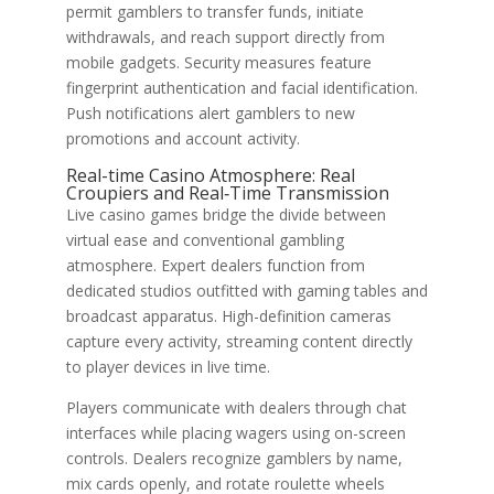
permit gamblers to transfer funds, initiate
withdrawals, and reach support directly from
mobile gadgets. Security measures feature
fingerprint authentication and facial identification.
Push notifications alert gamblers to new
promotions and account activity.
Real-time Casino Atmosphere: Real
Croupiers and Real‑Time Transmission
Live casino games bridge the divide between
virtual ease and conventional gambling
atmosphere. Expert dealers function from
dedicated studios outfitted with gaming tables and
broadcast apparatus. High-definition cameras
capture every activity, streaming content directly
to player devices in live time.
Players communicate with dealers through chat
interfaces while placing wagers using on-screen
controls. Dealers recognize gamblers by name,
mix cards openly, and rotate roulette wheels