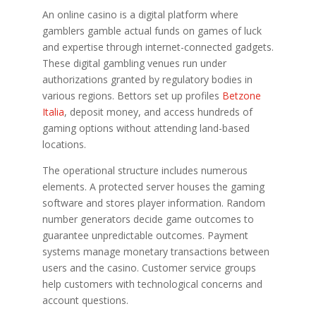
An online casino is a digital platform where
gamblers gamble actual funds on games of luck
and expertise through internet-connected gadgets.
These digital gambling venues run under
authorizations granted by regulatory bodies in
various regions. Bettors set up profiles
Betzone
Italia
, deposit money, and access hundreds of
gaming options without attending land-based
locations.
The operational structure includes numerous
elements. A protected server houses the gaming
software and stores player information. Random
number generators decide game outcomes to
guarantee unpredictable outcomes. Payment
systems manage monetary transactions between
users and the casino. Customer service groups
help customers with technological concerns and
account questions.