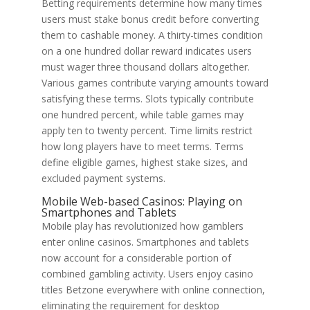
Betting requirements determine how many times
users must stake bonus credit before converting
them to cashable money. A thirty-times condition
on a one hundred dollar reward indicates users
must wager three thousand dollars altogether.
Various games contribute varying amounts toward
satisfying these terms. Slots typically contribute
one hundred percent, while table games may
apply ten to twenty percent. Time limits restrict
how long players have to meet terms. Terms
define eligible games, highest stake sizes, and
excluded payment systems.
Mobile Web-based Casinos: Playing on
Smartphones and Tablets
Mobile play has revolutionized how gamblers
enter online casinos. Smartphones and tablets
now account for a considerable portion of
combined gambling activity. Users enjoy casino
titles Betzone everywhere with online connection,
eliminating the requirement for desktop