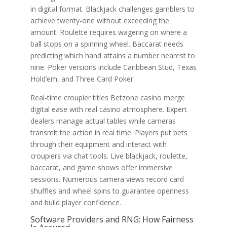
in digital format. Blackjack challenges gamblers to
achieve twenty-one without exceeding the
amount. Roulette requires wagering on where a
ball stops on a spinning wheel. Baccarat needs
predicting which hand attains a number nearest to
nine. Poker versions include Caribbean Stud, Texas
Hold’em, and Three Card Poker.
Real-time croupier titles Betzone casino merge
digital ease with real casino atmosphere. Expert
dealers manage actual tables while cameras
transmit the action in real time. Players put bets
through their equipment and interact with
croupiers via chat tools. Live blackjack, roulette,
baccarat, and game shows offer immersive
sessions. Numerous camera views record card
shuffles and wheel spins to guarantee openness
and build player confidence.
Software Providers and RNG: How Fairness