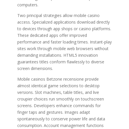
computers.
Two principal strategies allow mobile casino
access. Specialized applications download directly
to devices through app shops or casino platforms.
These dedicated apps offer improved
performance and faster loading times. Instant-play
sites work through mobile web browsers without
demanding installations. HTML5 innovation
guarantees titles conform flawlessly to diverse
screen dimensions.
Mobile casinos Betzone recensione provide
almost identical game selections to desktop
versions. Slot machines, table titles, and live
croupier choices run smoothly on touchscreen
screens. Developers enhance commands for
finger taps and gestures. Images adapt
spontaneously to conserve power life and data
consumption. Account management functions