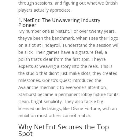
through sessions, and figuring out what we British
players actually appreciate.
1. NetEnt: The Unwavering Industry
Pioneer
My number one is NetEnt. For over twenty years,
they’ve been the benchmark. When I see their logo
on a slot at Fridayroll, I understand the session will
be slick. Their games have a signature feel, a
polish that’s clear from the first spin. They’re
experts at weaving a story into the reels. This is
the studio that didn’t just make slots; they created
milestones. Gonzo’s Quest introduced the
Avalanche mechanic to everyone’s attention.
Starburst became a permanent lobby fixture for its
clean, bright simplicity. They also tackle big
licensed undertakings, like Divine Fortune, with an
ambition most others cannot match.
Why NetEnt Secures the Top
Spot