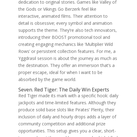
dedication to original stories. Games like Valley of
the Gods or Vikings Go Berzerk feel like
interactive, animated films. Their attention to
detail is obsessive; every symbol and animation
supports the theme. They’re also tech innovators,
introducing their BOOST promotional tool and
creating engaging mechanics like ‘Multiplier Wild
Rows’ or persistent collection features. For me, a
Yggdrasil session is about the journey as much as
the destination. They offer an immersion that’s a
proper escape, ideal for when I want to be
absorbed by the game world.
Seven. Red Tiger: The Daily Win Experts
Red Tiger made its mark with a specific hook: daily
jackpots and time-limited features. Although they
produce solid base slots like Pirates’ Plenty, their
inclusion of daily and hourly drops adds a layer of
community competition and additional prize
opportunities. This setup gives you a clear, short-