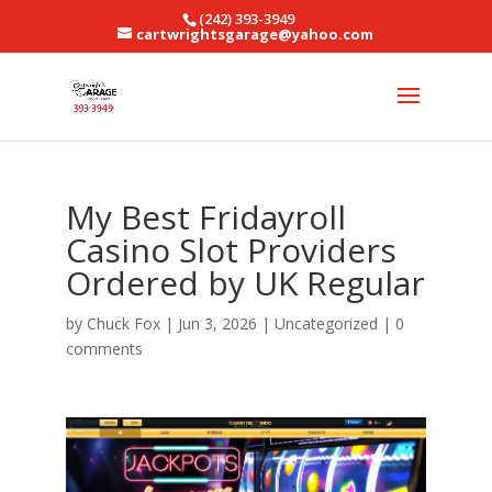
(242) 393-3949
cartwrightsgarage@yahoo.com
My Best Fridayroll
Casino Slot Providers
Ordered by UK Regular
by
Chuck Fox
|
Jun 3, 2026
|
Uncategorized
|
0
comments