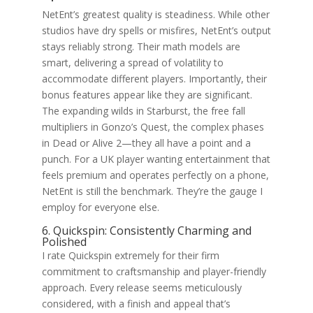
NetEnt’s greatest quality is steadiness. While other
studios have dry spells or misfires, NetEnt’s output
stays reliably strong. Their math models are
smart, delivering a spread of volatility to
accommodate different players. Importantly, their
bonus features appear like they are significant.
The expanding wilds in Starburst, the free fall
multipliers in Gonzo’s Quest, the complex phases
in Dead or Alive 2—they all have a point and a
punch. For a UK player wanting entertainment that
feels premium and operates perfectly on a phone,
NetEnt is still the benchmark. They’re the gauge I
employ for everyone else.
6. Quickspin: Consistently Charming and
Polished
I rate Quickspin extremely for their firm
commitment to craftsmanship and player-friendly
approach. Every release seems meticulously
considered, with a finish and appeal that’s