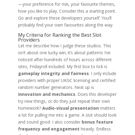
—your preference for risk, your favourite themes,
how you like to play. Consider this a starting point.
Go and explore these developers yourself. You’ll
probably find your own favourites along the way.
My Criteria for Ranking the Best Slot
Providers
Let me describe how I judge these studios. This
isn’t about one lucky win; it’s about patterns I’ve
noticed after hundreds of hours across different
sites, Fridayroll included. My first box to tick is
gameplay integrity and fairness
. I only include
providers with proper UKGC licensing and certified
random number generators. Next up is
innovation and mechanics
. Does this developer
try new things, or do they just repeat their own
homework?
Audio-visual presentation
matters
a lot for pulling me into a game. A slot should look
and sound good. I also consider
bonus feature
frequency and engagement
heavily. Endless