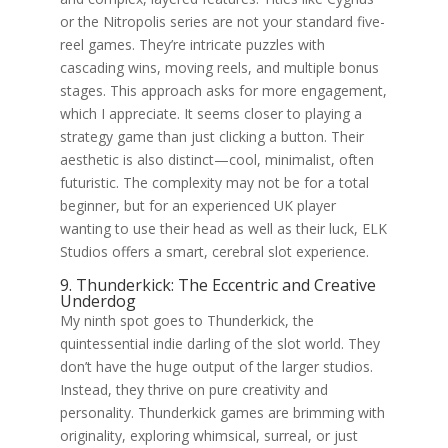
or the Nitropolis series are not your standard five-
reel games. They’re intricate puzzles with
cascading wins, moving reels, and multiple bonus
stages. This approach asks for more engagement,
which I appreciate. It seems closer to playing a
strategy game than just clicking a button. Their
aesthetic is also distinct—cool, minimalist, often
futuristic. The complexity may not be for a total
beginner, but for an experienced UK player
wanting to use their head as well as their luck, ELK
Studios offers a smart, cerebral slot experience.
9. Thunderkick: The Eccentric and Creative
Underdog
My ninth spot goes to Thunderkick, the
quintessential indie darling of the slot world. They
don’t have the huge output of the larger studios.
Instead, they thrive on pure creativity and
personality. Thunderkick games are brimming with
originality, exploring whimsical, surreal, or just