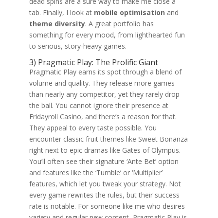
dead spins are a sure way to make me close a
tab. Finally, I look at
mobile optimisation
and
theme diversity
. A great portfolio has
something for every mood, from lighthearted fun
to serious, story-heavy games.
3) Pragmatic Play: The Prolific Giant
Pragmatic Play earns its spot through a blend of
volume and quality. They release more games
than nearly any competitor, yet they rarely drop
the ball. You cannot ignore their presence at
Fridayroll Casino, and there’s a reason for that.
They appeal to every taste possible. You
encounter classic fruit themes like Sweet Bonanza
right next to epic dramas like Gates of Olympus.
You’ll often see their signature ‘Ante Bet’ option
and features like the ‘Tumble’ or ‘Multiplier’
features, which let you tweak your strategy. Not
every game rewrites the rules, but their success
rate is notable. For someone like me who desires
variety and regular new content, Pragmatic Play is