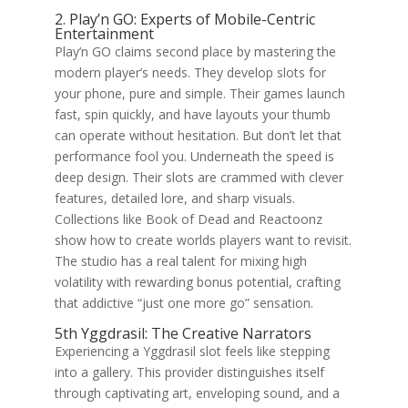
2. Play’n GO: Experts of Mobile-Centric
Entertainment
Play’n GO claims second place by mastering the
modern player’s needs. They develop slots for
your phone, pure and simple. Their games launch
fast, spin quickly, and have layouts your thumb
can operate without hesitation. But don’t let that
performance fool you. Underneath the speed is
deep design. Their slots are crammed with clever
features, detailed lore, and sharp visuals.
Collections like Book of Dead and Reactoonz
show how to create worlds players want to revisit.
The studio has a real talent for mixing high
volatility with rewarding bonus potential, crafting
that addictive “just one more go” sensation.
5th Yggdrasil: The Creative Narrators
Experiencing a Yggdrasil slot feels like stepping
into a gallery. This provider distinguishes itself
through captivating art, enveloping sound, and a