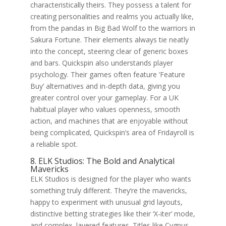
characteristically theirs. They possess a talent for
creating personalities and realms you actually like,
from the pandas in Big Bad Wolf to the warriors in
Sakura Fortune. Their elements always tie neatly
into the concept, steering clear of generic boxes
and bars. Quickspin also understands player
psychology. Their games often feature ‘Feature
Buy’ alternatives and in-depth data, giving you
greater control over your gameplay. For a UK
habitual player who values openness, smooth
action, and machines that are enjoyable without
being complicated, Quickspin’s area of Fridayroll is
a reliable spot.
8. ELK Studios: The Bold and Analytical
Mavericks
ELK Studios is designed for the player who wants
something truly different. They’re the mavericks,
happy to experiment with unusual grid layouts,
distinctive betting strategies like their ‘X-iter’ mode,
and complex, layered features. Titles like Cygnus