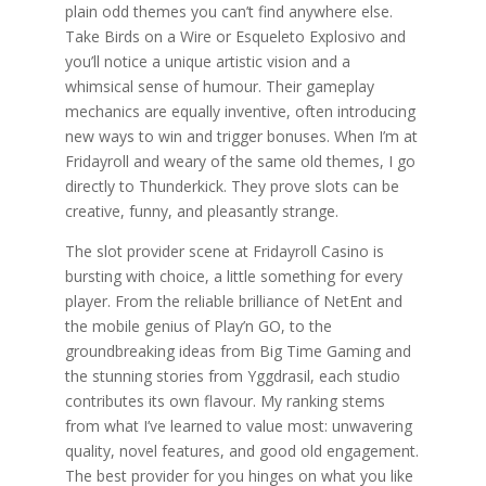
plain odd themes you can’t find anywhere else.
Take Birds on a Wire or Esqueleto Explosivo and
you’ll notice a unique artistic vision and a
whimsical sense of humour. Their gameplay
mechanics are equally inventive, often introducing
new ways to win and trigger bonuses. When I’m at
Fridayroll and weary of the same old themes, I go
directly to Thunderkick. They prove slots can be
creative, funny, and pleasantly strange.
The slot provider scene at Fridayroll Casino is
bursting with choice, a little something for every
player. From the reliable brilliance of NetEnt and
the mobile genius of Play’n GO, to the
groundbreaking ideas from Big Time Gaming and
the stunning stories from Yggdrasil, each studio
contributes its own flavour. My ranking stems
from what I’ve learned to value most: unwavering
quality, novel features, and good old engagement.
The best provider for you hinges on what you like