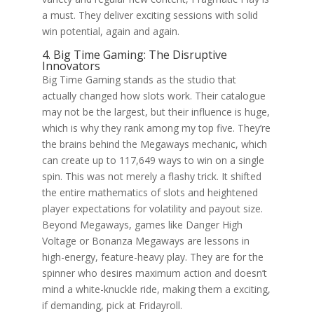
a must. They deliver exciting sessions with solid
win potential, again and again.
4. Big Time Gaming: The Disruptive
Innovators
Big Time Gaming stands as the studio that
actually changed how slots work. Their catalogue
may not be the largest, but their influence is huge,
which is why they rank among my top five. They’re
the brains behind the Megaways mechanic, which
can create up to 117,649 ways to win on a single
spin. This was not merely a flashy trick. It shifted
the entire mathematics of slots and heightened
player expectations for volatility and payout size.
Beyond Megaways, games like Danger High
Voltage or Bonanza Megaways are lessons in
high-energy, feature-heavy play. They are for the
spinner who desires maximum action and doesn’t
mind a white-knuckle ride, making them a exciting,
if demanding, pick at Fridayroll.