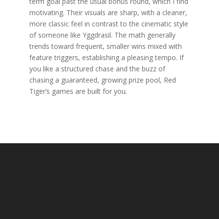
term goal past the usual bonus round, which I find
motivating. Their visuals are sharp, with a cleaner,
more classic feel in contrast to the cinematic style
of someone like Yggdrasil. The math generally
trends toward frequent, smaller wins mixed with
feature triggers, establishing a pleasing tempo. If
you like a structured chase and the buzz of
chasing a guaranteed, growing prize pool, Red
Tiger’s games are built for you.