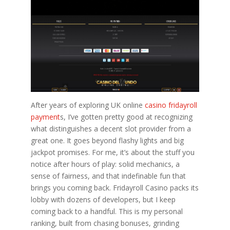
After years of exploring UK online
casino fridayroll
payment
s, I’ve gotten pretty good at recognizing
what distinguishes a decent slot provider from a
great one. It goes beyond flashy lights and big
jackpot promises. For me, it’s about the stuff you
notice after hours of play: solid mechanics, a
sense of fairness, and that indefinable fun that
brings you coming back. Fridayroll Casino packs its
lobby with dozens of developers, but I keep
coming back to a handful. This is my personal
ranking, built from chasing bonuses, grinding