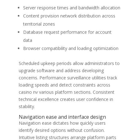
Server response times and bandwidth allocation
Content provision network distribution across
territorial zones
Database request performance for account
data
Browser compatibility and loading optimization
Scheduled upkeep periods allow administrators to
upgrade software and address developing
concerns. Performance surveillance utilities track
loading speeds and detect constraints across
casino nv various platform sections. Consistent
technical excellence creates user confidence in
stability.
Navigation ease and interface design
Navigation ease dictates how quickly users
identify desired options without confusion.
Intuitive listing structures arrange platform parts