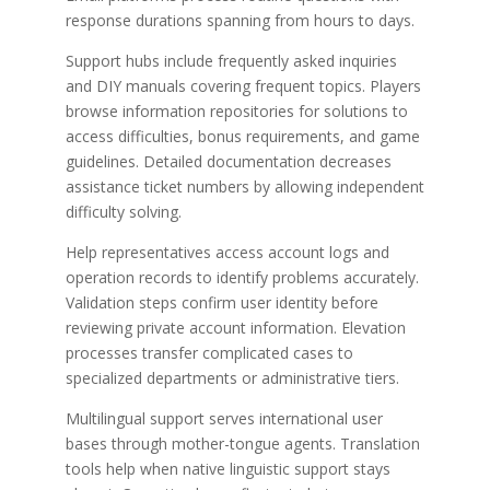
response durations spanning from hours to days.
Support hubs include frequently asked inquiries
and DIY manuals covering frequent topics. Players
browse information repositories for solutions to
access difficulties, bonus requirements, and game
guidelines. Detailed documentation decreases
assistance ticket numbers by allowing independent
difficulty solving.
Help representatives access account logs and
operation records to identify problems accurately.
Validation steps confirm user identity before
reviewing private account information. Elevation
processes transfer complicated cases to
specialized departments or administrative tiers.
Multilingual support serves international user
bases through mother-tongue agents. Translation
tools help when native linguistic support stays