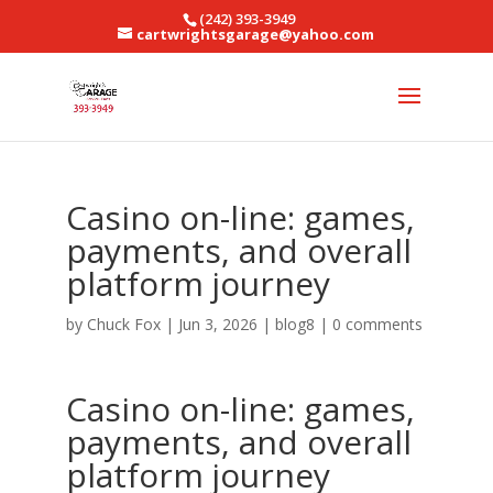
(242) 393-3949
cartwrightsgarage@yahoo.com
Casino on-line: games,
payments, and overall
platform journey
by
Chuck Fox
|
Jun 3, 2026
|
blog8
|
0 comments
Casino on-line: games,
payments, and overall
platform journey