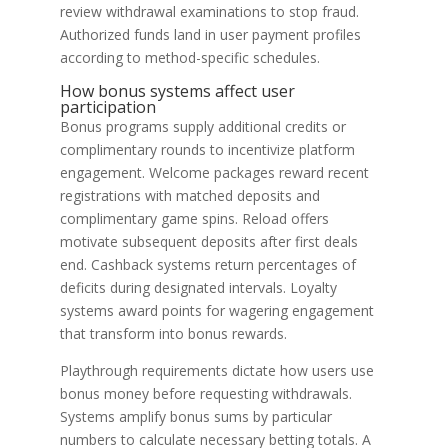
review withdrawal examinations to stop fraud.
Authorized funds land in user payment profiles
according to method-specific schedules.
How bonus systems affect user
participation
Bonus programs supply additional credits or
complimentary rounds to incentivize platform
engagement. Welcome packages reward recent
registrations with matched deposits and
complimentary game spins. Reload offers
motivate subsequent deposits after first deals
end. Cashback systems return percentages of
deficits during designated intervals. Loyalty
systems award points for wagering engagement
that transform into bonus rewards.
Playthrough requirements dictate how users use
bonus money before requesting withdrawals.
Systems amplify bonus sums by particular
numbers to calculate necessary betting totals. A