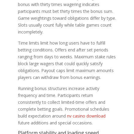
bonus with thirty times wagering indicates
participants must bet thirty times the bonus sum.
Game weightings toward obligations differ by type.
Slots usually count fully while table games count
incompletely.
Time limits limit how long users have to fulfill
betting conditions. Offers end after set periods
ranging from days to weeks. Maximum stake rules
block large wagers that could quickly satisfy
obligations. Payout caps limit maximum amounts
players can withdraw from bonus earnings.
Running bonus structures increase activity
frequency and time. Participants return
consistently to collect limited-time offers and
complete betting goals. Promotional schedules
build expectation around
nv casino download
future additions and special occasions.
Platform stability and loading speed