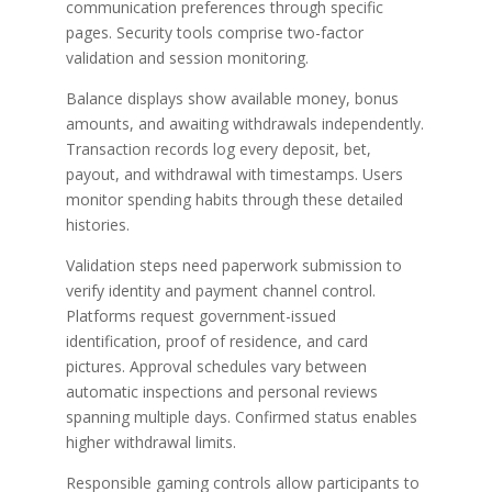
communication preferences through specific
pages. Security tools comprise two-factor
validation and session monitoring.
Balance displays show available money, bonus
amounts, and awaiting withdrawals independently.
Transaction records log every deposit, bet,
payout, and withdrawal with timestamps. Users
monitor spending habits through these detailed
histories.
Validation steps need paperwork submission to
verify identity and payment channel control.
Platforms request government-issued
identification, proof of residence, and card
pictures. Approval schedules vary between
automatic inspections and personal reviews
spanning multiple days. Confirmed status enables
higher withdrawal limits.
Responsible gaming controls allow participants to