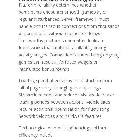
Platform reliability determines whether
participants encounter smooth gameplay or
regular disturbances. Server framework must
handle simultaneous connections from thousands
of participants without crashes or delays.
Trustworthy platforms commit in duplicate
frameworks that maintain availability during
activity surges. Connection failures during ongoing
games can result in forfeited wagers or
interrupted bonus rounds.
Loading speed affects player satisfaction from
initial page entry through game openings.
Streamlined code and reduced visuals decrease
loading periods between actions. Mobile sites
require additional optimization for fluctuating
network velocities and hardware features.
Technological elements influencing platform
efficiency include: