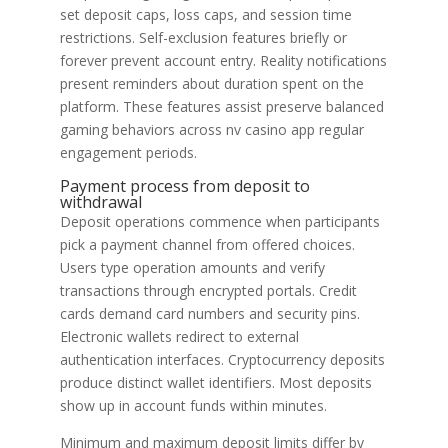
set deposit caps, loss caps, and session time
restrictions. Self-exclusion features briefly or
forever prevent account entry. Reality notifications
present reminders about duration spent on the
platform. These features assist preserve balanced
gaming behaviors across nv casino app regular
engagement periods.
Payment process from deposit to
withdrawal
Deposit operations commence when participants
pick a payment channel from offered choices.
Users type operation amounts and verify
transactions through encrypted portals. Credit
cards demand card numbers and security pins.
Electronic wallets redirect to external
authentication interfaces. Cryptocurrency deposits
produce distinct wallet identifiers. Most deposits
show up in account funds within minutes.
Minimum and maximum deposit limits differ by