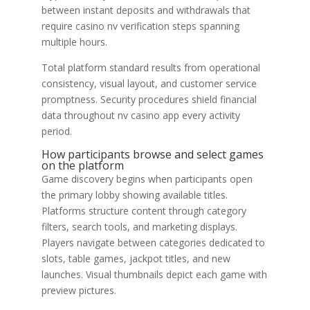
between instant deposits and withdrawals that
require casino nv verification steps spanning
multiple hours.
Total platform standard results from operational
consistency, visual layout, and customer service
promptness. Security procedures shield financial
data throughout nv casino app every activity
period.
How participants browse and select games
on the platform
Game discovery begins when participants open
the primary lobby showing available titles.
Platforms structure content through category
filters, search tools, and marketing displays.
Players navigate between categories dedicated to
slots, table games, jackpot titles, and new
launches. Visual thumbnails depict each game with
preview pictures.