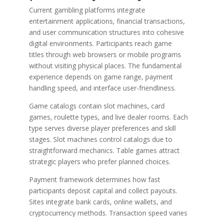
Current gambling platforms integrate
entertainment applications, financial transactions,
and user communication structures into cohesive
digital environments. Participants reach game
titles through web browsers or mobile programs
without visiting physical places. The fundamental
experience depends on game range, payment
handling speed, and interface user-friendliness.
Game catalogs contain slot machines, card
games, roulette types, and live dealer rooms. Each
type serves diverse player preferences and skill
stages. Slot machines control catalogs due to
straightforward mechanics. Table games attract
strategic players who prefer planned choices.
Payment framework determines how fast
participants deposit capital and collect payouts.
Sites integrate bank cards, online wallets, and
cryptocurrency methods. Transaction speed varies