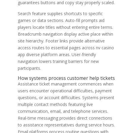
guarantees buttons and copy stay properly scaled.
Search feature supplies shortcuts to specific
games or data sections. Auto-fill prompts aid
players locate titles without entering entire terms.
Breadcrumb navigation display active place within
site hierarchy. Footer links provide alternative
access routes to essential pages across nv casino
app diverse platform areas. User-friendly
navigation lowers training barriers for new
participants.
How systems process customer help tickets
Assistance ticket management commences when
users encounter operational difficulties, payment
questions, or account difficulties. Systems present
multiple contact methods featuring live
communication, email, and telephone services.
Real-time messaging provides direct connections
to assistance representatives during service hours.
Email platforms process routine questions with