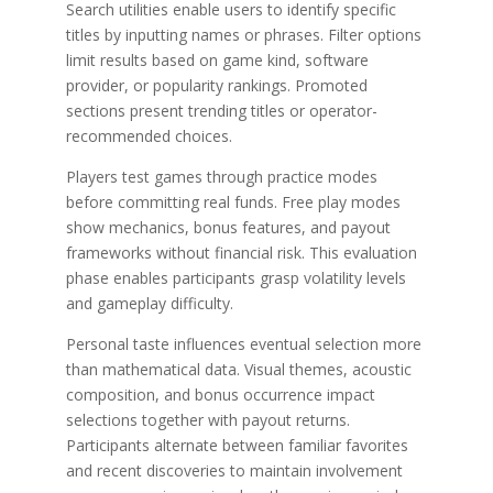
Search utilities enable users to identify specific
titles by inputting names or phrases. Filter options
limit results based on game kind, software
provider, or popularity rankings. Promoted
sections present trending titles or operator-
recommended choices.
Players test games through practice modes
before committing real funds. Free play modes
show mechanics, bonus features, and payout
frameworks without financial risk. This evaluation
phase enables participants grasp volatility levels
and gameplay difficulty.
Personal taste influences eventual selection more
than mathematical data. Visual themes, acoustic
composition, and bonus occurrence impact
selections together with payout returns.
Participants alternate between familiar favorites
and recent discoveries to maintain involvement