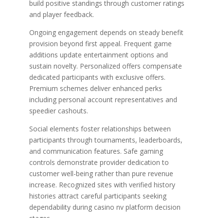
build positive standings through customer ratings
and player feedback.
Ongoing engagement depends on steady benefit
provision beyond first appeal. Frequent game
additions update entertainment options and
sustain novelty. Personalized offers compensate
dedicated participants with exclusive offers.
Premium schemes deliver enhanced perks
including personal account representatives and
speedier cashouts.
Social elements foster relationships between
participants through tournaments, leaderboards,
and communication features. Safe gaming
controls demonstrate provider dedication to
customer well-being rather than pure revenue
increase. Recognized sites with verified history
histories attract careful participants seeking
dependability during casino nv platform decision