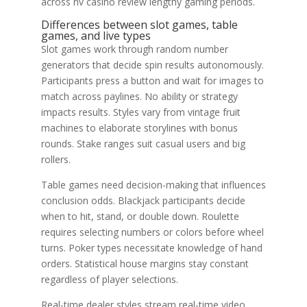
across nv casino review lengthy gaming periods.
Differences between slot games, table
games, and live types
Slot games work through random number
generators that decide spin results autonomously.
Participants press a button and wait for images to
match across paylines. No ability or strategy
impacts results. Styles vary from vintage fruit
machines to elaborate storylines with bonus
rounds. Stake ranges suit casual users and big
rollers.
Table games need decision-making that influences
conclusion odds. Blackjack participants decide
when to hit, stand, or double down. Roulette
requires selecting numbers or colors before wheel
turns. Poker types necessitate knowledge of hand
orders. Statistical house margins stay constant
regardless of player selections.
Real-time dealer styles stream real-time video