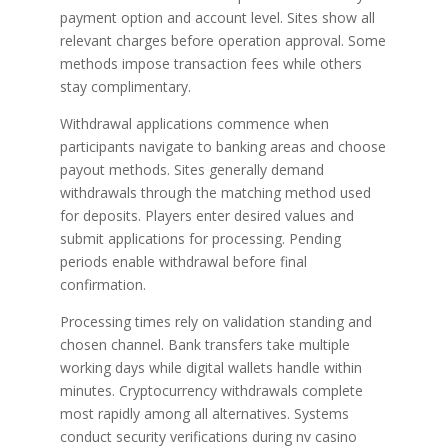
payment option and account level. Sites show all
relevant charges before operation approval. Some
methods impose transaction fees while others
stay complimentary.
Withdrawal applications commence when
participants navigate to banking areas and choose
payout methods. Sites generally demand
withdrawals through the matching method used
for deposits. Players enter desired values and
submit applications for processing. Pending
periods enable withdrawal before final
confirmation.
Processing times rely on validation standing and
chosen channel. Bank transfers take multiple
working days while digital wallets handle within
minutes. Cryptocurrency withdrawals complete
most rapidly among all alternatives. Systems
conduct security verifications during nv casino