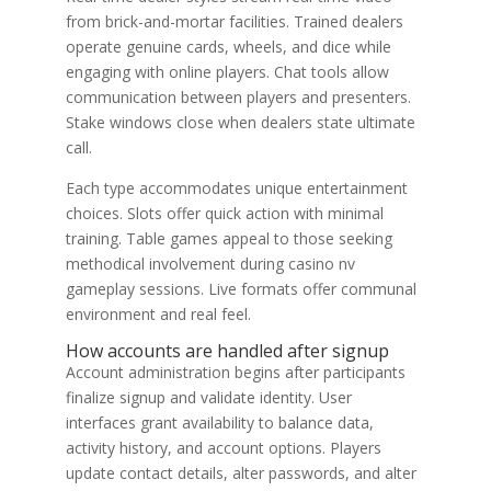
from brick-and-mortar facilities. Trained dealers
operate genuine cards, wheels, and dice while
engaging with online players. Chat tools allow
communication between players and presenters.
Stake windows close when dealers state ultimate
call.
Each type accommodates unique entertainment
choices. Slots offer quick action with minimal
training. Table games appeal to those seeking
methodical involvement during casino nv
gameplay sessions. Live formats offer communal
environment and real feel.
How accounts are handled after signup
Account administration begins after participants
finalize signup and validate identity. User
interfaces grant availability to balance data,
activity history, and account options. Players
update contact details, alter passwords, and alter