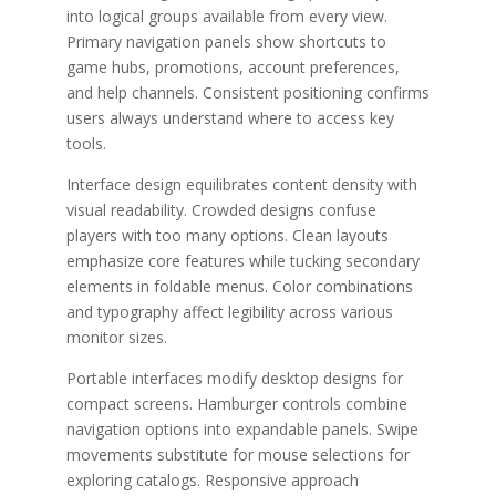
into logical groups available from every view.
Primary navigation panels show shortcuts to
game hubs, promotions, account preferences,
and help channels. Consistent positioning confirms
users always understand where to access key
tools.
Interface design equilibrates content density with
visual readability. Crowded designs confuse
players with too many options. Clean layouts
emphasize core features while tucking secondary
elements in foldable menus. Color combinations
and typography affect legibility across various
monitor sizes.
Portable interfaces modify desktop designs for
compact screens. Hamburger controls combine
navigation options into expandable panels. Swipe
movements substitute for mouse selections for
exploring catalogs. Responsive approach