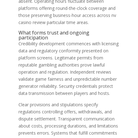
absent. Operating hours fluctuate between
platforms offering round-the-clock coverage and
those preserving business-hour access across nv
casino review particular time areas.
What forms trust and ongoing
participation
Credibility development commences with licensing
data and regulatory conformity presented on
platform screens. Legitimate permits from
reputable gambling authorities prove lawful
operation and regulation. Independent reviews
validate game fairness and unpredictable number
generator reliability. Security credentials protect
data transmission between players and hosts.
Clear provisions and stipulations specify
regulations controlling offers, withdrawals, and
dispute settlement. Transparent communication
about costs, processing durations, and limitations
prevents errors. Systems that fulfill commitments