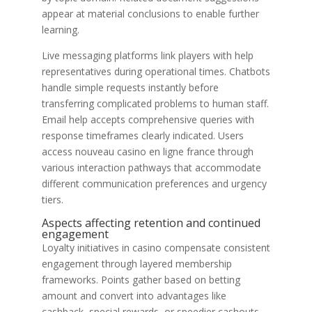
appear at material conclusions to enable further
learning.
Live messaging platforms link players with help
representatives during operational times. Chatbots
handle simple requests instantly before
transferring complicated problems to human staff.
Email help accepts comprehensive queries with
response timeframes clearly indicated. Users
access nouveau casino en ligne france through
various interaction pathways that accommodate
different communication preferences and urgency
tiers.
Aspects affecting retention and continued
engagement
Loyalty initiatives in casino compensate consistent
engagement through layered membership
frameworks. Points gather based on betting
amount and convert into advantages like
cashback, special rewards, or speedier cashouts.