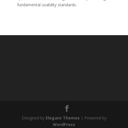
fundamental usability standards.
Designed by
Elegant Themes
| Powered by
WordPress