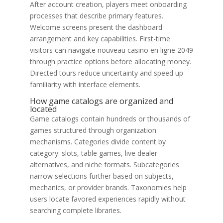
After account creation, players meet onboarding
processes that describe primary features.
Welcome screens present the dashboard
arrangement and key capabilities. First-time
visitors can navigate nouveau casino en ligne 2049
through practice options before allocating money.
Directed tours reduce uncertainty and speed up
familiarity with interface elements.
How game catalogs are organized and
located
Game catalogs contain hundreds or thousands of
games structured through organization
mechanisms. Categories divide content by
category: slots, table games, live dealer
alternatives, and niche formats. Subcategories
narrow selections further based on subjects,
mechanics, or provider brands. Taxonomies help
users locate favored experiences rapidly without
searching complete libraries.