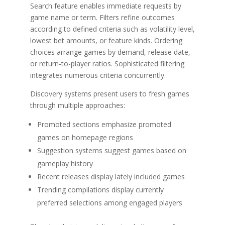
Search feature enables immediate requests by
game name or term. Filters refine outcomes
according to defined criteria such as volatility level,
lowest bet amounts, or feature kinds. Ordering
choices arrange games by demand, release date,
or return-to-player ratios. Sophisticated filtering
integrates numerous criteria concurrently.
Discovery systems present users to fresh games
through multiple approaches:
Promoted sections emphasize promoted
games on homepage regions
Suggestion systems suggest games based on
gameplay history
Recent releases display lately included games
Trending compilations display currently
preferred selections among engaged players