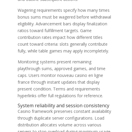
Wagering requirements specify how many times
bonus sums must be wagered before withdrawal
eligibility. Advancement bars display finalization
ratios toward fulfillment targets. Game
contribution rates impact how different titles
count toward criteria: slots generally contribute
fully, while table games may apply incompletely.
Monitoring systems present remaining
playthrough sums, approved games, and time
caps. Users monitor nouveau casino en ligne
france through instant updates that display
present condition. Terms and requirements
hyperlinks offer full regulations for reference.
System reliability and session consistency
Casino framework preserves constant availability
through duplicate server configurations. Load
distribution allocates volume across various
servers to stop overload during maximum usage