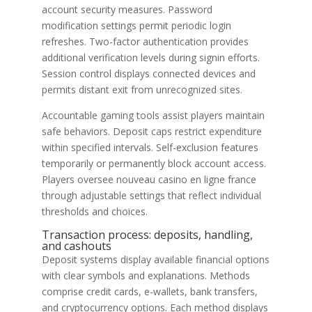
account security measures. Password
modification settings permit periodic login
refreshes. Two-factor authentication provides
additional verification levels during signin efforts.
Session control displays connected devices and
permits distant exit from unrecognized sites.
Accountable gaming tools assist players maintain
safe behaviors. Deposit caps restrict expenditure
within specified intervals. Self-exclusion features
temporarily or permanently block account access.
Players oversee nouveau casino en ligne france
through adjustable settings that reflect individual
thresholds and choices.
Transaction process: deposits, handling,
and cashouts
Deposit systems display available financial options
with clear symbols and explanations. Methods
comprise credit cards, e-wallets, bank transfers,
and cryptocurrency options. Each method displays