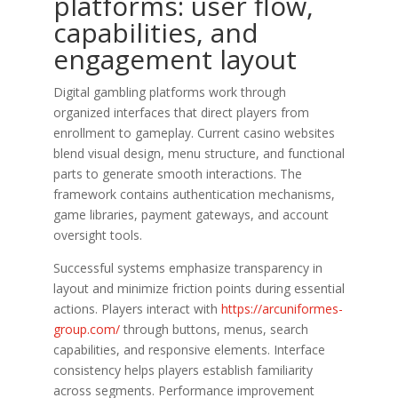
platforms: user flow,
capabilities, and
engagement layout
Digital gambling platforms work through
organized interfaces that direct players from
enrollment to gameplay. Current casino websites
blend visual design, menu structure, and functional
parts to generate smooth interactions. The
framework contains authentication mechanisms,
game libraries, payment gateways, and account
oversight tools.
Successful systems emphasize transparency in
layout and minimize friction points during essential
actions. Players interact with
https://arcuniformes-
group.com/
through buttons, menus, search
capabilities, and responsive elements. Interface
consistency helps players establish familiarity
across segments. Performance improvement