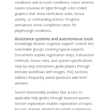
conditions and account conditions. Users observe
casino nouveau en ligne through color-coded
graphics that show verification state, bonus
activity, or outstanding actions. Progress
animations show completion ratios for
playthrough conditions.
Assistance systems and autonomous tools
Knowledge libraries organize support content into
searchable groups covering typical subjects.
Documents explain registration steps, transaction
methods, bonus rules, and system specifications.
Step-by-step instructions guide players through
intricate workflows with images. FAQ sections
address frequently asked questions with brief
answers.
Search functionality enables fast access to
applicable help guides through keyword queries.
Section exploration enables exploration of topics
by topic domain. Related document suggestions