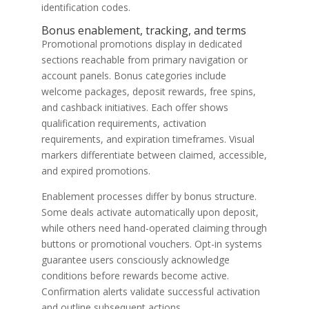
identification codes.
Bonus enablement, tracking, and terms
Promotional promotions display in dedicated
sections reachable from primary navigation or
account panels. Bonus categories include
welcome packages, deposit rewards, free spins,
and cashback initiatives. Each offer shows
qualification requirements, activation
requirements, and expiration timeframes. Visual
markers differentiate between claimed, accessible,
and expired promotions.
Enablement processes differ by bonus structure.
Some deals activate automatically upon deposit,
while others need hand-operated claiming through
buttons or promotional vouchers. Opt-in systems
guarantee users consciously acknowledge
conditions before rewards become active.
Confirmation alerts validate successful activation
and outline subsequent actions.