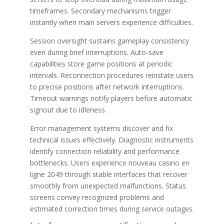
timeframes. Secondary mechanisms trigger
instantly when main servers experience difficulties.
Session oversight sustains gameplay consistency
even during brief interruptions. Auto-save
capabilities store game positions at periodic
intervals. Reconnection procedures reinstate users
to precise positions after network interruptions.
Timeout warnings notify players before automatic
signout due to idleness.
Error management systems discover and fix
technical issues effectively. Diagnostic instruments
identify connection reliability and performance
bottlenecks. Users experience nouveau casino en
ligne 2049 through stable interfaces that recover
smoothly from unexpected malfunctions. Status
screens convey recognized problems and
estimated correction times during service outages.