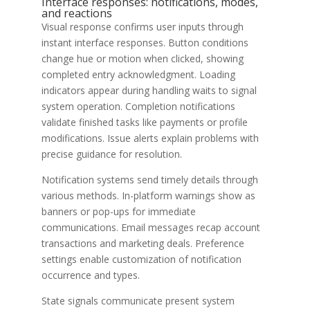
Interface responses: notifications, modes,
and reactions
Visual response confirms user inputs through
instant interface responses. Button conditions
change hue or motion when clicked, showing
completed entry acknowledgment. Loading
indicators appear during handling waits to signal
system operation. Completion notifications
validate finished tasks like payments or profile
modifications. Issue alerts explain problems with
precise guidance for resolution.
Notification systems send timely details through
various methods. In-platform warnings show as
banners or pop-ups for immediate
communications. Email messages recap account
transactions and marketing deals. Preference
settings enable customization of notification
occurrence and types.
State signals communicate present system