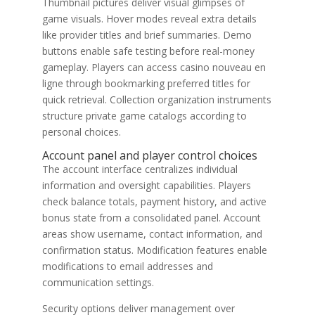
Thumbnail pictures deliver visual glimpses of
game visuals. Hover modes reveal extra details
like provider titles and brief summaries. Demo
buttons enable safe testing before real-money
gameplay. Players can access casino nouveau en
ligne through bookmarking preferred titles for
quick retrieval. Collection organization instruments
structure private game catalogs according to
personal choices.
Account panel and player control choices
The account interface centralizes individual
information and oversight capabilities. Players
check balance totals, payment history, and active
bonus state from a consolidated panel. Account
areas show username, contact information, and
confirmation status. Modification features enable
modifications to email addresses and
communication settings.
Security options deliver management over