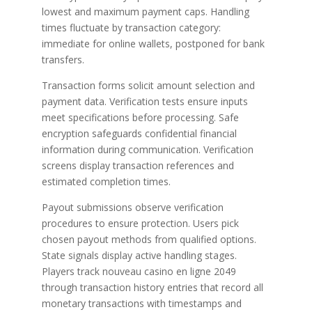
lowest and maximum payment caps. Handling
times fluctuate by transaction category:
immediate for online wallets, postponed for bank
transfers.
Transaction forms solicit amount selection and
payment data. Verification tests ensure inputs
meet specifications before processing. Safe
encryption safeguards confidential financial
information during communication. Verification
screens display transaction references and
estimated completion times.
Payout submissions observe verification
procedures to ensure protection. Users pick
chosen payout methods from qualified options.
State signals display active handling stages.
Players track nouveau casino en ligne 2049
through transaction history entries that record all
monetary transactions with timestamps and