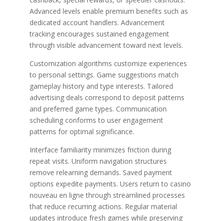
Advanced levels enable premium benefits such as
dedicated account handlers. Advancement
tracking encourages sustained engagement
through visible advancement toward next levels.
Customization algorithms customize experiences
to personal settings. Game suggestions match
gameplay history and type interests. Tailored
advertising deals correspond to deposit patterns
and preferred game types. Communication
scheduling conforms to user engagement
patterns for optimal significance.
Interface familiarity minimizes friction during
repeat visits. Uniform navigation structures
remove relearning demands. Saved payment
options expedite payments. Users return to casino
nouveau en ligne through streamlined processes
that reduce recurring actions. Regular material
updates introduce fresh games while preserving