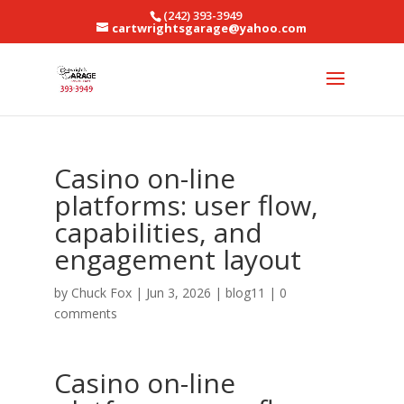
(242) 393-3949
cartwrightsgarage@yahoo.com
Casino on-line
platforms: user flow,
capabilities, and
engagement layout
by
Chuck Fox
|
Jun 3, 2026
|
blog11
|
0
comments
Casino on-line