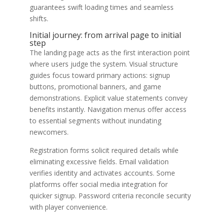
guarantees swift loading times and seamless
shifts.
Initial journey: from arrival page to initial
step
The landing page acts as the first interaction point
where users judge the system. Visual structure
guides focus toward primary actions: signup
buttons, promotional banners, and game
demonstrations. Explicit value statements convey
benefits instantly. Navigation menus offer access
to essential segments without inundating
newcomers.
Registration forms solicit required details while
eliminating excessive fields. Email validation
verifies identity and activates accounts. Some
platforms offer social media integration for
quicker signup. Password criteria reconcile security
with player convenience.