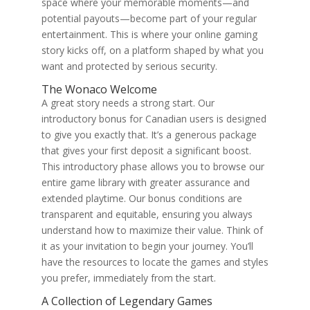
space where your memorable moments—and
potential payouts—become part of your regular
entertainment. This is where your online gaming
story kicks off, on a platform shaped by what you
want and protected by serious security.
The Wonaco Welcome
A great story needs a strong start. Our
introductory bonus for Canadian users is designed
to give you exactly that. It’s a generous package
that gives your first deposit a significant boost.
This introductory phase allows you to browse our
entire game library with greater assurance and
extended playtime. Our bonus conditions are
transparent and equitable, ensuring you always
understand how to maximize their value. Think of
it as your invitation to begin your journey. You’ll
have the resources to locate the games and styles
you prefer, immediately from the start.
A Collection of Legendary Games