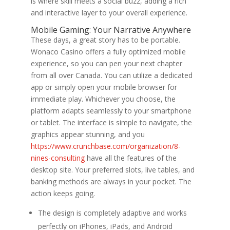
is where skill meets a social buzz, adding a rich
and interactive layer to your overall experience.
Mobile Gaming: Your Narrative Anywhere
These days, a great story has to be portable.
Wonaco Casino offers a fully optimized mobile
experience, so you can pen your next chapter
from all over Canada. You can utilize a dedicated
app or simply open your mobile browser for
immediate play. Whichever you choose, the
platform adapts seamlessly to your smartphone
or tablet. The interface is simple to navigate, the
graphics appear stunning, and you
https://www.crunchbase.com/organization/8-
nines-consulting
have all the features of the
desktop site. Your preferred slots, live tables, and
banking methods are always in your pocket. The
action keeps going.
The design is completely adaptive and works
perfectly on iPhones, iPads, and Android