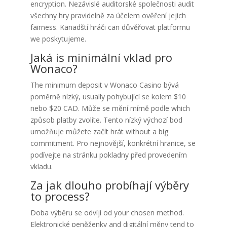
encryption. Nezávislé auditorské společnosti audit
všechny hry pravidelně za účelem ověření jejich
fairness. Kanadští hráči can důvěřovat platformu
we poskytujeme.
Jaká is minimální vklad pro
Wonaco?
The minimum deposit v Wonaco Casino bývá
poměrně nízký, usually pohybující se kolem $10
nebo $20 CAD. Může se mění mírně podle which
způsob platby zvolíte. Tento nízký výchozí bod
umožňuje můžete začít hrát without a big
commitment. Pro nejnovější, konkrétní hranice, se
podívejte na stránku pokladny před provedením
vkladu.
Za jak dlouho probíhají výběry
to process?
Doba výběru se odvíjí od your chosen method.
Elektronické peněženky and digitální měny tend to