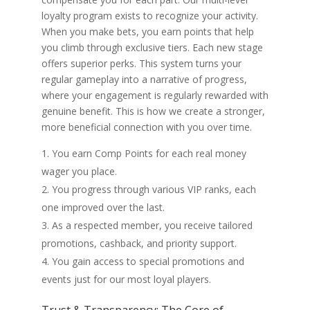
loyalty program exists to recognize your activity.
When you make bets, you earn points that help
you climb through exclusive tiers. Each new stage
offers superior perks. This system turns your
regular gameplay into a narrative of progress,
where your engagement is regularly rewarded with
genuine benefit. This is how we create a stronger,
more beneficial connection with you over time.
You earn Comp Points for each real money
wager you place.
You progress through various VIP ranks, each
one improved over the last.
As a respected member, you receive tailored
promotions, cashback, and priority support.
You gain access to special promotions and
events just for our most loyal players.