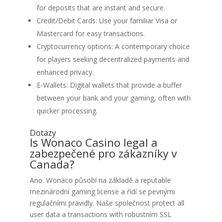
for deposits that are instant and secure.
Credit/Debit Cards: Use your familiar Visa or
Mastercard for easy transactions.
Cryptocurrency options: A contemporary choice
for players seeking decentralized payments and
enhanced privacy.
E-Wallets: Digital wallets that provide a buffer
between your bank and your gaming, often with
quicker processing.
Dotazy
Is Wonaco Casino legal a
zabezpečené pro zákazníky v
Canada?
Ano. Wonaco působí na základě a reputable
mezinárodní gaming license a řídí se pevnými
regulačními pravidly. Naše společnost protect all
user data a transactions with robustním SSL