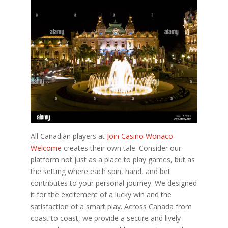
All Canadian players at
Join Casino Wonaco
Welcome
creates their own tale. Consider our
platform not just as a place to play games, but as
the setting where each spin, hand, and bet
contributes to your personal journey. We designed
it for the excitement of a lucky win and the
satisfaction of a smart play. Across Canada from
coast to coast, we provide a secure and lively