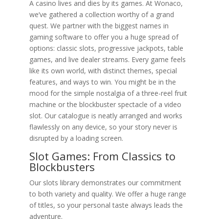
A casino lives and dies by its games. At Wonaco,
we’ve gathered a collection worthy of a grand
quest. We partner with the biggest names in
gaming software to offer you a huge spread of
options: classic slots, progressive jackpots, table
games, and live dealer streams. Every game feels
like its own world, with distinct themes, special
features, and ways to win. You might be in the
mood for the simple nostalgia of a three-reel fruit
machine or the blockbuster spectacle of a video
slot. Our catalogue is neatly arranged and works
flawlessly on any device, so your story never is
disrupted by a loading screen.
Slot Games: From Classics to
Blockbusters
Our slots library demonstrates our commitment
to both variety and quality. We offer a huge range
of titles, so your personal taste always leads the
adventure.