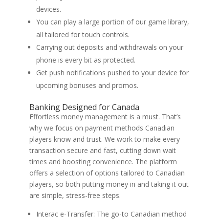
devices.
You can play a large portion of our game library,
all tailored for touch controls.
Carrying out deposits and withdrawals on your
phone is every bit as protected.
Get push notifications pushed to your device for
upcoming bonuses and promos.
Banking Designed for Canada
Effortless money management is a must. That’s
why we focus on payment methods Canadian
players know and trust. We work to make every
transaction secure and fast, cutting down wait
times and boosting convenience. The platform
offers a selection of options tailored to Canadian
players, so both putting money in and taking it out
are simple, stress-free steps.
Interac e-Transfer: The go-to Canadian method