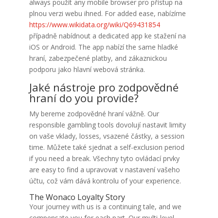
always použít any mobile browser pro přístup na
plnou verzi webu ihned. For added ease, nabízíme
https://www.wikidata.org/wiki/Q69431854
případně nabídnout a dedicated app ke stažení na
iOS or Android. The app nabízí the same hladké
hraní, zabezpečené platby, and zákaznickou
podporu jako hlavní webová stránka.
Jaké nástroje pro zodpovědné
hraní do you provide?
My bereme zodpovědné hraní vážně. Our
responsible gambling tools dovolují nastavit limity
on vaše vklady, losses, vsazené částky, a session
time. Můžete také sjednat a self-exclusion period
if you need a break. Všechny tyto ovládací prvky
are easy to find a upravovat v nastavení vašeho
účtu, což vám dává kontrolu of your experience.
The Wonaco Loyalty Story
Your journey with us is a continuing tale, and we
compensate you for each part. Our multi-level