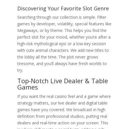
Discovering Your Favorite Slot Genre
Searching through our collection is simple. Filter
games by developer, volatility, special features like
Megaways, or by theme. This helps you find the
perfect slot for your mood, whether you’re after a
high-risk mythological epic or a low-key session
with cute animal characters. We add new titles to
the lobby all the time. The plot never grows
tiresome, and you’ll always have fresh worlds to
try.
Top-Notch Live Dealer & Table
Games
If you want the real casino feel and a game where
strategy matters, our live dealer and digital table
games have you covered. We broadcast in high
definition from professional studios, putting real
dealers and real-time action on your screen. This