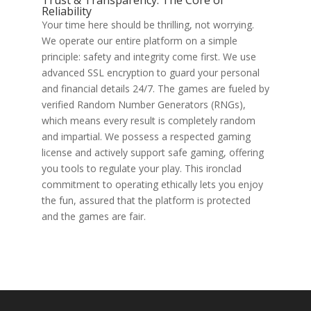
Trust & Transparency: The Core of
Reliability
Your time here should be thrilling, not worrying.
We operate our entire platform on a simple
principle: safety and integrity come first. We use
advanced SSL encryption to guard your personal
and financial details 24/7. The games are fueled by
verified Random Number Generators (RNGs),
which means every result is completely random
and impartial. We possess a respected gaming
license and actively support safe gaming, offering
you tools to regulate your play. This ironclad
commitment to operating ethically lets you enjoy
the fun, assured that the platform is protected
and the games are fair.