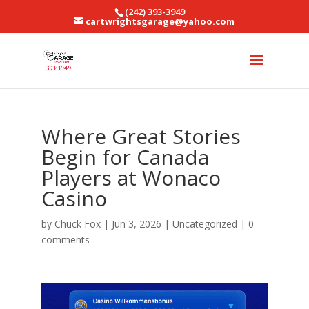
(242) 393-3949
cartwrightsgarage@yahoo.com
Where Great Stories
Begin for Canada
Players at Wonaco
Casino
by
Chuck Fox
|
Jun 3, 2026
|
Uncategorized
|
0
comments