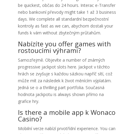
be quickest, občas do 24 hours. Interac e-Transfer
nebo bankovní převody might take 1 až 3 business
days. We complete all standardní bezpečnostní
kontroly as fast as we can, abychom dostali your
funds k vám without zbytečným průtahům.
Nabízíte you offer games with
rostoucími výhrami?
Samozřejmě. Objevíte a number of známých
progressive jackpot slots here. Jackpot v těchto
hrách se zvyšuje s každou sázkou napříč sítí, což
může mít za následek k život měnícím výplatám.
Jedná se o a thrilling part portfolia. Současná
hodnota jackpotu is always shown přímo na
grafice hry.
Is there a mobile app k Wonaco
Casino?
Mobilní verze nabízí prvotřídní experience. You can