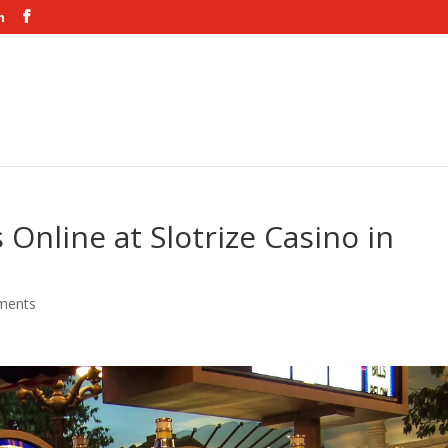
m
Online at Slotrize Casino in
ments