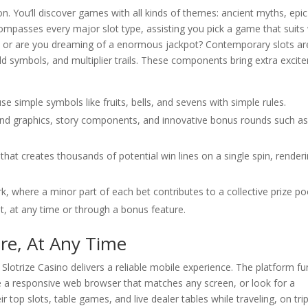
tion. You’ll discover games with all kinds of themes: ancient myths, epic
compasses every major slot type, assisting you pick a game that suits
ns, or are you dreaming of a enormous jackpot? Contemporary slots ar
ild symbols, and multiplier trails. These components bring extra excit
se simple symbols like fruits, bells, and sevens with simple rules.
end graphics, story components, and innovative bonus rounds such as
at creates thousands of potential win lines on a single spin, render
 where a minor part of each bet contributes to a collective prize poo
it, at any time or through a bonus feature.
re, At Any Time
Slotrize Casino delivers a reliable mobile experience. The platform fu
e a responsive web browser that matches any screen, or look for a
top slots, table games, and live dealer tables while traveling, on trip