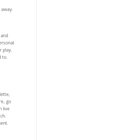
t away.
e and
ersonal
 play.
 to.
ette,
re, go
 live
uch.
ment.