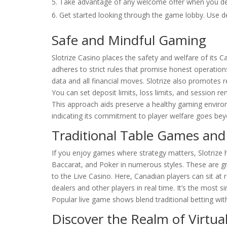
Take advantage of any welcome offer when you dep
Get started looking through the game lobby. Use de
Safe and Mindful Gaming
Slotrize Casino places the safety and welfare of its C
adheres to strict rules that promise honest operati
data and all financial moves. Slotrize also promotes r
You can set deposit limits, loss limits, and session r
This approach aids preserve a healthy gaming environ
indicating its commitment to player welfare goes beyo
Traditional Table Games and
If you enjoy games where strategy matters, Slotrize h
Baccarat, and Poker in numerous styles. These are gre
to the Live Casino. Here, Canadian players can sit at 
dealers and other players in real time. It’s the most si
Popular live game shows blend traditional betting with
Discover the Realm of Virtual