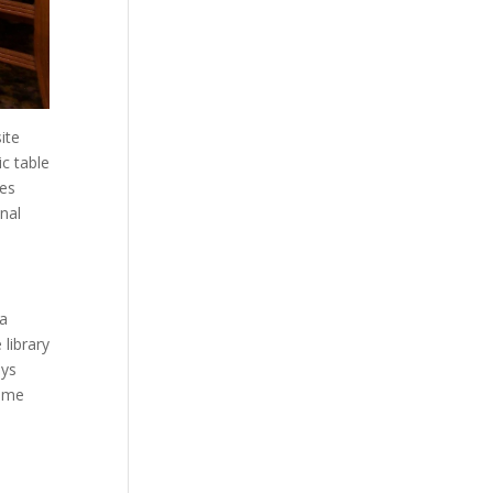
site
c table
kes
nal
 a
 library
ays
time