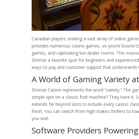
Canadian players seeking a vast array of online game
provides numerous casino games, so you’re bound to f
games, and captivating live dealer rooms. This massi
Slotrize a favorite spot for beginners and experience
ways to pay and customer support that understands t
A World of Gaming Variety at
Slotrize Casino represents the word “variety.” The ga
simple spin on a classic fruit machine? They have it. 
extends far beyond slots to include every casino cla
fresh. You can switch from high-stakes thrillers to l
you visit.
Software Providers Powerin