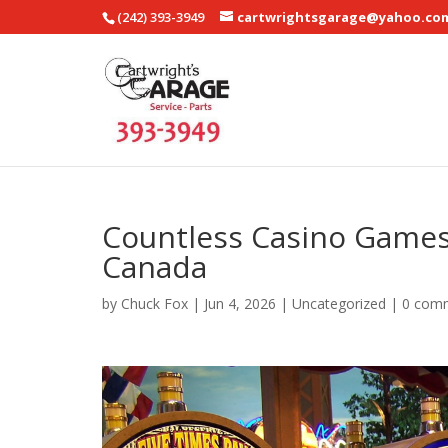
(242) 393-3949
cartwrightsgarage@yahoo.co
Countless Casino Games 
Canada
by
Chuck Fox
|
Jun 4, 2026
|
Uncategorized
|
0 com