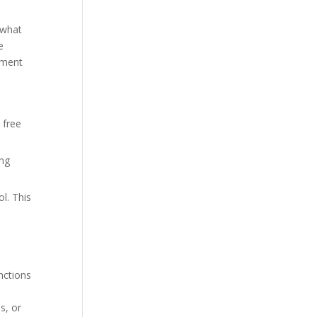
 what
e
ement
 free
ing
l. This
nctions
s, or