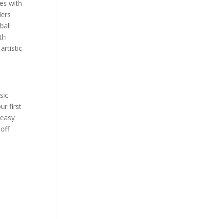
tes with
ders
ball
th
rtistic
sic
r first
 easy
off