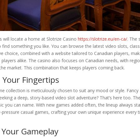
s will locate a home at Slotrize Casino
https://slotrize.eu/en-ca/
. The 
ind something you like. You can browse the latest video slots, classi
ve choice, combined with a website tailored to Canadian players, ma
d players alike. The casino also focuses on Canadian needs, with regio
he market. This combination that keeps players coming back.
 Your Fingertips
me collection is meticulously chosen to suit any mood or style. Fancy
Seeking a deep, story-based video slot adventure? That’s here too. The
ssic you can name. With new games added often, the lineup always st
ow-pressure casual games, crafting your own unique experience every 
g Your Gameplay