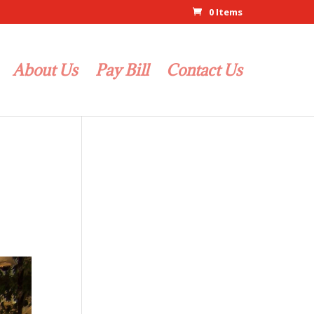
0 Items
About Us
Pay Bill
Contact Us