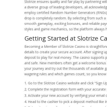
Slotrize ensures quality and fair play by partnering w
a diverse group of leading developers, all acknowled
employ certified Random Number Generators (RNGs). T
drop is completely random. By selecting from such a r
smooth gameplay, exciting bonuses, and reliable payou
styles and game mechanics, so the platform always 
Getting Started at Slotrize C
Becoming a Member of Slotrize Casino is straightforwa
details to create your secure account. After signing 
deposit to play for real money. The casino support
and safe. New members often get a welcome bonus pac
your journey and try out the thousands of available 
wagering rules and which games count, so you know 
Go to the Slotrize Casino website and click “Sign Up
Complete the registration form with your accurate pe
Activate your new account by verifying your email
Head to the cashier to pick a deposit method like In