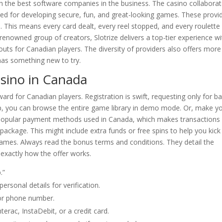
ith the best software companies in the business. The casino collabora
ged for developing secure, fun, and great-looking games. These provi
his means every card dealt, every reel stopped, and every roulette 
enowned group of creators, Slotrize delivers a top-tier experience wi
ts for Canadian players. The diversity of providers also offers more a
has something new to try.
asino in Canada
rd for Canadian players. Registration is swift, requesting only for ba
up, you can browse the entire game library in demo mode. Or, make you
s popular payment methods used in Canada, which makes transactions
kage. This might include extra funds or free spins to help you kick 
games. Always read the bonus terms and conditions. They detail the
exactly how the offer works.
.”
rsonal details for verification.
 or phone number.
terac, InstaDebit, or a credit card.