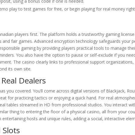
osit, using a bonus code if one is needed.
mo play to test games for free, or begin playing for real money righ
anadian players first. The platform holds a trustworthy gaming licens
ons and fair games. Advanced encryption technology safeguards your p
esponsible gaming by providing players practical tools to manage their
eminders. You also have the option to pause or self-exclude if you need
ment. The casino clearly links to professional support organizations,
nd its own site.
 Real Dealers
as you covered. You’ll come across digital versions of Blackjack, Roul
at for practicing tactics or enjoying a quick hand. For real atmosphe
real tables streamed in HD from professional studios. You interact with
milar thing to entering the floor of a physical casino, all from your co
 entertaining hosts and unique rules, adding a social, interactive ele
 Slots