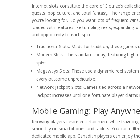
Internet slots constitute the core of Slotrize’s collec
quests, pop culture, and total fantasy. The range en
you’re looking for. Do you want lots of frequent wi
loaded with features like tumbling reels, expanding w
and opportunity to each spin.
Traditional Slots: Made for tradition, these games u
Modern Slots: The standard today, featuring high-
spins.
Megaways Slots: These use a dynamic reel system th
every outcome unpredictable.
Network Jackpot Slots: Games tied across a network,
jackpot increases until one fortunate player claims 
Mobile Gaming: Play Anywhe
Knowing players desire entertainment while traveling, 
smoothly on smartphones and tablets. You can utiliz
dedicated mobile app. Canadian players can enjoy their 