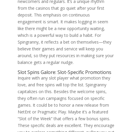
newcomers and regulars. It’s a unique rhythm
from the casinos that go quiet after your first
deposit. This emphasis on continuous
engagement is smart. It makes logging in seem
like there might be a new opportunity waiting,
which is a powerful way to build a habit. For
Spingranny, it reflects a bet on themselves—they
believe their games and service will keep you
around, so they put resources in making sure your
balance gets a regular nudge.
Slot Spins Galore: Slot-Specific Promotions
Inquire with any slot player what promotion they
love, and free spins will top the list. Spingranny
capitalizes on this. Besides the welcome spins,
they often run campaigns focused on specific
games. It could be to honor a new release from
NetEnt or Pragmatic Play. Maybe it’s a featured
“Slot of the Week” that offers a few bonus spins.
These specific deals are excellent. They encourage