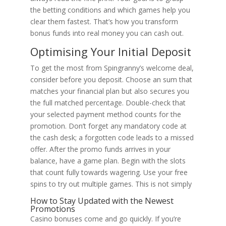
the betting conditions and which games help you
clear them fastest. That’s how you transform
bonus funds into real money you can cash out.
Optimising Your Initial Deposit
To get the most from Spingranny’s welcome deal,
consider before you deposit. Choose an sum that
matches your financial plan but also secures you
the full matched percentage. Double-check that
your selected payment method counts for the
promotion. Don’t forget any mandatory code at
the cash desk; a forgotten code leads to a missed
offer. After the promo funds arrives in your
balance, have a game plan. Begin with the slots
that count fully towards wagering. Use your free
spins to try out multiple games. This is not simply
How to Stay Updated with the Newest
Promotions
Casino bonuses come and go quickly. If you’re