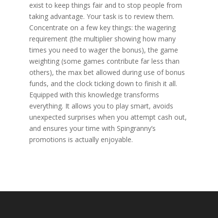
exist to keep things fair and to stop people from
taking advantage. Your task is to review them.
Concentrate on a few key things: the wagering
requirement (the multiplier showing how many
times you need to wager the bonus), the game
weighting (some games contribute far less than
others), the max bet allowed during use of bonus
funds, and the clock ticking down to finish it all.
Equipped with this knowledge transforms
everything. It allows you to play smart, avoids
unexpected surprises when you attempt cash out,
and ensures your time with Spingranny’s
promotions is actually enjoyable.