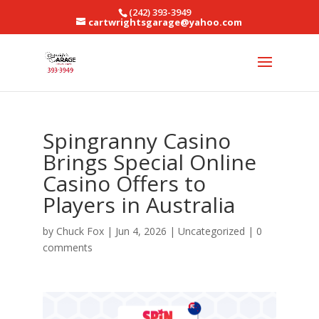
(242) 393-3949
cartwrightsgarage@yahoo.com
Spingranny Casino
Brings Special Online
Casino Offers to
Players in Australia
by
Chuck Fox
|
Jun 4, 2026
|
Uncategorized
|
0
comments