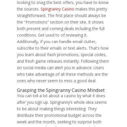
looking to snag the best offers, you have to know
the sources.
Spingranny Casino
makes this pretty
straightforward. The first place should always be
the “Promotions” section on their site. It shows
both present and coming deals including the full
conditions. Get used to of reviewing it.
Additionally, if you can handle email clutter,
subscribe to their emails or text alerts. That’s how
you learn about flash promotions, special codes,
and fresh game releases instantly. Following them
on social media can alert you in advance. Users
who take advantage of all these methods are the
ones who never seem to miss a good deal.
Grasping the Spingranny Casino Mindset
You can tell a lot about a casino by what it does
after you sign up. Spingranny’s whole idea seems
to be about making things interesting. They
distribute their promotional budget across the
week and the month, seeking to surprise both