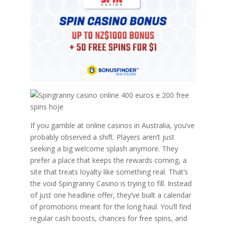
If you gamble at online casinos in Australia, you’ve
probably observed a shift. Players aren’t just
seeking a big welcome splash anymore. They
prefer a place that keeps the rewards coming, a
site that treats loyalty like something real. That’s
the void Spingranny Casino is trying to fill. Instead
of just one headline offer, they’ve built a calendar
of promotions meant for the long haul. You’ll find
regular cash boosts, chances for free spins, and