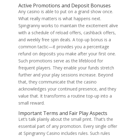
Active Promotions and Deposit Bonuses
Any casino is able to put on a grand show once.
What really matters is what happens next.
Spingranny works to maintain the excitement alive
with a schedule of reload offers, cashback offers,
and weekly free spin deals. A top-up bonus is a
common tactic—it provides you a percentage
refund on deposits you make after your first one.
Such promotions serve as the lifeblood for
frequent players. They enable your funds stretch
further and your play sessions increase. Beyond
that, they communicate that the casino
acknowledges your continued presence, and they
value that. It transforms a routine top-up into a
small reward.
Important Terms and Fair Play Aspects
Let’s talk plainly about the small print. That’s the
essential part of any promotion. Every single offer
at Spingranny Casino includes rules. Such rules