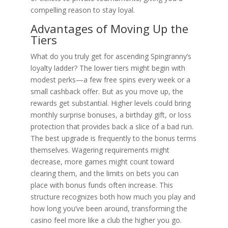
compelling reason to stay loyal.
Advantages of Moving Up the
Tiers
What do you truly get for ascending Spingranny’s
loyalty ladder? The lower tiers might begin with
modest perks—a few free spins every week or a
small cashback offer. But as you move up, the
rewards get substantial. Higher levels could bring
monthly surprise bonuses, a birthday gift, or loss
protection that provides back a slice of a bad run.
The best upgrade is frequently to the bonus terms
themselves. Wagering requirements might
decrease, more games might count toward
clearing them, and the limits on bets you can
place with bonus funds often increase. This
structure recognizes both how much you play and
how long you’ve been around, transforming the
casino feel more like a club the higher you go.