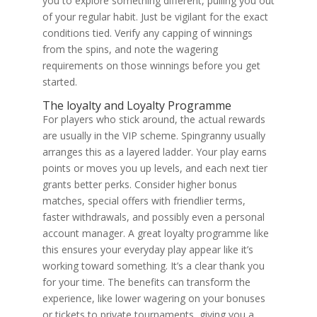
you to explore something different, pulling you out
of your regular habit. Just be vigilant for the exact
conditions tied. Verify any capping of winnings
from the spins, and note the wagering
requirements on those winnings before you get
started.
The loyalty and Loyalty Programme
For players who stick around, the actual rewards
are usually in the VIP scheme. Spingranny usually
arranges this as a layered ladder. Your play earns
points or moves you up levels, and each next tier
grants better perks. Consider higher bonus
matches, special offers with friendlier terms,
faster withdrawals, and possibly even a personal
account manager. A great loyalty programme like
this ensures your everyday play appear like it’s
working toward something. It’s a clear thank you
for your time. The benefits can transform the
experience, like lower wagering on your bonuses
or tickets to private tournaments, giving you a