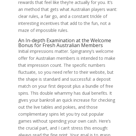
rewards that feel like they’re actually for you. It’s
an method that gets what Australian players want:
clear rules, a fair go, and a constant trickle of
interesting incentives that add to the fun, not a
maze of impossible rules.
An In-depth Examination at the Welcome
Bonus for Fresh Australian Members
Initial impressions matter. Spingranny’s welcome
offer for Australian members is intended to make
that impression count. The specific numbers
fluctuate, so you need refer to their website, but
the shape is standard and successful: a deposit
match on your first deposit plus a bundle of free
spins. This double whammy has dual benefits. It
gives your bankroll an quick increase for checking
out the live tables and pokies, and those
complimentary spins let you try out popular
games without spending your own cash. Here’s
the crucial part, and I can’t stress this enough:
always read the fine print. Your goal is to grasp