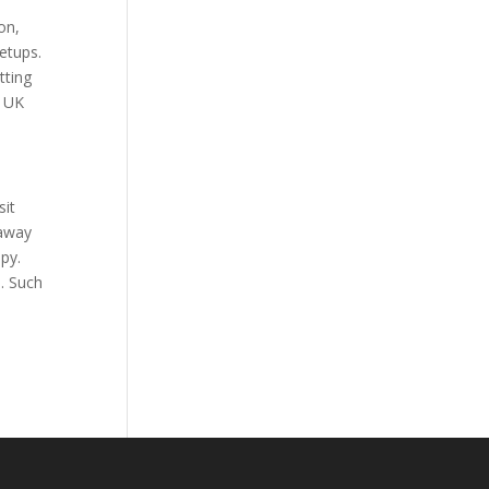
on,
etups.
tting
s UK
sit
 away
py.
e. Such