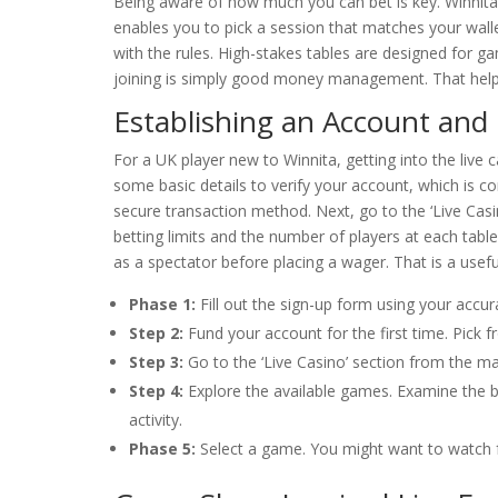
Being aware of how much you can bet is key. Winnita Ca
enables you to pick a session that matches your wallet
with the rules. High-stakes tables are designed for 
joining is simply good money management. That help
Establishing an Account and 
For a UK player new to Winnita, getting into the live 
some basic details to verify your account, which is c
secure transaction method. Next, go to the ‘Live Cas
betting limits and the number of players at each tabl
as a spectator before placing a wager. That is a usef
Phase 1:
Fill out the sign-up form using your accura
Step 2:
Fund your account for the first time. Pick 
Step 3:
Go to the ‘Live Casino’ section from the m
Step 4:
Explore the available games. Examine the be
activity.
Phase 5:
Select a game. You might want to watch f