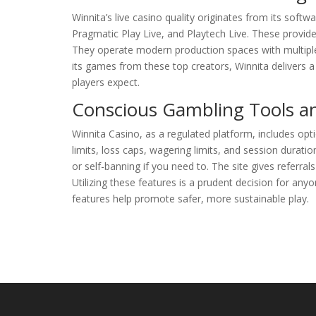
Winnita’s live casino quality originates from its soft
Pragmatic Play Live, and Playtech Live. These provider
They operate modern production spaces with multiple 
its games from these top creators, Winnita delivers a 
players expect.
Conscious Gambling Tools a
Winnita Casino, as a regulated platform, includes op
limits, loss caps, wagering limits, and session durati
or self-banning if you need to. The site gives referr
Utilizing these features is a prudent decision for any
features help promote safer, more sustainable play.