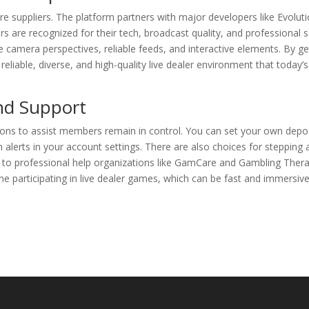
ware suppliers. The platform partners with major developers like Evoluti
s are recognized for their tech, broadcast quality, and professional s
camera perspectives, reliable feeds, and interactive elements. By ge
reliable, diverse, and high-quality live dealer environment that today’
nd Support
tions to assist members remain in control. You can set your own depo
on alerts in your account settings. There are also choices for stepping
als to professional help organizations like GamCare and Gambling Thera
one participating in live dealer games, which can be fast and immersiv