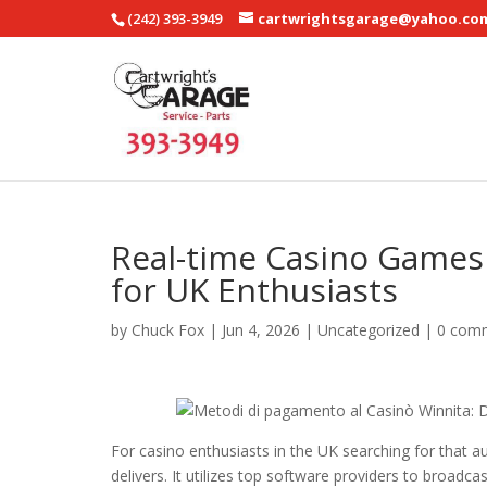
(242) 393-3949
cartwrightsgarage@yahoo.co
Real-time Casino Games 
for UK Enthusiasts
by
Chuck Fox
|
Jun 4, 2026
|
Uncategorized
|
0 com
For casino enthusiasts in the UK searching for that 
delivers. It utilizes top software providers to broadca