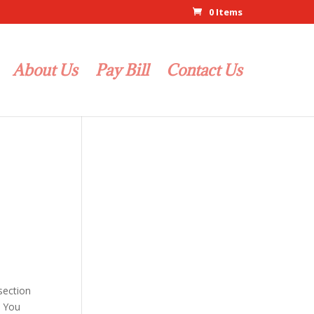
0 Items
About Us
Pay Bill
Contact Us
 section
. You