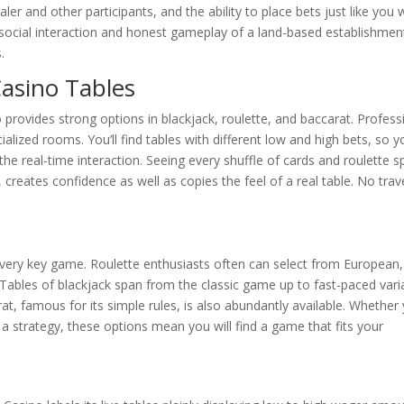
aler and other participants, and the ability to place bets just like you
e social interaction and honest gameplay of a land-based establishment
.
Casino Tables
o provides strong options in blackjack, roulette, and baccarat. Profess
alized rooms. You’ll find tables with different low and high bets, so 
the real-time interaction. Seeing every shuffle of cards and roulette s
, creates confidence as well as copies the feel of a real table. No trav
f every key game. Roulette enthusiasts often can select from European,
 Tables of blackjack span from the classic game up to fast-paced vari
rat, famous for its simple rules, is also abundantly available. Whether 
a strategy, these options mean you will find a game that fits your