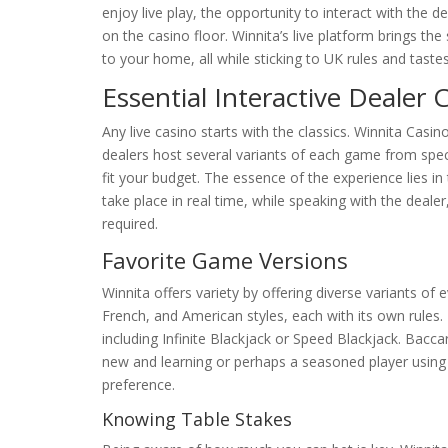
enjoy live play, the opportunity to interact with the de
on the casino floor. Winnita’s live platform brings th
to your home, all while sticking to UK rules and tastes
Essential Interactive Dealer 
Any live casino starts with the classics. Winnita Casin
dealers host several variants of each game from speci
fit your budget. The essence of the experience lies in 
take place in real time, while speaking with the dealer
required.
Favorite Game Versions
Winnita offers variety by offering diverse variants o
French, and American styles, each with its own rules.
including Infinite Blackjack or Speed Blackjack. Bacca
new and learning or perhaps a seasoned player using 
preference.
Knowing Table Stakes