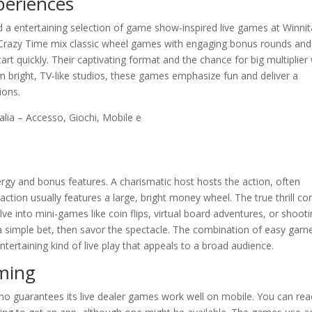
periences
d a entertaining selection of game show-inspired live games at Winnit
azy Time mix classic wheel games with engaging bonus rounds and l
art quickly. Their captivating format and the chance for big multiplier
m bright, TV-like studios, these games emphasize fun and deliver a
ions.
ergy and bonus features. A charismatic host hosts the action, often
action usually features a large, bright money wheel. The true thrill c
 into mini-games like coin flips, virtual board adventures, or shooti
ce a simple bet, then savor the spectacle. The combination of easy gam
entertaining kind of live play that appeals to a broad audience.
ming
no guarantees its live dealer games work well on mobile. You can rea