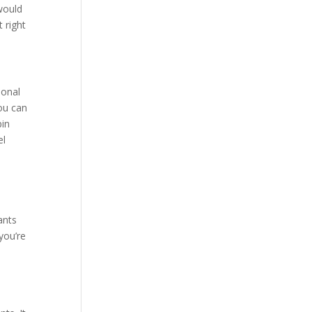
 would
 right
ional
you can
pin
el
ants
you’re