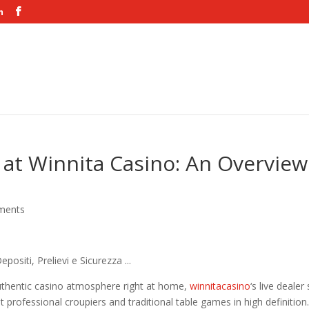
m
at Winnita Casino: An Overview
ments
authentic casino atmosphere right at home,
winnitacasino
‘s live dealer
st professional croupiers and traditional table games in high definition