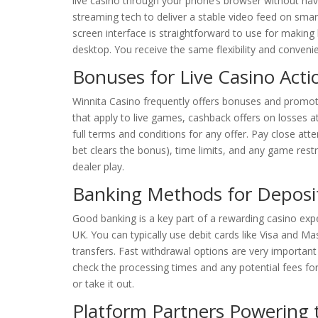
live casino through your phone’s browser without hav
streaming tech to deliver a stable video feed on smar
screen interface is straightforward to use for making 
desktop. You receive the same flexibility and conven
Bonuses for Live Casino Acti
Winnita Casino frequently offers bonuses and promoti
that apply to live games, cashback offers on losses at
full terms and conditions for any offer. Pay close a
bet clears the bonus), time limits, and any game restr
dealer play.
Banking Methods for Deposi
Good banking is a key part of a rewarding casino exp
UK. You can typically use debit cards like Visa and Mas
transfers. Fast withdrawal options are very important 
check the processing times and any potential fees f
or take it out.
Platform Partners Powering 