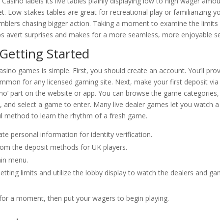
sino labels its live tables plainly displaying low to high wager amoun
. Low-stakes tables are great for recreational play or familiarizing yo
gamblers chasing bigger action. Taking a moment to examine the limits
s avert surprises and makes for a more seamless, more enjoyable se
Getting Started
casino games is simple. First, you should create an account. You’ll pro
ommon for any licensed gaming site. Next, make your first deposit via
ino’ part on the website or app. You can browse the game categories,
e, and select a game to enter. Many live dealer games let you watch 
ul method to learn the rhythm of a fresh game.
te personal information for identity verification.
from the deposit methods for UK players.
ain menu.
tting limits and utilize the lobby display to watch the dealers and g
or a moment, then put your wagers to begin playing.