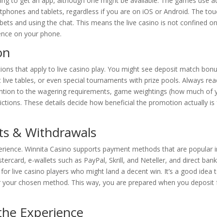
ing to get an app, although one might be available. The games use a
tphones and tablets, regardless if you are on iOS or Android. The tou
bets and using the chat. This means the live casino is not confined o
ience on your phone.
on
ons that apply to live casino play. You might see deposit match bon
 live tables, or even special tournaments with prize pools. Always rea
ttention to the wagering requirements, game weightings (how much of 
ictions. These details decide how beneficial the promotion actually is f
ts & Withdrawals
erience. Winnita Casino supports payment methods that are popular i
tercard, e-wallets such as PayPal, Skrill, and Neteller, and direct bank
for live casino players who might land a decent win. It’s a good idea 
or your chosen method. This way, you are prepared when you deposit
the Experience