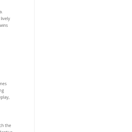
a.
ively
 wins
omes
ng
eplay,
ch the