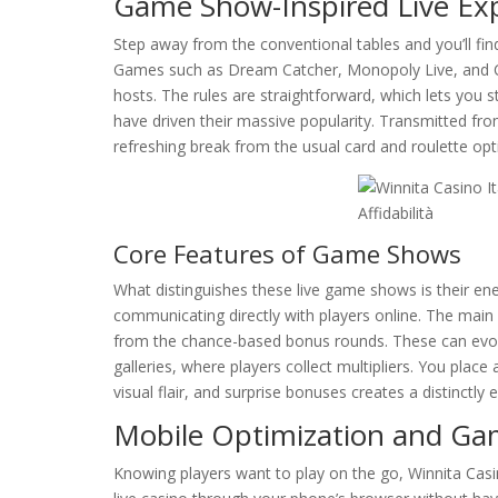
Game Show-Inspired Live Ex
Step away from the conventional tables and you’ll fin
Games such as Dream Catcher, Monopoly Live, and Cr
hosts. The rules are straightforward, which lets you st
have driven their massive popularity. Transmitted fro
refreshing break from the usual card and roulette opt
Core Features of Game Shows
What distinguishes these live game shows is their en
communicating directly with players online. The main 
from the chance-based bonus rounds. These can evolve
galleries, where players collect multipliers. You pla
visual flair, and surprise bonuses creates a distinctly 
Mobile Optimization and Ga
Knowing players want to play on the go, Winnita Casi