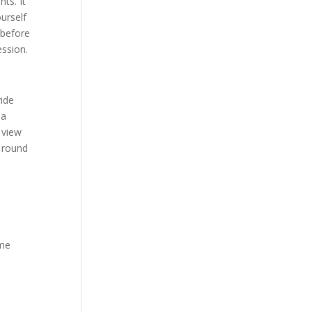
ts. It
urself
 before
ssion.
vide
 a
 view
a round
ame