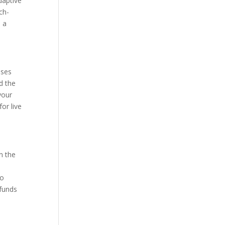
daptive
ch-
n a
uses
d the
your
or live
n the
to
 funds