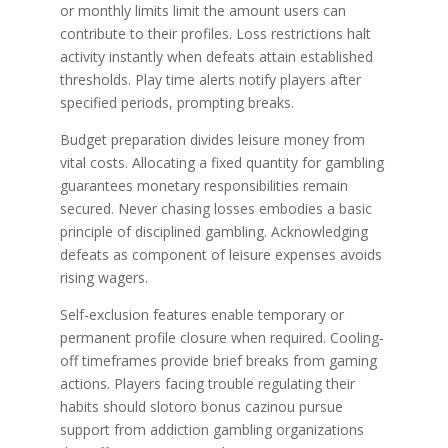
or monthly limits limit the amount users can
contribute to their profiles. Loss restrictions halt
activity instantly when defeats attain established
thresholds. Play time alerts notify players after
specified periods, prompting breaks.
Budget preparation divides leisure money from
vital costs. Allocating a fixed quantity for gambling
guarantees monetary responsibilities remain
secured. Never chasing losses embodies a basic
principle of disciplined gambling. Acknowledging
defeats as component of leisure expenses avoids
rising wagers.
Self-exclusion features enable temporary or
permanent profile closure when required. Cooling-
off timeframes provide brief breaks from gaming
actions. Players facing trouble regulating their
habits should slotoro bonus cazinou pursue
support from addiction gambling organizations