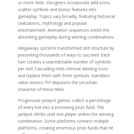
or more reels. Designers incorporate wild icons,
scatter symbols and bonus features into
gameplay. Topics vary broadly, featuring historical
civilizations, mythology and popular
entertainment. Animation sequences enrich the
absorbing gameplay during winning combinations.
Megaways systems transformed slot structure by
presenting thousands of ways to succeed. Each
turn creates a unpredictable number of symbols
per reel. Cascading reels remove winning icons
and replace them with fresh symbols. Gamblers
value slotoro f?r? depunere the uncertain
character of these titles.
Progressive jackpot games collect a percentage
of every bet into a increasing prize fund. The
jackpot climbs until one player strikes the winning
combination. Some platforms connect multiple
platforms, creating enormous prize funds that hit