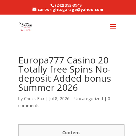
(242) 393-3949
cartwrightsgarage@yahoo.com
Europa777 Casino 20
Totally free Spins No-
deposit Added bonus
Summer 2026
by
Chuck Fox
|
Jul 8, 2026
|
Uncategorized
|
0
comments
Content