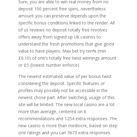
Sure, you are able to win real money from no
deposit 100 percent free spins, nevertheless
amount you can preserve depends upon the
specific bonus conditions linked to the render. All
of us reviews no deposit totally free revolves
offers away from signed up Uk casinos to
understand the fresh promotions that give good
value to have players.
Max bet try ten% (min
£0.10) of one’s totally free twist winnings amount
or £5 (lowest number enforce).
The newest estimated value of per bonus twist
considering the deposit. Specific features or
profiles may possibly not be accessible in the
newest chose part. After switching, usage of this
site will be limited. The new local casino are a lot
more than average, centered on 6
recommendations and 1254 extra responses. The
new casino is more than mediocre, based on step
one ratings and you can 3673 extra responses.