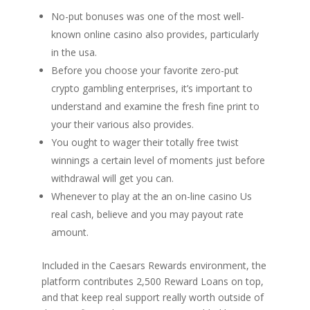
No-put bonuses was one of the most well-
known online casino also provides, particularly
in the usa.
Before you choose your favorite zero-put
crypto gambling enterprises, it’s important to
understand and examine the fresh fine print to
your their various also provides.
You ought to wager their totally free twist
winnings a certain level of moments just before
withdrawal will get you can.
Whenever to play at the an on-line casino Us
real cash, believe and you may payout rate
amount.
Included in the Caesars Rewards environment, the
platform contributes 2,500 Reward Loans on top,
and that keep real support really worth outside of