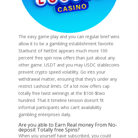
The easy game play and you can regular brief wins
allow it to be a gambling establishment favorite.
Starburst of NetEnt appears much more 100
percent free spin now offers than just about any
other game. USDT and you may USDC stablecoins
prevent crypto speed volatility. Go into your
withdrawal matter, ensuring that they’s under any
restrict cashout limits. Of a lot now offers cap
totally free twist winnings at the $100-$two
hundred. That it timeline tension doesn’t fit
informal participants who can’t availability
gambling enterprises daily.
Are you able to Earn Real money From No-
deposit Totally free Spins?
When you yourself have subscribed, you could