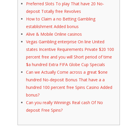
Preferred Slots To play That have 20 No-
deposit Totally free Revolves
How to Claim a no Betting Gambling
establishment Added bonus
Alive & Mobile Online casinos
Vegas Gambling enterprise On line United
states Incentive Requirements Private $20 100
percent free and you will Short period of time
$a hundred Extra FIFA Globe Cup Specials
Can we Actually Come across a great $one
hundred No-deposit Bonus That have a a
hundred 100 percent free Spins Casino Added
bonus?
Can you really Winnings Real cash Of No
deposit Free Spins?