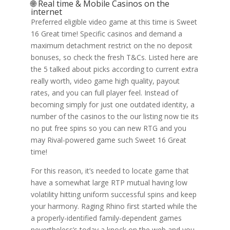
🌐 Real time & Mobile Casinos on the
internet
Preferred eligible video game at this time is Sweet
16 Great time! Specific casinos and demand a
maximum detachment restrict on the no deposit
bonuses, so check the fresh T&Cs. Listed here are
the 5 talked about picks according to current extra
really worth, video game high quality, payout
rates, and you can full player feel. Instead of
becoming simply for just one outdated identity, a
number of the casinos to the our listing now tie its
no put free spins so you can new RTG and you
may Rival-powered game such Sweet 16 Great
time!
For this reason, it’s needed to locate game that
have a somewhat large RTP mutual having low
volatility hitting uniform successful spins and keep
your harmony. Raging Rhino first started while the
a properly-identified family-dependent games
nevertheless’s today a knock on the web and you