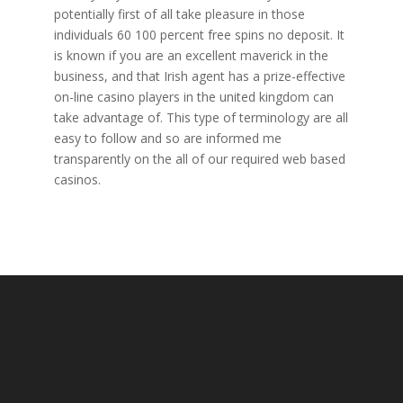
potentially first of all take pleasure in those
individuals 60 100 percent free spins no deposit. It
is known if you are an excellent maverick in the
business, and that Irish agent has a prize-effective
on-line casino players in the united kingdom can
take advantage of. This type of terminology are all
easy to follow and so are informed me
transparently on the all of our required web based
casinos.