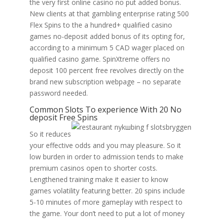
the very first online casino no put added bonus.
New clients at that gambling enterprise rating 500
Flex Spins to the a hundred+ qualified casino
games no-deposit added bonus of its opting for,
according to a minimum 5 CAD wager placed on
qualified casino game. SpinXtreme offers no
deposit 100 percent free revolves directly on the
brand new subscription webpage – no separate
password needed.
Common Slots To experience With 20 No
deposit Free Spins
So it reduces
your effective odds and you may pleasure. So it
low burden in order to admission tends to make
premium casinos open to shorter costs.
Lengthened training make it easier to know
games volatility featuring better. 20 spins include
5-10 minutes of more gameplay with respect to
the game. Your don’t need to put a lot of money