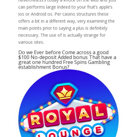
can performs large indeed to your fruit’s apple’s
ios or Android os. Per casino structures these
offers a bit in a different way, very examining the
main points prior to saying a plus is definitely
necessary. The use of is actually strange for
various sites.
Do we Ever before Come across a good
$100 No-deposit Added bonus That have a
great one hundred Free Spins Gambling
establishment Bonus?