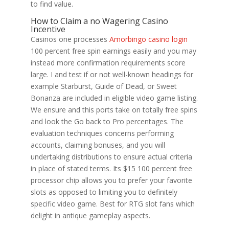
to find value.
How to Claim a no Wagering Casino
Incentive
Casinos one processes
Amorbingo casino login
100 percent free spin earnings easily and you may
instead more confirmation requirements score
large. I and test if or not well-known headings for
example Starburst, Guide of Dead, or Sweet
Bonanza are included in eligible video game listing.
We ensure and this ports take on totally free spins
and look the Go back to Pro percentages. The
evaluation techniques concerns performing
accounts, claiming bonuses, and you will
undertaking distributions to ensure actual criteria
in place of stated terms. Its $15 100 percent free
processor chip allows you to prefer your favorite
slots as opposed to limiting you to definitely
specific video game. Best for RTG slot fans which
delight in antique gameplay aspects.