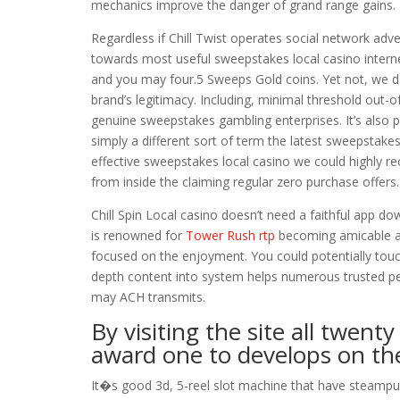
mechanics improve the danger of grand range gains.
Regardless if Chill Twist operates social network adver
towards most useful sweepstakes local casino interne
and you may four.5 Sweeps Gold coins. Yet not, we d
brand’s legitimacy. Including, minimal threshold out-of
genuine sweepstakes gambling enterprises. It’s also pos
simply a different sort of term the latest sweepstakes
effective sweepstakes local casino we could highly 
from inside the claiming regular zero purchase offers.
Chill Spin Local casino doesn’t need a faithful app do
is renowned for
Tower Rush rtp
becoming amicable an
focused on the enjoyment. You could potentially touch
depth content into system helps numerous trusted p
may ACH transmits.
By visiting the site all twen
award one to develops on t
It�s good 3d, 5-reel slot machine that have steampu