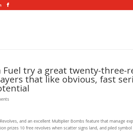
m
Fuel try a great twenty-three-re
layers that like obvious, fast ser
tential
ents
evolves, and an excellent Multiplier Bombs feature that manage exp
ion prizes 10 free revolves when scatter signs land, and piled symbol