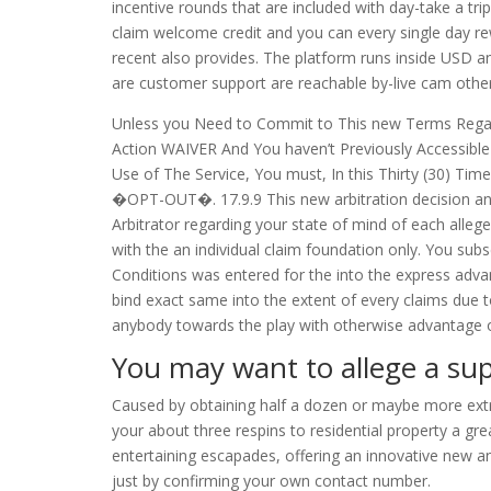
incentive rounds that are included with day-take a tr
claim welcome credit and you can every single day r
recent also provides. The platform runs inside USD a
are customer support are reachable by-live cam othe
Unless you Need to Commit to This new Terms Regard
Action WAIVER And You haven’t Previously Accessible
Use of The Service, You must, In this Thirty (30) Ti
�OPT-OUT�. 17.9.9 This new arbitration decision and 
Arbitrator regarding your state of mind of each allege 
with the an individual claim foundation only. You su
Conditions was entered for the into the express adva
bind exact same into the extent of every claims due to
anybody towards the play with otherwise advantage of
You may want to allege a s
Caused by obtaining half a dozen or maybe more extra 
your about three respins to residential property a gre
entertaining escapades, offering an innovative new an
just by confirming your own contact number.