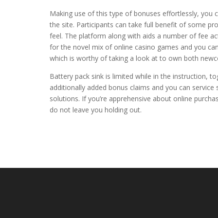
Making use of this type of bonuses effortlessly, you 
the site. Participants can take full benefit of some 
feel. The platform along with aids a number of fee a
for the novel mix of online casino games and you ca
which is worthy of taking a look at to own both new
Battery pack sink is limited while in the instruction, t
additionally added bonus claims and you can service su
solutions. If you’re apprehensive about online purch
do not leave you holding out.