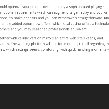
could optimize your prospective and enjoy a sophisticated playing se
promotional requirements which can augment its gameplay and you will 
ctions, to make deposits and you can withdrawals straightforward. K
n ample added bonus now offers, which local casino offers a technol
comers and you may seasoned professionals equivalent.
ogether with cellular version mirrors an entire web site’s keeps, and
pply. The working platform will not force orders; it is all regarding t
ases, which settings seems comforting, with quick handling moments 