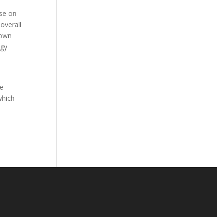
nse on
overall
nown
ogy
he
which