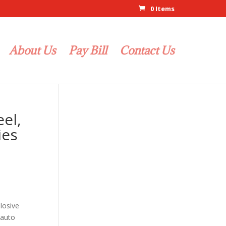
0 Items
About Us
Pay Bill
Contact Us
el,
ies
losive
 auto