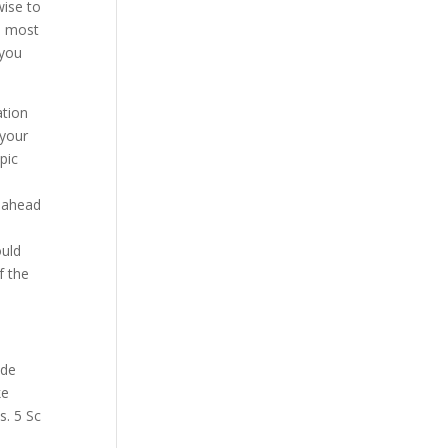
wise to
s most
 you
ation
 your
pic
o ahead
ould
f the
ide
ke
s. 5 Sc