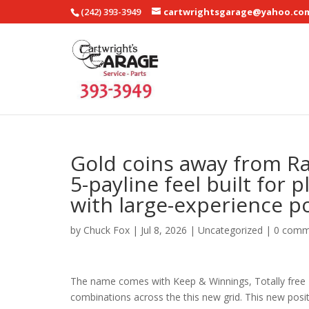
(242) 393-3949
cartwrightsgarage@yahoo.co
Gold coins away from Ra 
5-payline feel built for p
with large-experience po
by
Chuck Fox
|
Jul 8, 2026
|
Uncategorized
|
0 comm
The name comes with Keep & Winnings, Totally free R
combinations across the this new grid. This new posit