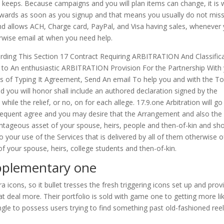
ip keeps. Because campaigns and you will plan items can change, it is 
ewards as soon as you signup and that means you usually do not mis
nd allows ACH, Charge card, PayPal, and Visa having sales, whenever
rwise email at when you need help.
ing This Section 17 Contract Requiring ARBITRATION And Classific
 to An enthusiastic ARBITRATION Provision For the Partnership With
mes of Typing It Agreement, Send An email To help you and with the To
you will honor shall include an authored declaration signed by the
while the relief, or no, on for each allege. 17.9.one Arbitration will g
bsequent agree and you may desire that the Arrangement and also the
ntageous asset of your spouse, heirs, people and then-of-kin and sh
 your use of the Services that is delivered by all of them otherwise o
 your spouse, heirs, college students and then-of-kin.
upplementary one
icons, so it bullet tresses the fresh triggering icons set up and prov
at deal more. Their portfolio is sold with game one to getting more li
gle to possess users trying to find something past old-fashioned reel