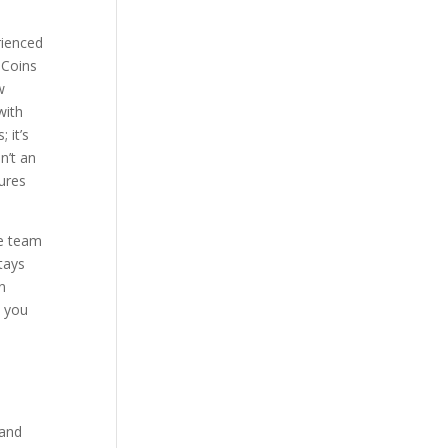
rienced
 Coins
w
with
 it’s
n’t an
ures
he team
tays
n
d you
 and