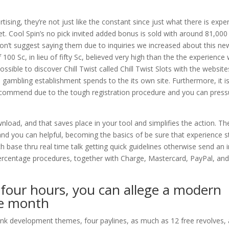
tising, they’re not just like the constant since just what there is expe
t. Cool Spin’s no pick invited added bonus is sold with around 81,000
on’t suggest saying them due to inquiries we increased about this ne
 100 Sc, in lieu of fifty Sc, believed very high than the the experience 
sible to discover Chill Twist called Chill Twist Slots with the websites;
 gambling establishment spends to the its own site. Furthermore, it is
recommend due to the tough registration procedure and you can press
wnload, and that saves place in your tool and simplifies the action. T
d you can helpful, becoming the basics of be sure that experience s
 base thru real time talk getting quick guidelines otherwise send an i
ercentage procedures, together with Charge, Mastercard, PayPal, an
ty four hours, you can allege a modern
he month
nk development themes, four paylines, as much as 12 free revolves,