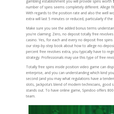
gambling establishment you will provide spins worth 
number of spins seems completely different. Allege fif
With regards to the position rate and also the well wo
extra will last 5 minutes or reduced, particularly if t
Make sure you see the added bonus terms understand 
you're claiming. Zero, no deposit totally free revolve
casino. Yes, for each and every no deposit free spins
our step-by-step book about how to allege no-deposit
percent free revolves extra, you typically have to reg
strategy. Professionals may use this type of free re
Totally free spins inside position video game can dis
enterprise, and you can understanding which kind you
second (and you may what regulations have a tendenc
slots, Jackpota’s blend of modern technicians, good se
stands out. To have online game, Spindoo offers 800+
team.