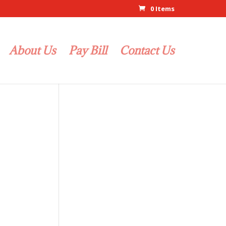
0 Items
About Us
Pay Bill
Contact Us