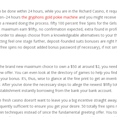
 be done within 24 hours, while you are in the Richard Casino, it requ
zen–24 hours
the gryphons gold pokie machine
and you might receive 
 reward doing the process. fifty 100 percent free Spins for the Girl
imum earn $fifty, no confirmation expected, extra found in profil
n order to always choose from a knowledgeable alternatives to your t
etting feel one stage further, deposit-founded suits bonuses are right 
r free spins no deposit added bonus password (if necessary), if not si
e the brand new maximum choice to own a $50 at around $2, you need
ew offer. You can even look at the directory of games to help you find
our bonus. It’s, thus, wise to glance at the fine print to get an invent
 After you’ve done the necessary steps to allege the newest $fifty tot
establishment instantly borrowing from the bank your bank account.
he fresh casino doesn’t want to leave you a big incentive straight away
quently sufficient to ensure you get your desire. 50 totally free spins 
hin techniques instead of since the fundamental greeting offer. You to