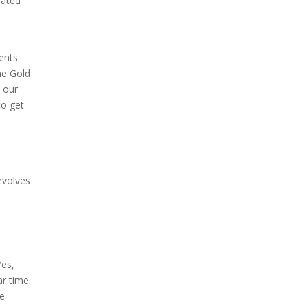
iated
ents
me Gold
s our
to get
evolves
Yes,
ar time.
ce