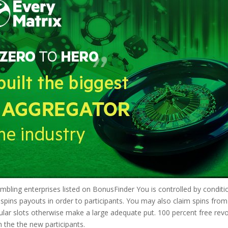
ambling enterprises listed on BonusFinder You is controlled by conditi
 spins payouts in order to participants. You may also claim spins fr
cular slots otherwise make a large adequate put. 100 percent free rev
n the the new participants.