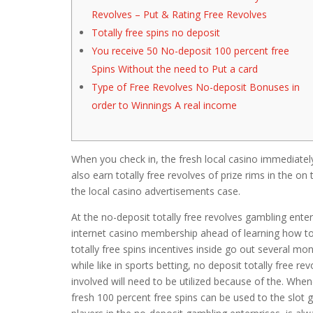
Revolves – Put & Rating Free Revolves
Totally free spins no deposit
You receive 50 No-deposit 100 percent free
Spins Without the need to Put a card
Type of Free Revolves No-deposit Bonuses in
order to Winnings A real income
When you check in, the fresh local casino immediatel
also earn totally free revolves of prize rims in the on
the local casino advertisements case.
At the no-deposit totally free revolves gambling enter
internet casino membership ahead of learning how to 
totally free spins incentives inside go out several mon
while like in sports betting, no deposit totally free re
involved will need to be utilized because of the. Whe
fresh 100 percent free spins can be used to the slot 