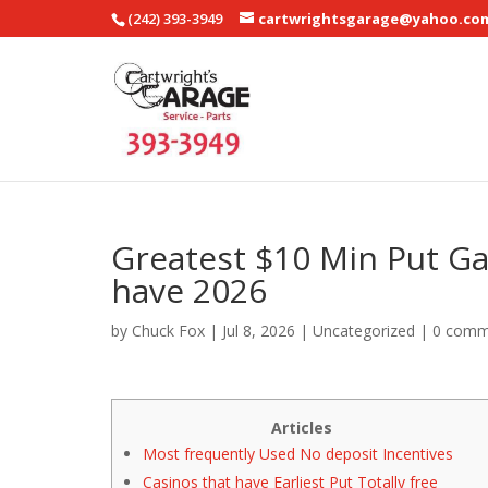
(242) 393-3949
cartwrightsgarage@yahoo.co
Greatest $10 Min Put Ga
have 2026
by
Chuck Fox
|
Jul 8, 2026
|
Uncategorized
|
0 comm
Articles
Most frequently Used No deposit Incentives
Casinos that have Earliest Put Totally free