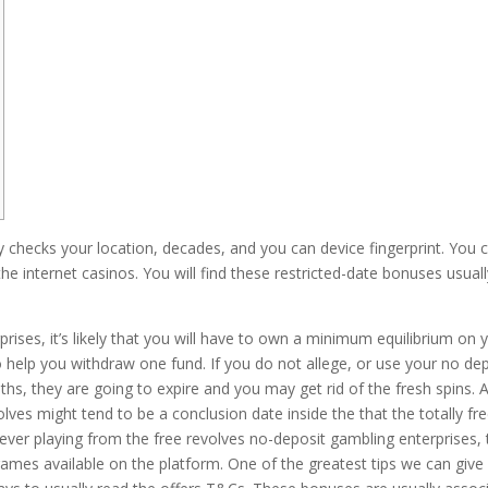
y checks your location, decades, and you can device fingerprint. You 
 the internet casinos.
You will find these restricted-date bonuses usuall
prises, it’s likely that you will have to own a minimum equilibrium on 
help you withdraw one fund. If you do not allege, or use your no dep
ths, they are going to expire and you may get rid of the fresh spins. A 
volves might tend to be a conclusion date inside the that the totally fr
never playing from the free revolves no-deposit gambling enterprises, 
games available on the platform. One of the greatest tips we can give