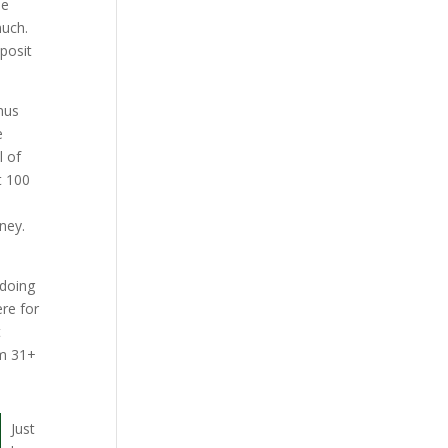
le
much.
posit
nus
e
l of
t 100
ney.
 doing
re for
t
om 31+
Just