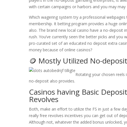
players in the no-deposit gambling enterprises, is al
with certain campaigns or harbors and you may may 
Which wagering system try a professional webpages 
membership. It betting program provides a huge onli
also. The brand new local casino have a no-deposit i
rush. You’ve currently seen the better picks and you w
pro-curated set of an educated no deposit extra casin
money because of online casinos?
🪙 Mostly Utilized No-deposi
Rotating your chosen reels 
no-deposit also provides.
Casinos having Basic Deposit
Revolves
Both, make an effort to utilize the FS in just a few d
really free revolves incentives you can get out of dep
Although not, whatever the added bonus unlocked, you’