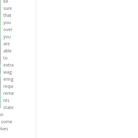
be
sure
that
you
over
you
are
able
to
extra
wag
ering
requi
reme
nts
state
on
om some
olves