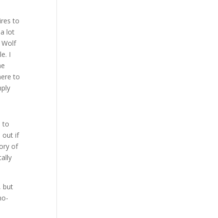
ires to
a lot
s Wolf
e. I
he
here to
mply
 to
 out if
ory of
ally
, but
no-