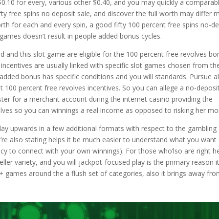
$0.10 for every, various other $0.40, and you may quickly a comparab
ty free spins no deposit sale, and discover the full worth may differ 
rth for each and every spin, a good fifty 100 percent free spins no-de
he games doesn’t result in people added bonus cycles.
and this slot game are eligible for the 100 percent free revolves bo
s incentives are usually linked with specific slot games chosen from th
 added bonus has specific conditions and you will standards. Pursue al
 100 percent free revolves incentives. So you can allege a no-deposi
ister for a merchant account during the internet casino providing the
volves so you can winnings a real income as opposed to risking her mo
play upwards in a few additional formats with respect to the gambling
’re also stating helps it be much easier to understand what you want
y to connect with your own winnings). For those who’lso are right he
ller variety, and you will jackpot-focused play is the primary reason i
 games around the a flush set of categories, also it brings away fr