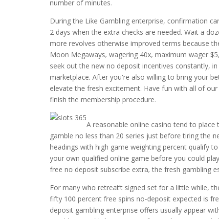
number of minutes.
During the Like Gambling enterprise, confirmation can
2 days when the extra checks are needed. Wait a do
more revolves otherwise improved terms because the a
Moon Megaways, wagering 40x, maximum wager $5, max
seek out the new no deposit incentives constantly, i
marketplace. After you're also willing to bring your b
elevate the fresh excitement. Have fun with all of ou
finish the membership procedure.
A reasonable online casino tend to plac
gamble no less than 20 series just before tiring the n
headings with high game weighting percent qualify to y
your own qualified online game before you could play.
free no deposit subscribe extra, the fresh gambling 
For many who retreat’t signed set for a little while, t
fifty 100 percent free spins no-deposit expected is fre
deposit gambling enterprise offers usually appear wit