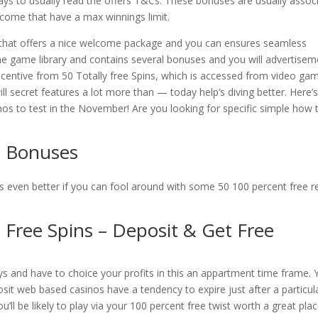
ways to usually read the offers T&Cs. These bonuses are usually assoc
come that have a max winnings limit.
that offers a nice welcome package and you can ensures seamless
ne game library and contains several bonuses and you will advertisem
ncentive from 50 Totally free Spins, which is accessed from video ga
ill secret features a lot more than — today help’s diving better. Here’
os to test in the November! Are you looking for specific simple how 
t Bonuses
is even better if you can fool around with some 50 100 percent free r
 Free Spins – Deposit & Get Free
ays and have to choice your profits in this an appartment time frame. 
osit web based casinos have a tendency to expire just after a particul
ll be likely to play via your 100 percent free twist worth a great pla