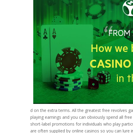
d on the extra terms. All the greatest free revolves g
playing earnings and you can obviously spend all free
short-label promotions for individuals who play parti
are often supplied by online casinos so you can lure i