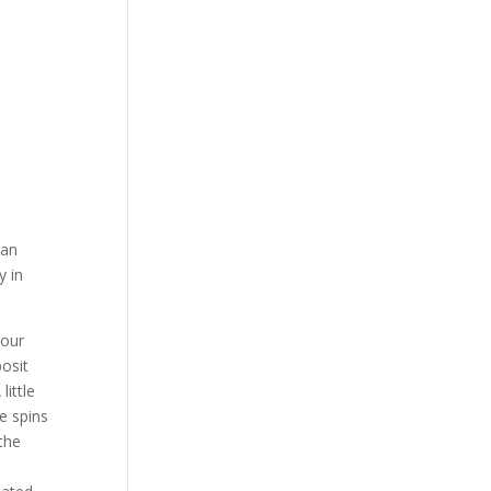
can
y in
your
osit
little
ee spins
the