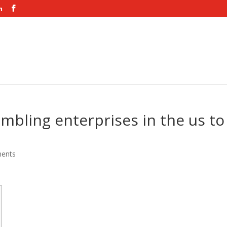
m
mbling enterprises in the us to
ents