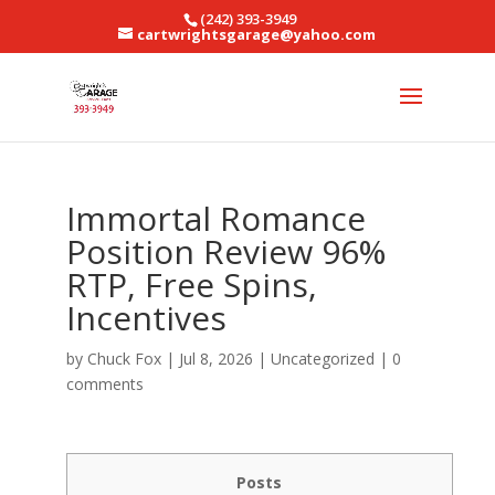
(242) 393-3949
cartwrightsgarage@yahoo.com
Immortal Romance
Position Review 96%
RTP, Free Spins,
Incentives
by
Chuck Fox
|
Jul 8, 2026
|
Uncategorized
|
0
comments
Posts