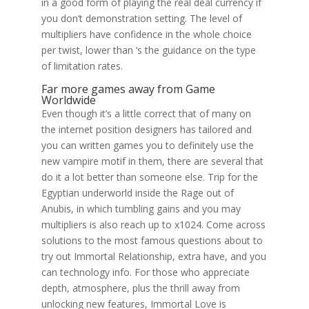
in a good form of playing the real deal currency if
you don’t demonstration setting. The level of
multipliers have confidence in the whole choice
per twist, lower than ‘s the guidance on the type
of limitation rates.
Far more games away from Game
Worldwide
Even though it’s a little correct that of many on
the internet position designers has tailored and
you can written games you to definitely use the
new vampire motif in them, there are several that
do it a lot better than someone else. Trip for the
Egyptian underworld inside the Rage out of
Anubis, in which tumbling gains and you may
multipliers is also reach up to x1024. Come across
solutions to the most famous questions about to
try out Immortal Relationship, extra have, and you
can technology info. For those who appreciate
depth, atmosphere, plus the thrill away from
unlocking new features, Immortal Love is