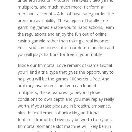
untamed function, 4 totally free twist video game,
multipliers, and much much more. Perform a
merchant account – A lot of have safeguarded the
premium availability. These types of totally free
gambling games enable you to habit actions, learn
the regulations and enjoy the fun out of online
casino gamble rather than risking a real income.
Yes – you can access all of our demo function and
you will plays harbors for free in your mobile.
Inside our Immortal Love remark of Game Global
your’ll find a trial type that gives the opportunity to
help you will be the games 100percent free. And
arbitrary insane reels and you can loaded
multipliers, these features go beyond globe
conditions to own depth and you may replay really
worth. If you take pleasure in breadth, ambiance,
plus the excitement of unlocking additional
features, Immortal Love may be worth to try out.
Immortal Romance slot machine will likely be run