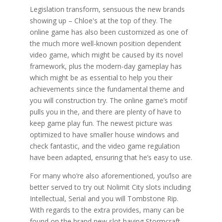
Legislation transform, sensuous the new brands
showing up – Chloe's at the top of they. The
online game has also been customized as one of
the much more well-known position dependent
video game, which might be caused by its novel
framework, plus the modern-day gameplay has
which might be as essential to help you their
achievements since the fundamental theme and
you will construction try. The online game’s motif
pulls you in the, and there are plenty of have to
keep game play fun. The newest picture was
optimized to have smaller house windows and
check fantastic, and the video game regulation
have been adapted, ensuring that he’s easy to use.
For many who’re also aforementioned, you’lso are
better served to try out Nolimit City slots including
Intellectual, Serial and you will Tombstone Rip.
With regards to the extra provides, many can be
found on the brand new slot having Stormcraft