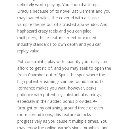
definitely worth playing. You should attempt
Dracula because of its novel Bat Element and you
may loaded wilds, the covered with a classic
vampire theme out of a trusted app vendor. And
haphazard crazy reels and you can piled
multipliers, these features meet or exceed
industry standards to own depth and you can
replay value.
Put constraints, play with quantity you really can
afford to get rid of, and you may seek to open the
fresh Chamber out of Spins the spot where the
high potential earnings can be found. Immortal
Romance makes you wait, however, perks
patience with potentially substantial earnings,
especially in their added bonus provides. 🔑
Brought on by obtaining around three or even
more spread icons, this feature unlocks
progressively as you cause it multiple times. You
may enjoy the online game’s signs, graphics, and