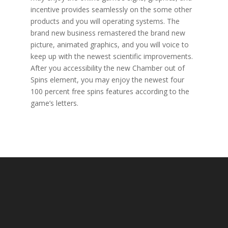
incentive provides seamlessly on the some other
products and you will operating systems. The
brand new business remastered the brand new
picture, animated graphics, and you will voice to
keep up with the newest scientific improvements.
After you accessibility the new Chamber out of
Spins element, you may enjoy the newest four
100 percent free spins features according to the
game’s letters.