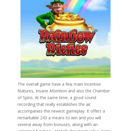
The overall game have a few main incentive
features, Insane Attention and also the Chamber
of Spins. At the same time, a good sound
recording that really establishes the air
accompanies the newest gameplay. It offers a
remarkable 243 a means to win and you will
several away from bonuses, along with an