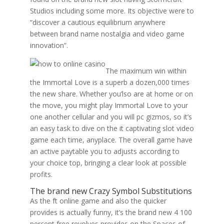
Studios including some more. Its objective were to
“discover a cautious equilibrium anywhere
between brand name nostalgia and video game
innovation”.
The maximum win within
the Immortal Love is a superb a dozen,000 times
the new share. Whether you’lso are at home or on
the move, you might play Immortal Love to your
one another cellular and you will pc gizmos, so it’s
an easy task to dive on the it captivating slot video
game each time, anyplace. The overall game have
an active paytable you to adjusts according to
your choice top, bringing a clear look at possible
profits.
The brand new Crazy Symbol Substitutions
As the ft online game and also the quicker
provides is actually funny, it’s the brand new 4 100
percent free revolves provides on the Spaces of