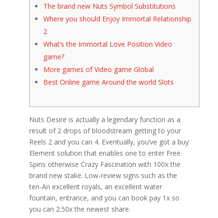
The brand new Nuts Symbol Substitutions
Where you should Enjoy Immortal Relationship
2
What’s the Immortal Love Position Video
game?
More games of Video game Global
Best Online game Around the world Slots
Nuts Desire is actually a legendary function as a
result of 2 drops of bloodstream getting to your
Reels 2 and you can 4. Eventually, you’ve got a buy
Element solution that enables one to enter Free
Spins otherwise Crazy Fascination with 100x the
brand new stake.
Low-review signs such as the
ten-An excellent royals, an excellent water
fountain, entrance, and you can book pay 1x so
you can 2.50x the newest share.