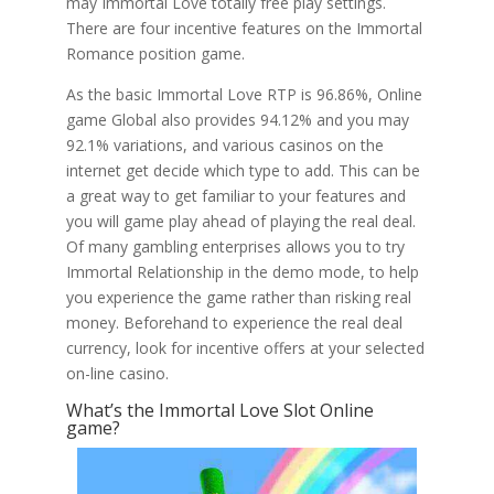
may Immortal Love totally free play settings.
There are four incentive features on the Immortal
Romance position game.
As the basic Immortal Love RTP is 96.86%, Online
game Global also provides 94.12% and you may
92.1% variations, and various casinos on the
internet get decide which type to add. This can be
a great way to get familiar to your features and
you will game play ahead of playing the real deal.
Of many gambling enterprises allows you to try
Immortal Relationship in the demo mode, to help
you experience the game rather than risking real
money. Beforehand to experience the real deal
currency, look for incentive offers at your selected
on-line casino.
What’s the Immortal Love Slot Online
game?