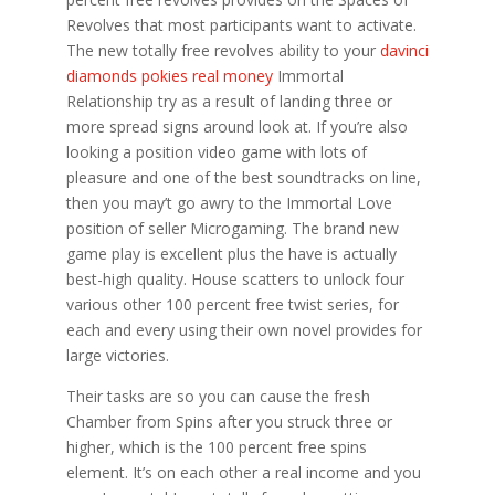
Revolves that most participants want to activate.
The new totally free revolves ability to your
davinci
diamonds pokies real money
Immortal
Relationship try as a result of landing three or
more spread signs around look at. If you’re also
looking a position video game with lots of
pleasure and one of the best soundtracks on line,
then you may’t go awry to the Immortal Love
position of seller Microgaming. The brand new
game play is excellent plus the have is actually
best-high quality. House scatters to unlock four
various other 100 percent free twist series, for
each and every using their own novel provides for
large victories.
Their tasks are so you can cause the fresh
Chamber from Spins after you struck three or
higher, which is the 100 percent free spins
element. It’s on each other a real income and you