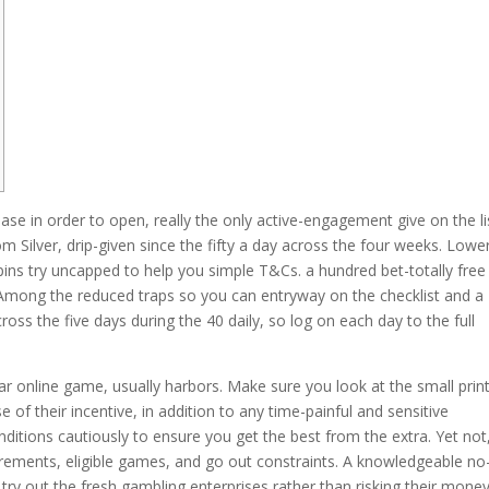
chase in order to open, really the only active-engagement give on the li
om Silver, drip-given since the fifty a day across the four weeks. Lowe
spins try uncapped to help you simple T&Cs. a hundred bet-totally free
Among the reduced traps so you can entryway on the checklist and a
ross the five days during the 40 daily, so log on each day to the full
lar online game, usually harbors. Make sure you look at the small print
f their incentive, in addition to any time-painful and sensitive
itions cautiously to ensure you get the best from the extra. Yet not, 
quirements, eligible games, and go out constraints. A knowledgeable no
 try out the fresh gambling enterprises rather than risking their money