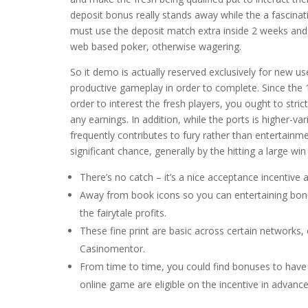
deposit bonus really stands away while the a fascina
must use the deposit match extra inside 2 weeks and yo
web based poker, otherwise wagering.
So it demo is actually reserved exclusively for new us
productive gameplay in order to complete. Since the 1
order to interest the fresh players, you ought to stri
any earnings. In addition, while the ports is higher-v
frequently contributes to fury rather than entertainmen
significant chance, generally by the hitting a large wi
There’s no catch – it’s a nice acceptance incentive a
Away from book icons so you can entertaining bon
the fairytale profits.
These fine print are basic across certain networks,
Casinomentor.
From time to time, you could find bonuses to have d
online game are eligible on the incentive in advanc