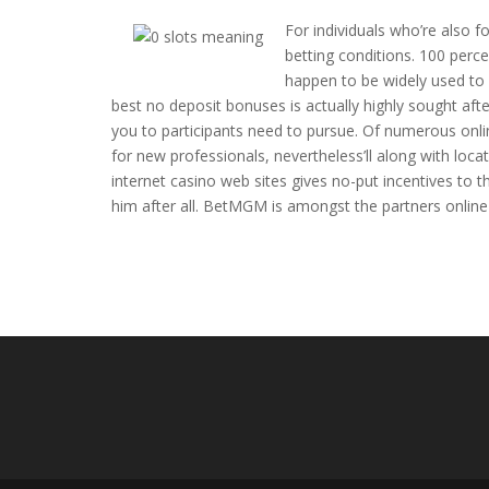
For individuals who’re also 
betting conditions. 100 perc
happen to be widely used to
best no deposit bonuses is actually highly sought af
you to participants need to pursue. Of numerous onli
for new professionals, nevertheless’ll along with lo
internet casino web sites gives no-put incentives to t
him after all. BetMGM is amongst the partners online 