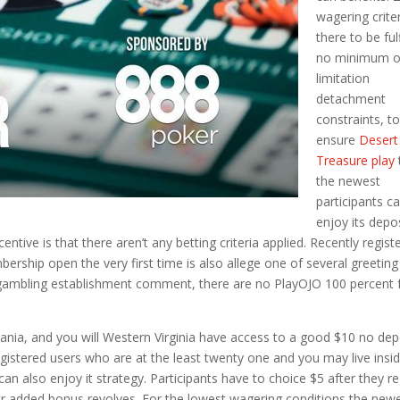
wagering crite
there to be fulf
no minimum o
limitation
detachment
constraints, to
ensure
Desert
Treasure play
the newest
participants c
enjoy its depo
ntive is that there aren’t any betting criteria applied. Recently regist
ship open the very first time is also allege one of several greeting
JO gambling establishment comment, there are no PlayOJO 100 percent 
vania, and you will Western Virginia have access to a good $10 no dep
gistered users who are at the least twenty one and you may live insi
an also enjoy it strategy. Participants have to choice $5 after they re
heir added bonus revolves. For the lowest wagering conditions the new