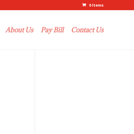
0 Items
About Us
Pay Bill
Contact Us