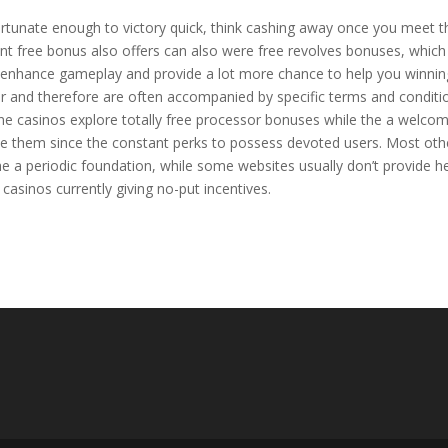
fortunate enough to victory quick, think cashing away once you meet t
ent free bonus also offers can also were free revolves bonuses, which
 enhance gameplay and provide a lot more chance to help you winnin
ter and therefore are often accompanied by specific terms and conditi
ne casinos explore totally free processor bonuses while the a welcom
cate them since the constant perks to possess devoted users. Most oth
he a periodic foundation, while some websites usually don’t provide h
casinos currently giving no-put incentives.