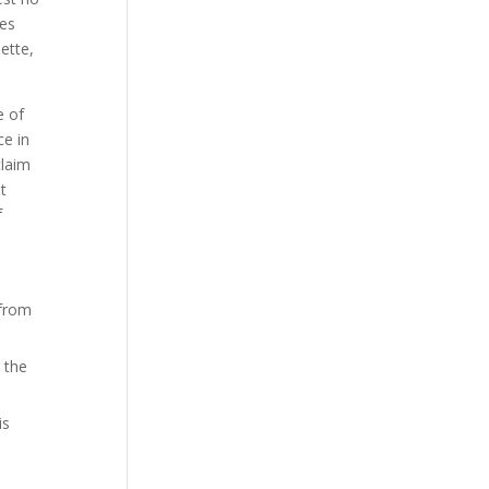
ges
ette,
e of
ce in
claim
t
f
 from
 the
is