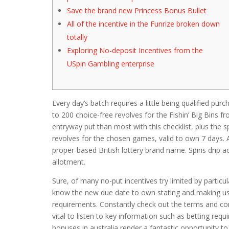
Save the brand new Princess Bonus Bullet
All of the incentive in the Funrize broken down
totally
Exploring No-deposit Incentives from the
USpin Gambling enterprise
Every day’s batch requires a little being qualified pur
to 200 choice-free revolves for the Fishin’ Big Bins fr
entryway put than most with this checklist, plus the 
revolves for the chosen games, valid to own 7 days.
proper-based British lottery brand name. Spins drip ac
allotment.
Sure, of many no-put incentives try limited by particu
know the new due date to own stating and making use o
requirements. Constantly check out the terms and cond
vital to listen to key information such as betting re
bonuses in australia render a fantastic opportunity to