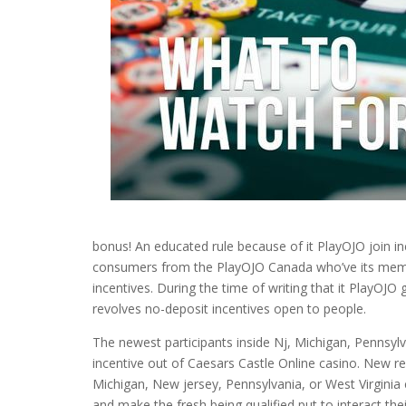
bonus! An educated rule because of it PlayOJO join ince
consumers from the PlayOJO Canada who’ve its member
incentives. During the time of writing that it PlayO
revolves no-deposit incentives open to people.
The newest participants inside Nj, Michigan, Pennsyl
incentive out of Caesars Castle Online casino. New re
Michigan, New jersey, Pennsylvania, or West Virginia c
and make the fresh being qualified put to interact t