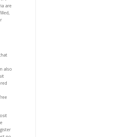
ria are
illed,
r
that
an also
sit
ered
free
osit
de
gister
est no