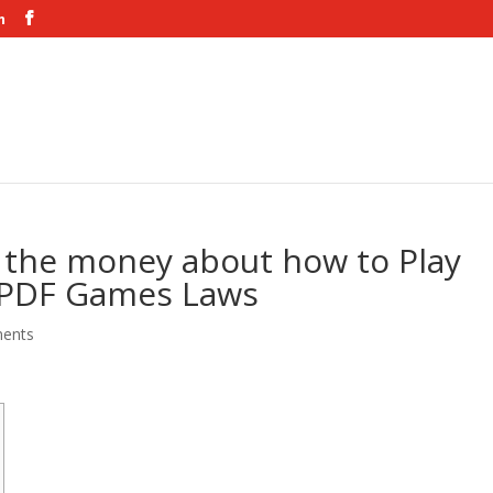
m
or the money about how to Play
 PDF Games Laws
ents