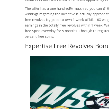
The offer has a one hundred% match so you can £100 
winnings regarding the incentive is actually appropri
free revolves try good to own 1 week of bill. 10X w
earnings in the totally free revolves within 1 week. W
free Spins everyday for 5 months. Through to registeri
percent free spins.
Expertise Free Revolves Bonu