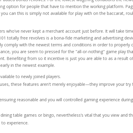
ting option for people that have to mention the working platform. Pa
u can this is simply not available for play with on the baccarat, roul
ers who’ve never kept a merchant account just before. It will take tim
01 totally free revolves is a bona-fide marketing and advertising devi
ctly comply with the newest terms and conditions in order to properly 
ariance, you are seem to pressed for the "all-or-nothing" game play tha
t. Benefiting from so it incentive is just you are able to as a result o
n early in the newest example.
vailable to newly joined players.
uses, these features aren't merely enjoyable—they improve your try
 ensuring reasonable and you will controlled gaming experience during
ining table games or bingo, nevertheless’s vital that you view and th
e to experience.