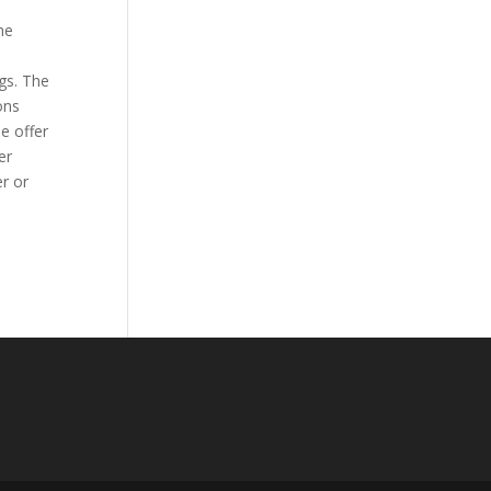
he
gs. The
ons
e offer
er
er or