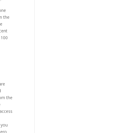
one
n the
le
cent
t 100
o
are
d
rom the
e
 access
 you
Zero