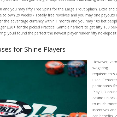
and you may fifty Free Spins for the Large Trout Splash. Extra and 
ate to own 29 weeks / Totally free revolves and you may one payouts i
ager the advantage currency within 1 month and you may 10x bet peop
ager £20+ for the picked Practical Gamble harbors to get fifty 100 per
ng, you’ll found the perfect the newest player render fifty no-deposi
ses for Shine Players
However, zer
wagering
requirements 
used. Centere
participants f
PlayOJO onlin
casino unlock
to much more
incentives and
can benefits. 