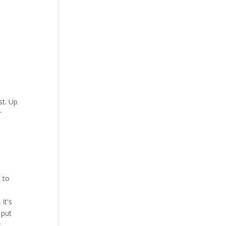
st. Up
r
 to
it's
-put
.