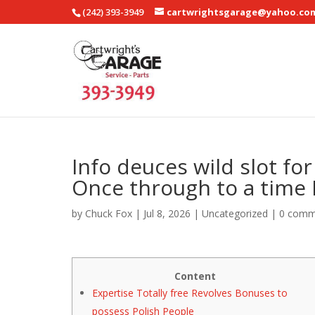
(242) 393-3949
cartwrightsgarage@yahoo.co
Info deuces wild slot f
Once through to a time
by
Chuck Fox
|
Jul 8, 2026
|
Uncategorized
|
0 comm
Content
Expertise Totally free Revolves Bonuses to
possess Polish People