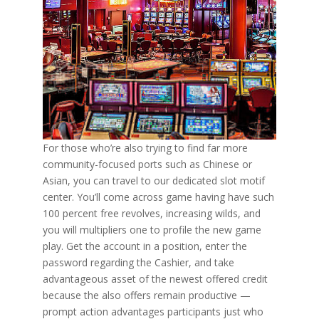
For those who’re also trying to find far more
community-focused ports such as Chinese or
Asian, you can travel to our dedicated slot motif
center. You’ll come across game having have such
100 percent free revolves, increasing wilds, and
you will multipliers one to profile the new game
play. Get the account in a position, enter the
password regarding the Cashier, and take
advantageous asset of the newest offered credit
because the also offers remain productive —
prompt action advantages participants just who