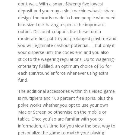
don’t wait. With a smart $twenty five lowest
deposit and you may a slot machines-basic share
design, the box is made to have people who need
bite-sized risk having a spin at the important
output. Discount coupons like these turn a
moderate first put to your prolonged playtime and
you will legitimate cashout potential — but only if
your disperse until the codes end and you also
stick to the wagering regulations. Up to wagering
criteria try fulfilled, an optimum choice of $5 for
each spin/round enforce whenever using extra
fund.
The additional accessories within this video game
is multipliers and 100 percent free spins, plus the
pokie works whether you opt to use your own
Mac or Screen pc otherwise on the mobile or
tablet. Once you’lso are familiar with you to
information, it’s time for you view the best way to
personalize the game to match your playing