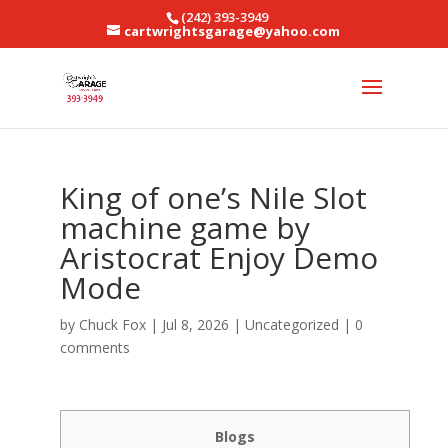
(242) 393-3949
cartwrightsgarage@yahoo.com
King of one’s Nile Slot
machine game by
Aristocrat Enjoy Demo
Mode
by
Chuck Fox
|
Jul 8, 2026
|
Uncategorized
|
0
comments
Blogs