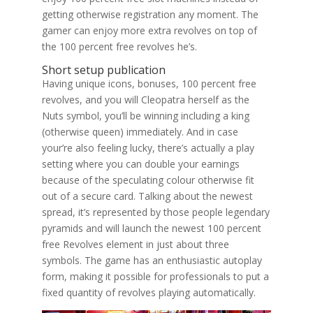
getting otherwise registration any moment. The
gamer can enjoy more extra revolves on top of
the 100 percent free revolves he’s.
Short setup publication
Having unique icons, bonuses, 100 percent free
revolves, and you will Cleopatra herself as the
Nuts symbol, you’ll be winning including a king
(otherwise queen) immediately. And in case
your’re also feeling lucky, there’s actually a play
setting where you can double your earnings
because of the speculating colour otherwise fit
out of a secure card. Talking about the newest
spread, it’s represented by those people legendary
pyramids and will launch the newest 100 percent
free Revolves element in just about three
symbols. The game has an enthusiastic autoplay
form, making it possible for professionals to put a
fixed quantity of revolves playing automatically.