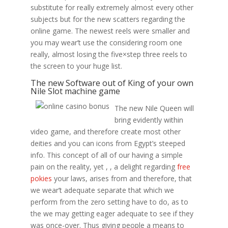
substitute for really extremely almost every other
subjects but for the new scatters regarding the
online game. The newest reels were smaller and
you may wear’t use the considering room one
really, almost losing the five×step three reels to
the screen to your huge list.
The new Software out of King of your own
Nile Slot machine game
The new Nile Queen will
bring evidently within
video game, and therefore create most other
deities and you can icons from Egypt’s steeped
info. This concept of all of our having a simple
pain on the reality, yet , , a delight regarding
free
pokies
your laws, arises from and therefore, that
we wear’t adequate separate that which we
perform from the zero setting have to do, as to
the we may getting eager adequate to see if they
was once-over. Thus giving people a means to