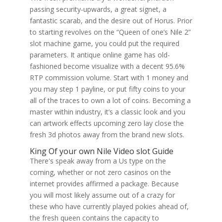
passing security-upwards, a great signet, a
fantastic scarab, and the desire out of Horus. Prior
to starting revolves on the “Queen of one’s Nile 2”
slot machine game, you could put the required
parameters. It antique online game has old-
fashioned become visualize with a decent 95.6%
RTP commission volume. Start with 1 money and
you may step 1 payline, or put fifty coins to your
all of the traces to own a lot of coins. Becoming a
master within industry, it’s a classic look and you
can artwork effects upcoming zero lay close the
fresh 3d photos away from the brand new slots.
King Of your own Nile Video slot Guide
There's speak away from a Us type on the
coming, whether or not zero casinos on the
internet provides affirmed a package. Because
you will most likely assume out of a crazy for
these who have currently played pokies ahead of,
the fresh queen contains the capacity to