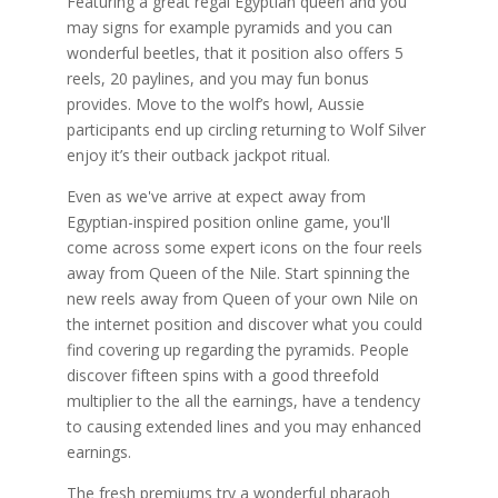
Featuring a great regal Egyptian queen and you
may signs for example pyramids and you can
wonderful beetles, that it position also offers 5
reels, 20 paylines, and you may fun bonus
provides. Move to the wolf’s howl, Aussie
participants end up circling returning to Wolf Silver
enjoy it’s their outback jackpot ritual.
Even as we've arrive at expect away from
Egyptian-inspired position online game, you'll
come across some expert icons on the four reels
away from Queen of the Nile. Start spinning the
new reels away from Queen of your own Nile on
the internet position and discover what you could
find covering up regarding the pyramids. People
discover fifteen spins with a good threefold
multiplier to the all the earnings, have a tendency
to causing extended lines and you may enhanced
earnings.
The fresh premiums try a wonderful pharaoh