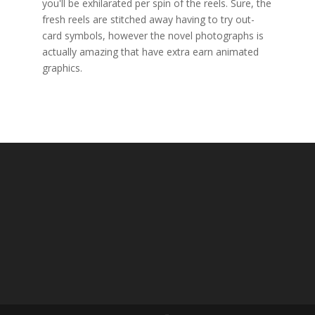
you'll be exhilarated per spin of the reels. Sure, the
fresh reels are stitched away having to try out-
card symbols, however the novel photographs is
actually amazing that have extra earn animated
graphics.