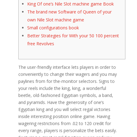
King Of one’s Nile Slot machine game Book
The brand new Software of Queen of your
own Nile Slot machine game
Small configurations book
Better Strategies for With your 50 100 percent
free Revolves
The user-friendly interface lets players in order to
conveniently to change their wagers and you may
paylines from for the-monitor selectors. Signs to
your reels include the king, king, a wonderful
beetle, old-fashioned Egyptian symbols, a band,
and pyramids. Have the generosity of one’s
Egyptian king and you will select regal victories
inside interesting position online game. Having
wagering restrictions from .02 to 120 credit for
every range, players is personalize the bets easily.