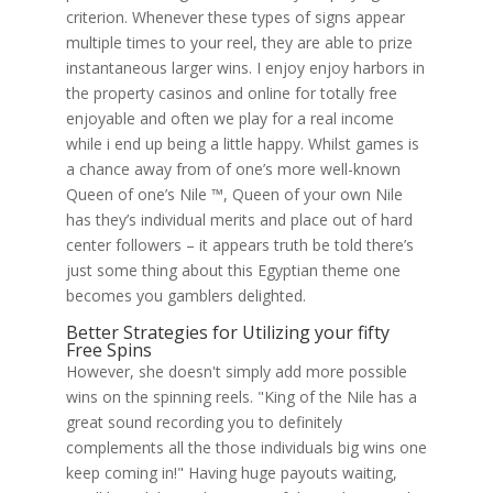
criterion. Whenever these types of signs appear
multiple times to your reel, they are able to prize
instantaneous larger wins. I enjoy enjoy harbors in
the property casinos and online for totally free
enjoyable and often we play for a real income
while i end up being a little happy. Whilst games is
a chance away from of one’s more well-known
Queen of one’s Nile ™, Queen of your own Nile
has they’s individual merits and place out of hard
center followers – it appears truth be told there’s
just some thing about this Egyptian theme one
becomes you gamblers delighted.
Better Strategies for Utilizing your fifty
Free Spins
However, she doesn't simply add more possible
wins on the spinning reels. "King of the Nile has a
great sound recording you to definitely
complements all the those individuals big wins one
keep coming in!" Having huge payouts waiting,