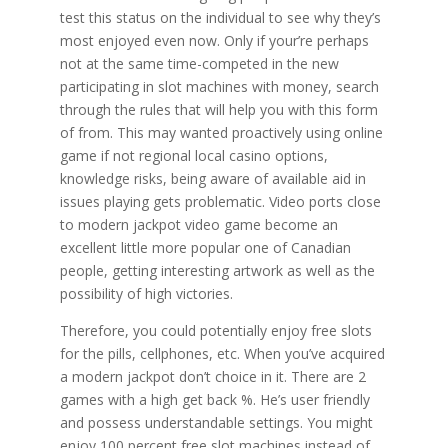
test this status on the individual to see why they’s
most enjoyed even now. Only if your’re perhaps
not at the same time-competed in the new
participating in slot machines with money, search
through the rules that will help you with this form
of from. This may wanted proactively using online
game if not regional local casino options,
knowledge risks, being aware of available aid in
issues playing gets problematic. Video ports close
to modern jackpot video game become an
excellent little more popular one of Canadian
people, getting interesting artwork as well as the
possibility of high victories.
Therefore, you could potentially enjoy free slots
for the pills, cellphones, etc. When you’ve acquired
a modern jackpot don’t choice in it. There are 2
games with a high get back %. He’s user friendly
and possess understandable settings. You might
enjoy 100 percent free slot machines instead of