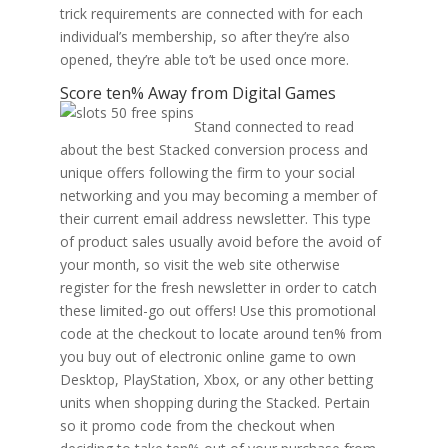
trick requirements are connected with for each
individual’s membership, so after they’re also
opened, they’re able to’t be used once more.
Score ten% Away from Digital Games
Stand connected to read
about the best Stacked conversion process and
unique offers following the firm to your social
networking and you may becoming a member of
their current email address newsletter. This type
of product sales usually avoid before the avoid of
your month, so visit the web site otherwise
register for the fresh newsletter in order to catch
these limited-go out offers! Use this promotional
code at the checkout to locate around ten% from
you buy out of electronic online game to own
Desktop, PlayStation, Xbox, or any other betting
units when shopping during the Stacked. Pertain
so it promo code from the checkout when