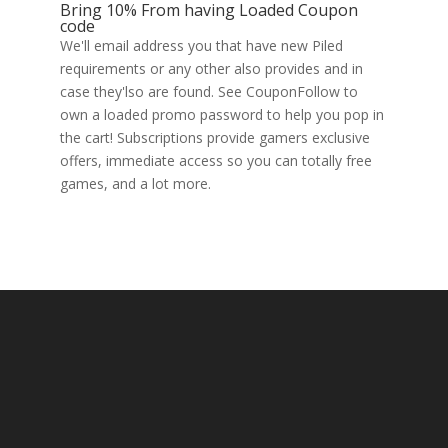
Bring 10% From having Loaded Coupon
code
We'll email address you that have new Piled
requirements or any other also provides and in
case they'lso are found. See CouponFollow to
own a loaded promo password to help you pop in
the cart! Subscriptions provide gamers exclusive
offers, immediate access so you can totally free
games, and a lot more.