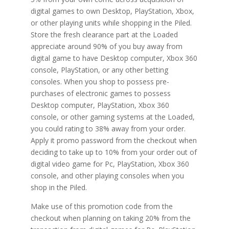
digital games to own Desktop, PlayStation, Xbox,
or other playing units while shopping in the Piled.
Store the fresh clearance part at the Loaded
appreciate around 90% of you buy away from
digital game to have Desktop computer, Xbox 360
console, PlayStation, or any other betting
consoles. When you shop to possess pre-
purchases of electronic games to possess
Desktop computer, PlayStation, Xbox 360
console, or other gaming systems at the Loaded,
you could rating to 38% away from your order.
Apply it promo password from the checkout when
deciding to take up to 10% from your order out of
digital video game for Pc, PlayStation, Xbox 360
console, and other playing consoles when you
shop in the Piled.
Make use of this promotion code from the
checkout when planning on taking 20% from the