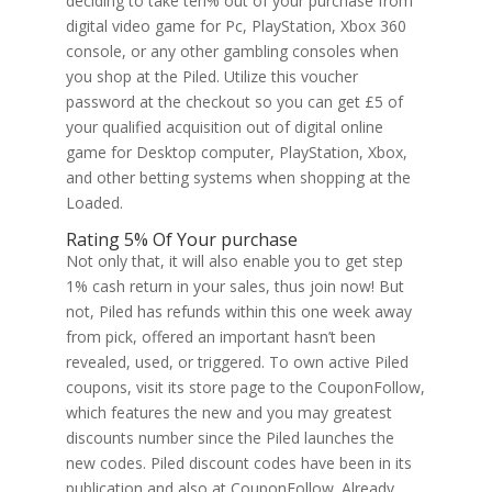
deciding to take ten% out of your purchase from
digital video game for Pc, PlayStation, Xbox 360
console, or any other gambling consoles when
you shop at the Piled. Utilize this voucher
password at the checkout so you can get £5 of
your qualified acquisition out of digital online
game for Desktop computer, PlayStation, Xbox,
and other betting systems when shopping at the
Loaded.
Rating 5% Of Your purchase
Not only that, it will also enable you to get step
1% cash return in your sales, thus join now! But
not, Piled has refunds within this one week away
from pick, offered an important hasn’t been
revealed, used, or triggered. To own active Piled
coupons, visit its store page to the CouponFollow,
which features the new and you may greatest
discounts number since the Piled launches the
new codes. Piled discount codes have been in its
publication and also at CouponFollow. Already,