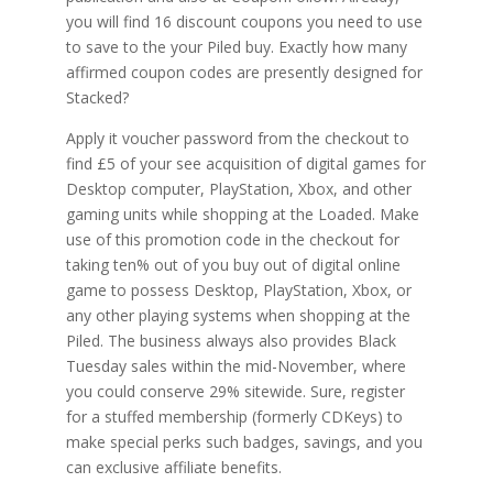
you will find 16 discount coupons you need to use
to save to the your Piled buy. Exactly how many
affirmed coupon codes are presently designed for
Stacked?
Apply it voucher password from the checkout to
find £5 of your see acquisition of digital games for
Desktop computer, PlayStation, Xbox, and other
gaming units while shopping at the Loaded. Make
use of this promotion code in the checkout for
taking ten% out of you buy out of digital online
game to possess Desktop, PlayStation, Xbox, or
any other playing systems when shopping at the
Piled. The business always also provides Black
Tuesday sales within the mid-November, where
you could conserve 29% sitewide. Sure, register
for a stuffed membership (formerly CDKeys) to
make special perks such badges, savings, and you
can exclusive affiliate benefits.