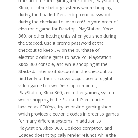
transaction from digital games for Pc, PlayStation,
Xbox, or other betting systems when shopping
during the Loaded. Pertain it promo password
during the checkout to keep ten% in your order of
electronic game for Desktop, PlayStation, Xbox
360, or other betting units when you shop during
the Stacked. Use it promo password at the
checkout to keep 5% on the purchase of
electronic online game to have Pc, PlayStation,
Xbox 360 console, and while shopping at the
Stacked. Enter so it discount in the checkout to
find ten% of their discover acquisition of digital
video game to own Desktop computer,
PlayStation, Xbox 360, and other gaming systems
when shopping in the Stacked. Piled, earlier
labeled as CDKeys, try an on-line gaming shop
which provides electronic codes in order to games
for many different systems, in addition to
PlayStation, Xbox 360, Desktop computer, and.
Loaded doesn’t typically render refunds while the