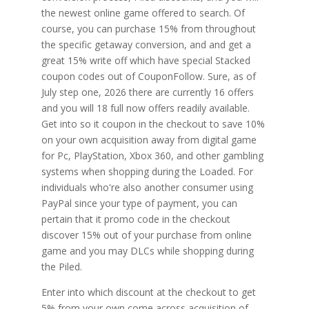
the newest online game offered to search. Of
course, you can purchase 15% from throughout
the specific getaway conversion, and and get a
great 15% write off which have special Stacked
coupon codes out of CouponFollow. Sure, as of
July step one, 2026 there are currently 16 offers
and you will 18 full now offers readily available.
Get into so it coupon in the checkout to save 10%
on your own acquisition away from digital game
for Pc, PlayStation, Xbox 360, and other gambling
systems when shopping during the Loaded. For
individuals who're also another consumer using
PayPal since your type of payment, you can
pertain that it promo code in the checkout
discover 15% out of your purchase from online
game and you may DLCs while shopping during
the Piled.
Enter into which discount at the checkout to get
5% from your own come across acquisition of