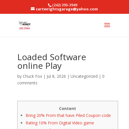
(242) 393-3949
cartwrightsgarage@yahoo.com
Loaded Software
online Play
by
Chuck Fox
|
Jul 8, 2026
|
Uncategorized
|
0
comments
Content
Bring 20% From that have Piled Coupon code
Rating 10% From Digital Video game