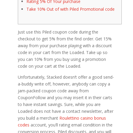
Rating 5% Of Your purchase
Take 10% Out of with Piled Promotional code
Just use this Piled coupon code during the
checkout to get 5% from the find order. Get 15%
away from your purchase playing with a discount
code in your cart from the Loaded. Take up so
you can 10% from you buy using a promotion
code on your cart at the Loaded.
Unfortunately, Stacked doesn’t offer a good send-
a-buddy write off, however, anybody can copy a
jam-packed coupon code away from
CouponFollow and you may insert it in their carts
to have instant savings.
Sure, while you are
Loaded does not have a contact newsletter, after
you build a merchant
Roulettino casino bonus
codes
account, you’ll rating email condition in the
conversion process, Piled discounts, and you will