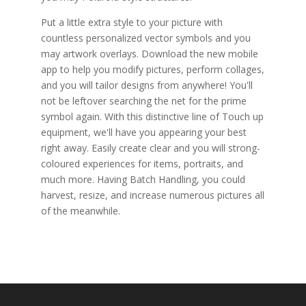
Put a little extra style to your picture with
countless personalized vector symbols and you
may artwork overlays. Download the new mobile
app to help you modify pictures, perform collages,
and you will tailor designs from anywhere! You'll
not be leftover searching the net for the prime
symbol again. With this distinctive line of Touch up
equipment, we'll have you appearing your best
right away. Easily create clear and you will strong-
coloured experiences for items, portraits, and
much more. Having Batch Handling, you could
harvest, resize, and increase numerous pictures all
of the meanwhile.