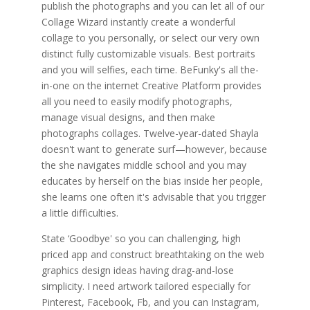
publish the photographs and you can let all of our
Collage Wizard instantly create a wonderful
collage to you personally, or select our very own
distinct fully customizable visuals. Best portraits
and you will selfies, each time. BeFunky's all the-
in-one on the internet Creative Platform provides
all you need to easily modify photographs,
manage visual designs, and then make
photographs collages. Twelve-year-dated Shayla
doesn't want to generate surf—however, because
the she navigates middle school and you may
educates by herself on the bias inside her people,
she learns one often it's advisable that you trigger
a little difficulties.
State ‘Goodbye' so you can challenging, high
priced app and construct breathtaking on the web
graphics design ideas having drag-and-lose
simplicity. I need artwork tailored especially for
Pinterest, Facebook, Fb, and you can Instagram,