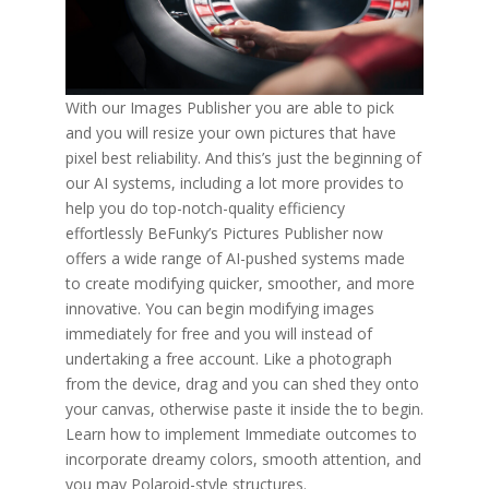
With our Images Publisher you are able to pick
and you will resize your own pictures that have
pixel best reliability. And this’s just the beginning of
our AI systems, including a lot more provides to
help you do top-notch-quality efficiency
effortlessly BeFunky’s Pictures Publisher now
offers a wide range of AI-pushed systems made
to create modifying quicker, smoother, and more
innovative. You can begin modifying images
immediately for free and you will instead of
undertaking a free account. Like a photograph
from the device, drag and you can shed they onto
your canvas, otherwise paste it inside the to begin.
Learn how to implement Immediate outcomes to
incorporate dreamy colors, smooth attention, and
you may Polaroid-style structures.