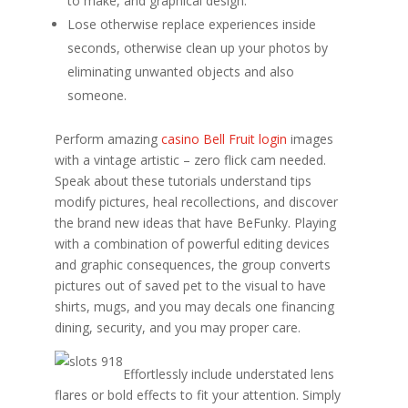
to make, and graphical design.
Lose otherwise replace experiences inside
seconds, otherwise clean up your photos by
eliminating unwanted objects and also
someone.
Perform amazing
casino Bell Fruit login
images
with a vintage artistic – zero flick cam needed.
Speak about these tutorials understand tips
modify pictures, heal recollections, and discover
the brand new ideas that have BeFunky. Playing
with a combination of powerful editing devices
and graphic consequences, the group converts
pictures out of saved pet to the visual to have
shirts, mugs, and you may decals one financing
dining, security, and you may proper care.
Effortlessly include understated lens
flares or bold effects to fit your attention. Simply