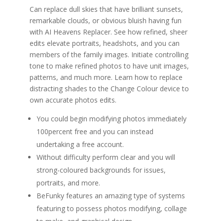
Can replace dull skies that have brilliant sunsets,
remarkable clouds, or obvious bluish having fun
with AI Heavens Replacer. See how refined, sheer
edits elevate portraits, headshots, and you can
members of the family images. Initiate controlling
tone to make refined photos to have unit images,
patterns, and much more. Learn how to replace
distracting shades to the Change Colour device to
own accurate photos edits.
You could begin modifying photos immediately
100percent free and you can instead
undertaking a free account.
Without difficulty perform clear and you will
strong-coloured backgrounds for issues,
portraits, and more.
BeFunky features an amazing type of systems
featuring to possess photos modifying, collage