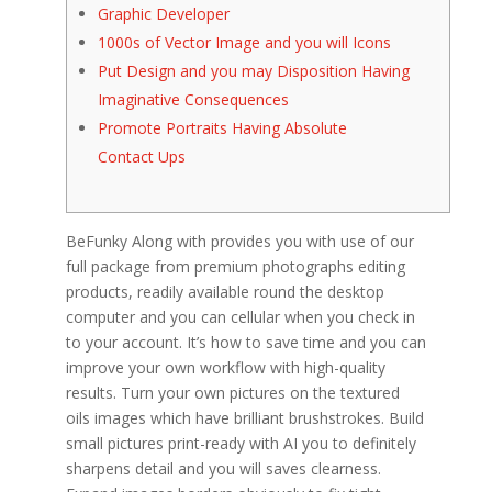
Graphic Developer
1000s of Vector Image and you will Icons
Put Design and you may Disposition Having
Imaginative Consequences
Promote Portraits Having Absolute
Contact Ups
BeFunky Along with provides you with use of our
full package from premium photographs editing
products, readily available round the desktop
computer and you can cellular when you check in
to your account. It’s how to save time and you can
improve your own workflow with high-quality
results. Turn your own pictures on the textured
oils images which have brilliant brushstrokes. Build
small pictures print-ready with AI you to definitely
sharpens detail and you will saves clearness.