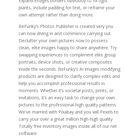
Expand images borders obviously to fix tight
plants, include padding for text, or reframe your
own attempt rather than doing more.
BeFunky’s Photos Publisher is created very you
can now diving in and commence carrying out.
Declutter your own pictures now to possess
clean, elite images happy to share anywhere. Try
swapping experiences to compliment elite group
portraits, device shots, or creative composites
inside the seconds. BeFunky’s AI images modifying
products are designed to clarify complex edits and
help you accomplish professional results in
moments. Whether it’s societal posts, prints, or
invitations, it’s an easy task to change your own
pictures to the professional-high quality patterns.
We've married with Pixabay and you will Pexels to
carry your over a great million high-high quality
Totally free inventory images inside all of our net
software.