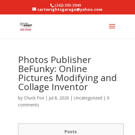
(242) 393-3949
cartwrightsgarage@yahoo.com
Photos Publisher
BeFunky: Online
Pictures Modifying and
Collage Inventor
by
Chuck Fox
|
Jul 8, 2026
|
Uncategorized
|
0
comments
Posts