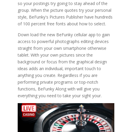
so your postings try going to stay ahead of the
group. When the picture quotes try your personal
style, BeFunky's Pictures Publisher have hundreds
of 100 percent free fonts about how to select.
Down load the new BeFunky cellular app to gain
access to powerful photographs editing devices
straight from your own smartphone otherwise
tablet. With your own pictures since the
background or focus from the graphical design
ideas adds an individual, important touch to
anything you create. Regardless if you are
performing private programs or top-notch
functions, BeFunky Along with will give you
everything you need to take your sight your.