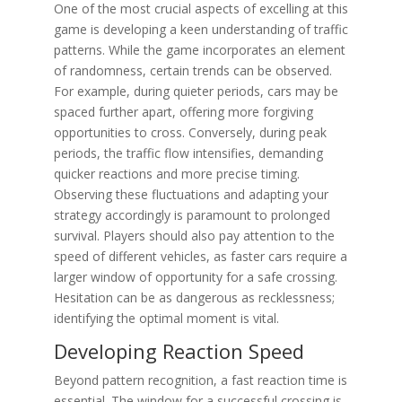
One of the most crucial aspects of excelling at this
game is developing a keen understanding of traffic
patterns. While the game incorporates an element
of randomness, certain trends can be observed.
For example, during quieter periods, cars may be
spaced further apart, offering more forgiving
opportunities to cross. Conversely, during peak
periods, the traffic flow intensifies, demanding
quicker reactions and more precise timing.
Observing these fluctuations and adapting your
strategy accordingly is paramount to prolonged
survival. Players should also pay attention to the
speed of different vehicles, as faster cars require a
larger window of opportunity for a safe crossing.
Hesitation can be as dangerous as recklessness;
identifying the optimal moment is vital.
Developing Reaction Speed
Beyond pattern recognition, a fast reaction time is
essential. The window for a successful crossing is