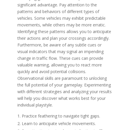
significant advantage. Pay attention to the
patterns and behaviors of different types of
vehicles. Some vehicles may exhibit predictable
movements, while others may be more erratic.
Identifying these patterns allows you to anticipate
their actions and plan your crossings accordingly.
Furthermore, be aware of any subtle cues or
visual indicators that may signal an impending
change in traffic flow. These cues can provide
valuable warning, allowing you to react more
quickly and avoid potential collisions.
Observational skills are paramount to unlocking
the full potential of your gameplay. Experimenting
with different strategies and analyzing your results
will help you discover what works best for your
individual playstyle.
Practice feathering to navigate tight gaps.
Learn to anticipate vehicle movements.