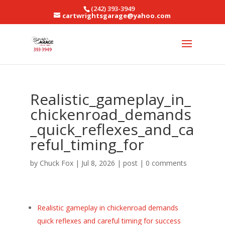
(242) 393-3949
cartwrightsgarage@yahoo.com
Realistic_gameplay_in_
chickenroad_demands
_quick_reflexes_and_ca
reful_timing_for
by
Chuck Fox
|
Jul 8, 2026
|
post
|
0 comments
Realistic gameplay in chickenroad demands
quick reflexes and careful timing for success