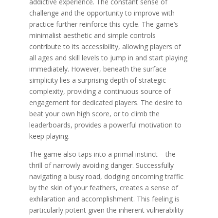
addictive experience. The constant sense of
challenge and the opportunity to improve with
practice further reinforce this cycle. The game’s
minimalist aesthetic and simple controls
contribute to its accessibility, allowing players of
all ages and skill levels to jump in and start playing
immediately. However, beneath the surface
simplicity lies a surprising depth of strategic
complexity, providing a continuous source of
engagement for dedicated players. The desire to
beat your own high score, or to climb the
leaderboards, provides a powerful motivation to
keep playing.
The game also taps into a primal instinct – the
thrill of narrowly avoiding danger. Successfully
navigating a busy road, dodging oncoming traffic
by the skin of your feathers, creates a sense of
exhilaration and accomplishment. This feeling is
particularly potent given the inherent vulnerability