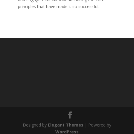
principles that have made it so successful.
Designed by
Elegant Themes
| Powered by
WordPress