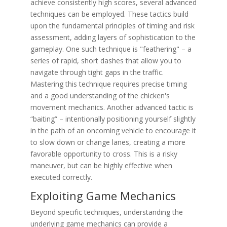
achieve consistently high scores, several advanced
techniques can be employed. These tactics build
upon the fundamental principles of timing and risk
assessment, adding layers of sophistication to the
gameplay. One such technique is "feathering" – a
series of rapid, short dashes that allow you to
navigate through tight gaps in the traffic.
Mastering this technique requires precise timing
and a good understanding of the chicken's
movement mechanics. Another advanced tactic is
“baiting” – intentionally positioning yourself slightly
in the path of an oncoming vehicle to encourage it
to slow down or change lanes, creating a more
favorable opportunity to cross. This is a risky
maneuver, but can be highly effective when
executed correctly.
Exploiting Game Mechanics
Beyond specific techniques, understanding the
underlying game mechanics can provide a