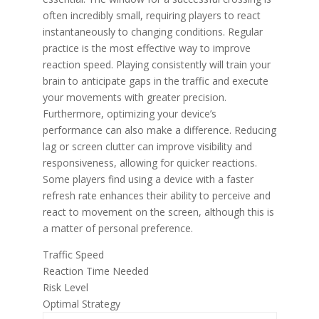
often incredibly small, requiring players to react
instantaneously to changing conditions. Regular
practice is the most effective way to improve
reaction speed. Playing consistently will train your
brain to anticipate gaps in the traffic and execute
your movements with greater precision.
Furthermore, optimizing your device’s
performance can also make a difference. Reducing
lag or screen clutter can improve visibility and
responsiveness, allowing for quicker reactions.
Some players find using a device with a faster
refresh rate enhances their ability to perceive and
react to movement on the screen, although this is
a matter of personal preference.
Traffic Speed
Reaction Time Needed
Risk Level
Optimal Strategy