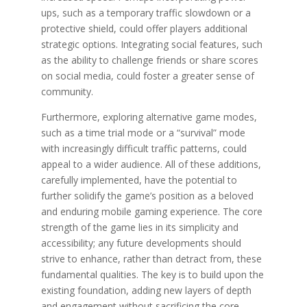
ups, such as a temporary traffic slowdown or a
protective shield, could offer players additional
strategic options. Integrating social features, such
as the ability to challenge friends or share scores
on social media, could foster a greater sense of
community.
Furthermore, exploring alternative game modes,
such as a time trial mode or a “survival” mode
with increasingly difficult traffic patterns, could
appeal to a wider audience. All of these additions,
carefully implemented, have the potential to
further solidify the game’s position as a beloved
and enduring mobile gaming experience. The core
strength of the game lies in its simplicity and
accessibility; any future developments should
strive to enhance, rather than detract from, these
fundamental qualities. The key is to build upon the
existing foundation, adding new layers of depth
and engagement without sacrificing the core