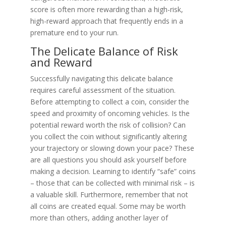
score is often more rewarding than a high-risk,
high-reward approach that frequently ends in a
premature end to your run.
The Delicate Balance of Risk
and Reward
Successfully navigating this delicate balance
requires careful assessment of the situation.
Before attempting to collect a coin, consider the
speed and proximity of oncoming vehicles. Is the
potential reward worth the risk of collision? Can
you collect the coin without significantly altering
your trajectory or slowing down your pace? These
are all questions you should ask yourself before
making a decision. Learning to identify “safe” coins
– those that can be collected with minimal risk – is
a valuable skill. Furthermore, remember that not
all coins are created equal. Some may be worth
more than others, adding another layer of