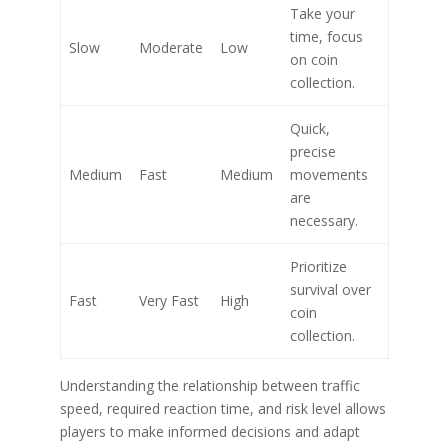
Take your
time, focus
Slow
Moderate
Low
on coin
collection.
Quick,
precise
Medium
Fast
Medium
movements
are
necessary.
Prioritize
survival over
Fast
Very Fast
High
coin
collection.
Understanding the relationship between traffic
speed, required reaction time, and risk level allows
players to make informed decisions and adapt