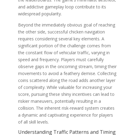
and addictive gameplay loop contribute to its
widespread popularity.
Beyond the immediately obvious goal of reaching
the other side, successful chicken navigation
requires considering several key elements. A
significant portion of the challenge comes from
the constant flow of vehicular traffic, varying in
speed and frequency. Players must carefully
observe gaps in the oncoming stream, timing their
movements to avoid a feathery demise. Collecting
coins scattered along the road adds another layer
of complexity. While valuable for increasing your
score, pursuing these shiny incentives can lead to
riskier maneuvers, potentially resulting in a
collision. The inherent risk-reward system creates
a dynamic and captivating experience for players
of all skill levels.
Understanding Traffic Patterns and Timing