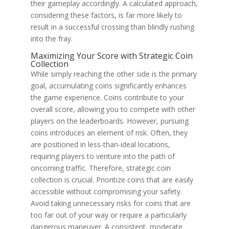
their gameplay accordingly. A calculated approach,
considering these factors, is far more likely to
result in a successful crossing than blindly rushing
into the fray.
Maximizing Your Score with Strategic Coin
Collection
While simply reaching the other side is the primary
goal, accumulating coins significantly enhances
the game experience. Coins contribute to your
overall score, allowing you to compete with other
players on the leaderboards. However, pursuing
coins introduces an element of risk. Often, they
are positioned in less-than-ideal locations,
requiring players to venture into the path of
oncoming traffic. Therefore, strategic coin
collection is crucial. Prioritize coins that are easily
accessible without compromising your safety.
Avoid taking unnecessary risks for coins that are
too far out of your way or require a particularly
dangerous maneuver. A consistent, moderate