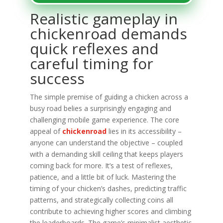
Realistic gameplay in
chickenroad demands
quick reflexes and
careful timing for
success
The simple premise of guiding a chicken across a
busy road belies a surprisingly engaging and
challenging mobile game experience. The core
appeal of
chickenroad
lies in its accessibility –
anyone can understand the objective – coupled
with a demanding skill ceiling that keeps players
coming back for more. It’s a test of reflexes,
patience, and a little bit of luck. Mastering the
timing of your chicken’s dashes, predicting traffic
patterns, and strategically collecting coins all
contribute to achieving higher scores and climbing
the leaderboards. The game’s minimalist aesthetic