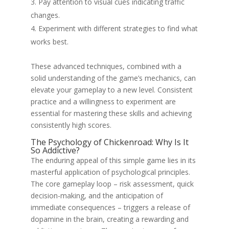
Pay attention to visual cues indicating traffic
changes.
Experiment with different strategies to find what
works best.
These advanced techniques, combined with a
solid understanding of the game’s mechanics, can
elevate your gameplay to a new level. Consistent
practice and a willingness to experiment are
essential for mastering these skills and achieving
consistently high scores.
The Psychology of Chickenroad: Why Is It
So Addictive?
The enduring appeal of this simple game lies in its
masterful application of psychological principles.
The core gameplay loop – risk assessment, quick
decision-making, and the anticipation of
immediate consequences – triggers a release of
dopamine in the brain, creating a rewarding and