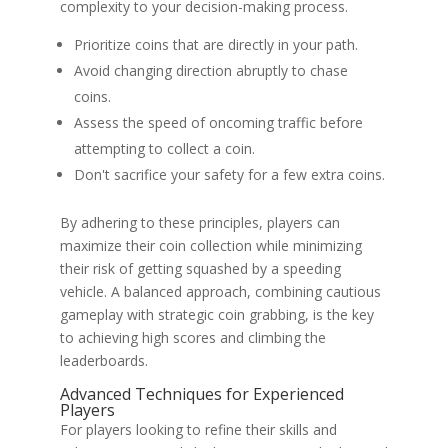
complexity to your decision-making process.
Prioritize coins that are directly in your path.
Avoid changing direction abruptly to chase
coins.
Assess the speed of oncoming traffic before
attempting to collect a coin.
Don't sacrifice your safety for a few extra coins.
By adhering to these principles, players can
maximize their coin collection while minimizing
their risk of getting squashed by a speeding
vehicle. A balanced approach, combining cautious
gameplay with strategic coin grabbing, is the key
to achieving high scores and climbing the
leaderboards.
Advanced Techniques for Experienced
Players
For players looking to refine their skills and