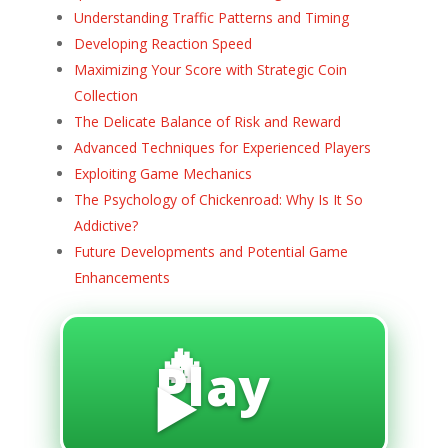
Understanding Traffic Patterns and Timing
Developing Reaction Speed
Maximizing Your Score with Strategic Coin
Collection
The Delicate Balance of Risk and Reward
Advanced Techniques for Experienced Players
Exploiting Game Mechanics
The Psychology of Chickenroad: Why Is It So
Addictive?
Future Developments and Potential Game
Enhancements
🔥
Play
▶️