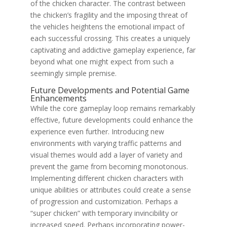
of the chicken character. The contrast between
the chicken’s fragility and the imposing threat of
the vehicles heightens the emotional impact of
each successful crossing. This creates a uniquely
captivating and addictive gameplay experience, far
beyond what one might expect from such a
seemingly simple premise.
Future Developments and Potential Game
Enhancements
While the core gameplay loop remains remarkably
effective, future developments could enhance the
experience even further. Introducing new
environments with varying traffic patterns and
visual themes would add a layer of variety and
prevent the game from becoming monotonous.
Implementing different chicken characters with
unique abilities or attributes could create a sense
of progression and customization. Perhaps a
“super chicken” with temporary invincibility or
increased speed. Perhaps incorporating power-