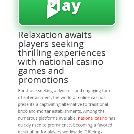
Play
▶️
Relaxation awaits
players seeking
thrilling experiences
with national casino
games and
promotions
For those seeking a dynamic and engaging form
of entertainment, the world of online casinos
presents a captivating alternative to traditional
brick-and-mortar establishments. Among the
numerous platforms available,
national casino
has
quickly risen to prominence, becoming a favored
destination for players worldwide. Offering a