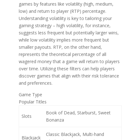
games by features like volatility (high, medium,
low) and return to player (RTP) percentage.
Understanding volatility is key to tailoring your
gaming strategy – high volatility, for instance,
suggests less frequent but potentially larger wins,
while low volatility implies more frequent but
smaller payouts. RTP, on the other hand,
represents the theoretical percentage of all
wagered money that a game will return to players
over time. Utilizing these filters can help players
discover games that align with their risk tolerance
and preferences.
Game Type
Popular Titles
Book of Dead, Starburst, Sweet
Slots
Bonanza
Classic Blackjack, Multi-hand
Blackjack