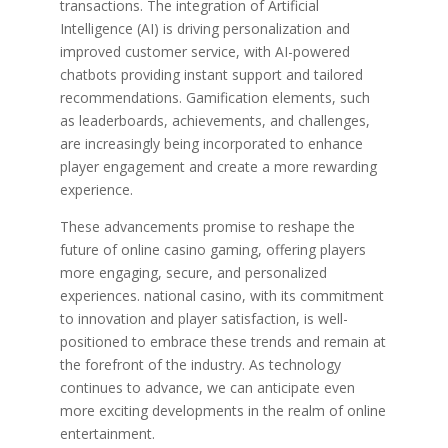
transactions. The integration of Artificial
Intelligence (AI) is driving personalization and
improved customer service, with AI-powered
chatbots providing instant support and tailored
recommendations. Gamification elements, such
as leaderboards, achievements, and challenges,
are increasingly being incorporated to enhance
player engagement and create a more rewarding
experience.
These advancements promise to reshape the
future of online casino gaming, offering players
more engaging, secure, and personalized
experiences. national casino, with its commitment
to innovation and player satisfaction, is well-
positioned to embrace these trends and remain at
the forefront of the industry. As technology
continues to advance, we can anticipate even
more exciting developments in the realm of online
entertainment.