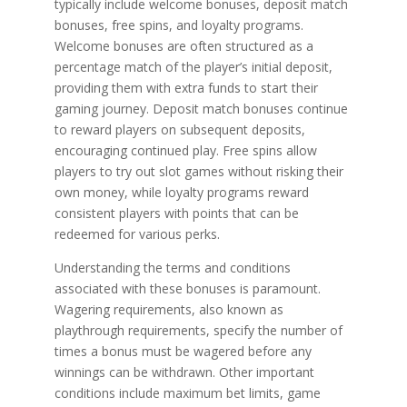
typically include welcome bonuses, deposit match
bonuses, free spins, and loyalty programs.
Welcome bonuses are often structured as a
percentage match of the player’s initial deposit,
providing them with extra funds to start their
gaming journey. Deposit match bonuses continue
to reward players on subsequent deposits,
encouraging continued play. Free spins allow
players to try out slot games without risking their
own money, while loyalty programs reward
consistent players with points that can be
redeemed for various perks.
Understanding the terms and conditions
associated with these bonuses is paramount.
Wagering requirements, also known as
playthrough requirements, specify the number of
times a bonus must be wagered before any
winnings can be withdrawn. Other important
conditions include maximum bet limits, game