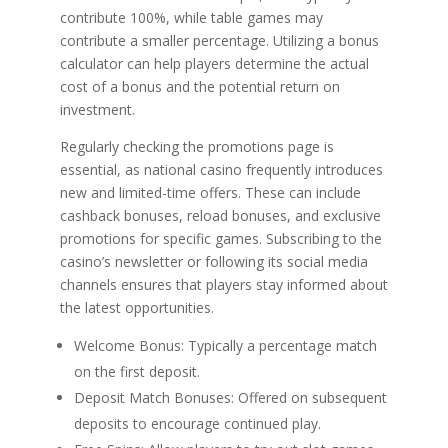
contribute 100%, while table games may
contribute a smaller percentage. Utilizing a bonus
calculator can help players determine the actual
cost of a bonus and the potential return on
investment.
Regularly checking the promotions page is
essential, as national casino frequently introduces
new and limited-time offers. These can include
cashback bonuses, reload bonuses, and exclusive
promotions for specific games. Subscribing to the
casino’s newsletter or following its social media
channels ensures that players stay informed about
the latest opportunities.
Welcome Bonus: Typically a percentage match
on the first deposit.
Deposit Match Bonuses: Offered on subsequent
deposits to encourage continued play.