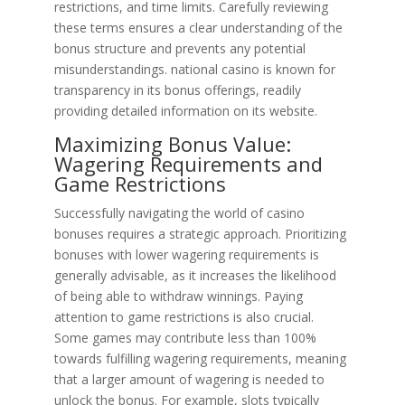
restrictions, and time limits. Carefully reviewing
these terms ensures a clear understanding of the
bonus structure and prevents any potential
misunderstandings. national casino is known for
transparency in its bonus offerings, readily
providing detailed information on its website.
Maximizing Bonus Value:
Wagering Requirements and
Game Restrictions
Successfully navigating the world of casino
bonuses requires a strategic approach. Prioritizing
bonuses with lower wagering requirements is
generally advisable, as it increases the likelihood
of being able to withdraw winnings. Paying
attention to game restrictions is also crucial.
Some games may contribute less than 100%
towards fulfilling wagering requirements, meaning
that a larger amount of wagering is needed to
unlock the bonus. For example, slots typically