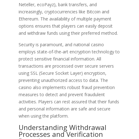
Neteller, ecoPayz), bank transfers, and
increasingly, cryptocurrencies like Bitcoin and
Ethereum. The availability of multiple payment
options ensures that players can easily deposit
and withdraw funds using their preferred method.
Security is paramount, and national casino
employs state-of-the-art encryption technology to
protect sensitive financial information. All
transactions are processed over secure servers
using SSL (Secure Socket Layer) encryption,
preventing unauthorized access to data. The
casino also implements robust fraud prevention
measures to detect and prevent fraudulent
activities. Players can rest assured that their funds
and personal information are safe and secure
when using the platform.
Understanding Withdrawal
Processes and Verification