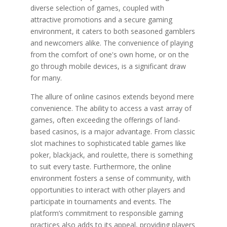
diverse selection of games, coupled with
attractive promotions and a secure gaming
environment, it caters to both seasoned gamblers
and newcomers alike. The convenience of playing
from the comfort of one's own home, or on the
go through mobile devices, is a significant draw
for many.
The allure of online casinos extends beyond mere
convenience. The ability to access a vast array of
games, often exceeding the offerings of land-
based casinos, is a major advantage. From classic
slot machines to sophisticated table games like
poker, blackjack, and roulette, there is something
to suit every taste. Furthermore, the online
environment fosters a sense of community, with
opportunities to interact with other players and
participate in tournaments and events. The
platform’s commitment to responsible gaming
practices also adds to its appeal, providing players