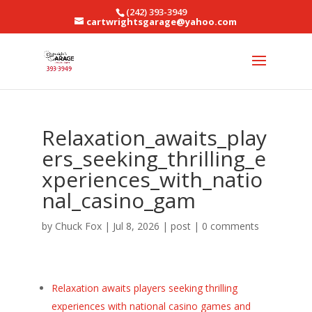
(242) 393-3949
cartwrightsgarage@yahoo.com
Relaxation_awaits_play
ers_seeking_thrilling_e
xperiences_with_natio
nal_casino_gam
by
Chuck Fox
|
Jul 8, 2026
|
post
|
0 comments
Relaxation awaits players seeking thrilling
experiences with national casino games and