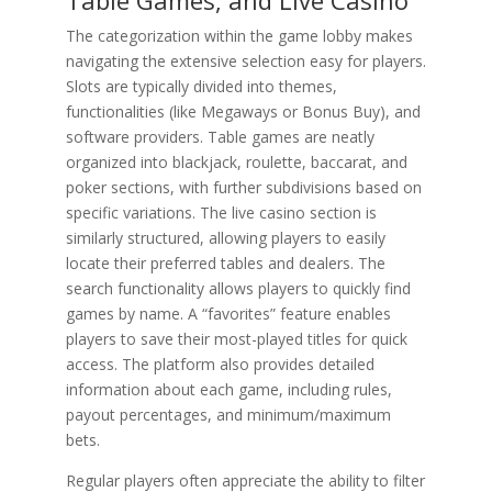
Table Games, and Live Casino
The categorization within the game lobby makes
navigating the extensive selection easy for players.
Slots are typically divided into themes,
functionalities (like Megaways or Bonus Buy), and
software providers. Table games are neatly
organized into blackjack, roulette, baccarat, and
poker sections, with further subdivisions based on
specific variations. The live casino section is
similarly structured, allowing players to easily
locate their preferred tables and dealers. The
search functionality allows players to quickly find
games by name. A “favorites” feature enables
players to save their most-played titles for quick
access. The platform also provides detailed
information about each game, including rules,
payout percentages, and minimum/maximum
bets.
Regular players often appreciate the ability to filter