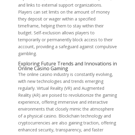
and links to external support organizations.
Players can set limits on the amount of money
they deposit or wager within a specified
timeframe, helping them to stay within their
budget. Self-exclusion allows players to
temporarily or permanently block access to their
account, providing a safeguard against compulsive
gambling.
Exploring Future Trends and Innovations in
Online Casino Gaming
The online casino industry is constantly evolving,
with new technologies and trends emerging
regularly. Virtual Reality (VR) and Augmented
Reality (AR) are poised to revolutionize the gaming
experience, offering immersive and interactive
environments that closely mimic the atmosphere
of a physical casino. Blockchain technology and
cryptocurrencies are also gaining traction, offering
enhanced security, transparency, and faster