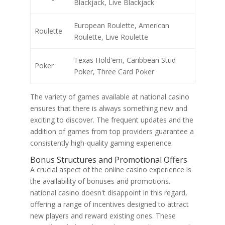
Blackjack, Live Blackjack
European Roulette, American
Roulette
Roulette, Live Roulette
Texas Hold'em, Caribbean Stud
Poker
Poker, Three Card Poker
The variety of games available at national casino
ensures that there is always something new and
exciting to discover. The frequent updates and the
addition of games from top providers guarantee a
consistently high-quality gaming experience.
Bonus Structures and Promotional Offers
A crucial aspect of the online casino experience is
the availability of bonuses and promotions.
national casino doesn't disappoint in this regard,
offering a range of incentives designed to attract
new players and reward existing ones. These