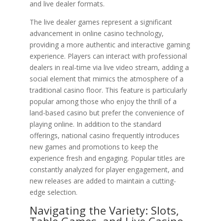
and live dealer formats.
The live dealer games represent a significant
advancement in online casino technology,
providing a more authentic and interactive gaming
experience. Players can interact with professional
dealers in real-time via live video stream, adding a
social element that mimics the atmosphere of a
traditional casino floor. This feature is particularly
popular among those who enjoy the thrill of a
land-based casino but prefer the convenience of
playing online. In addition to the standard
offerings, national casino frequently introduces
new games and promotions to keep the
experience fresh and engaging. Popular titles are
constantly analyzed for player engagement, and
new releases are added to maintain a cutting-
edge selection.
Navigating the Variety: Slots,