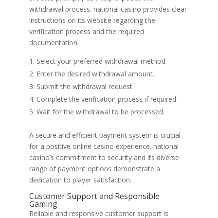
withdrawal process. national casino provides clear
instructions on its website regarding the
verification process and the required
documentation.
Select your preferred withdrawal method.
Enter the desired withdrawal amount.
Submit the withdrawal request.
Complete the verification process if required.
Wait for the withdrawal to be processed.
A secure and efficient payment system is crucial
for a positive online casino experience. national
casino’s commitment to security and its diverse
range of payment options demonstrate a
dedication to player satisfaction.
Customer Support and Responsible
Gaming
Reliable and responsive customer support is