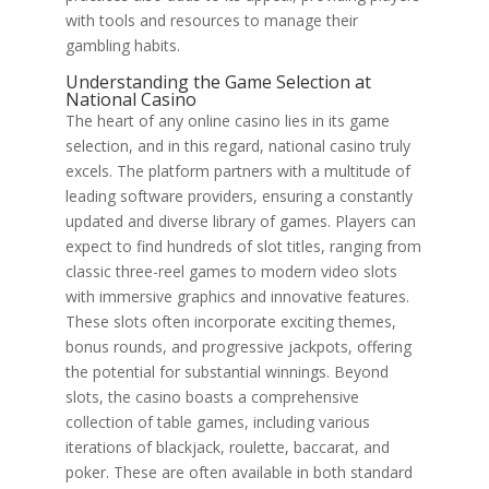
with tools and resources to manage their
gambling habits.
Understanding the Game Selection at
National Casino
The heart of any online casino lies in its game
selection, and in this regard, national casino truly
excels. The platform partners with a multitude of
leading software providers, ensuring a constantly
updated and diverse library of games. Players can
expect to find hundreds of slot titles, ranging from
classic three-reel games to modern video slots
with immersive graphics and innovative features.
These slots often incorporate exciting themes,
bonus rounds, and progressive jackpots, offering
the potential for substantial winnings. Beyond
slots, the casino boasts a comprehensive
collection of table games, including various
iterations of blackjack, roulette, baccarat, and
poker. These are often available in both standard