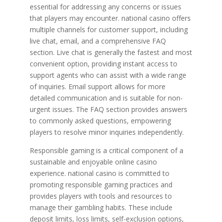
essential for addressing any concerns or issues
that players may encounter. national casino offers
multiple channels for customer support, including
live chat, email, and a comprehensive FAQ
section. Live chat is generally the fastest and most
convenient option, providing instant access to
support agents who can assist with a wide range
of inquiries. Email support allows for more
detailed communication and is suitable for non-
urgent issues. The FAQ section provides answers
to commonly asked questions, empowering
players to resolve minor inquiries independently.
Responsible gaming is a critical component of a
sustainable and enjoyable online casino
experience. national casino is committed to
promoting responsible gaming practices and
provides players with tools and resources to
manage their gambling habits. These include
deposit limits, loss limits, self-exclusion options,