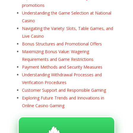
promotions
Understanding the Game Selection at National
Casino
Navigating the Variety: Slots, Table Games, and
Live Casino
Bonus Structures and Promotional Offers
Maximizing Bonus Value: Wagering
Requirements and Game Restrictions
Payment Methods and Security Measures
Understanding Withdrawal Processes and
Verification Procedures
Customer Support and Responsible Gaming
Exploring Future Trends and Innovations in
Online Casino Gaming
🔥