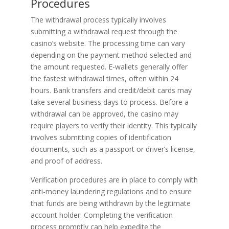
Procedures
The withdrawal process typically involves
submitting a withdrawal request through the
casino’s website. The processing time can vary
depending on the payment method selected and
the amount requested. E-wallets generally offer
the fastest withdrawal times, often within 24
hours. Bank transfers and credit/debit cards may
take several business days to process. Before a
withdrawal can be approved, the casino may
require players to verify their identity. This typically
involves submitting copies of identification
documents, such as a passport or driver’s license,
and proof of address.
Verification procedures are in place to comply with
anti-money laundering regulations and to ensure
that funds are being withdrawn by the legitimate
account holder. Completing the verification
process promptly can help expedite the