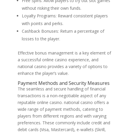
Free Spins: Allow players to try out slot games
without risking their own funds.
Loyalty Programs: Reward consistent players
with points and perks.
Cashback Bonuses: Return a percentage of
losses to the player.
Effective bonus management is a key element of
a successful online casino experience, and
national casino provides a variety of options to
enhance the player’s value.
Payment Methods and Security Measures
The seamless and secure handling of financial
transactions is a non-negotiable aspect of any
reputable online casino. national casino offers a
wide range of payment methods, catering to
players from different regions and with varying
preferences. These commonly include credit and
debit cards (Visa, Mastercard), e-wallets (Skrill,