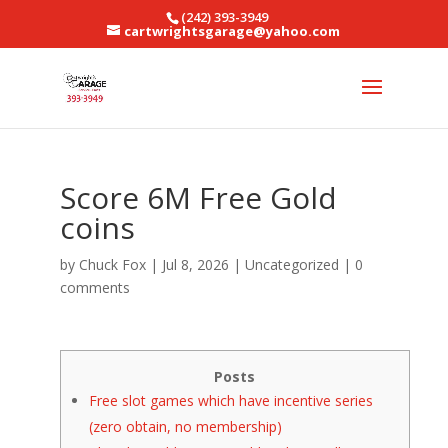
(242) 393-3949
cartwrightsgarage@yahoo.com
Score 6M Free Gold
coins
by
Chuck Fox
|
Jul 8, 2026
|
Uncategorized
|
0
comments
Posts
Free slot games which have incentive series
(zero obtain, no membership)