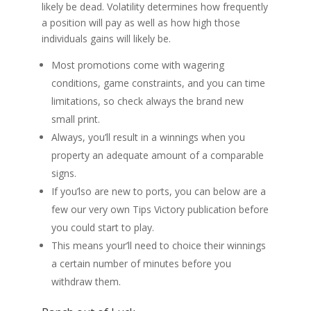
likely be dead. Volatility determines how frequently
a position will pay as well as how high those
individuals gains will likely be.
Most promotions come with wagering
conditions, game constraints, and you can time
limitations, so check always the brand new
small print.
Always, you’ll result in a winnings when you
property an adequate amount of a comparable
signs.
If you’lso are new to ports, you can below are a
few our very own Tips Victory publication before
you could start to play.
This means your’ll need to choice their winnings
a certain number of minutes before you
withdraw them.