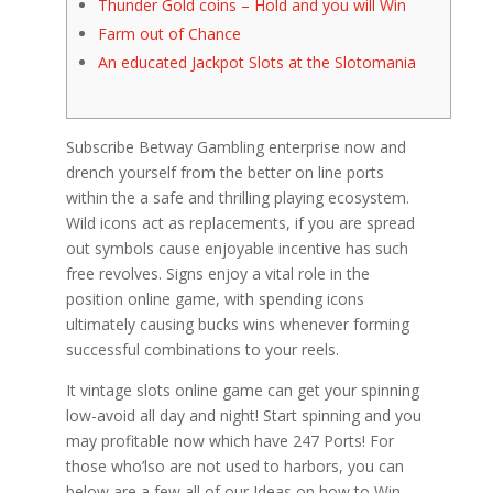
Thunder Gold coins – Hold and you will Win
Farm out of Chance
An educated Jackpot Slots at the Slotomania
Subscribe Betway Gambling enterprise now and
drench yourself from the better on line ports
within the a safe and thrilling playing ecosystem.
Wild icons act as replacements, if you are spread
out symbols cause enjoyable incentive has such
free revolves.
Signs enjoy a vital role in the
position online game, with spending icons
ultimately causing bucks wins whenever forming
successful combinations to your reels.
It vintage slots online game can get your spinning
low-avoid all day and night! Start spinning and you
may profitable now which have 247 Ports! For
those who’lso are not used to harbors, you can
below are a few all of our Ideas on how to Win