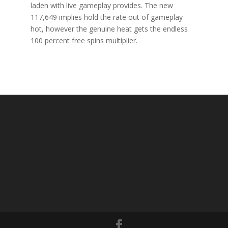
laden with live gameplay provides. The new
117,649 implies hold the rate out of gameplay
hot, however the genuine heat gets the endless
100 percent free spins multiplier.