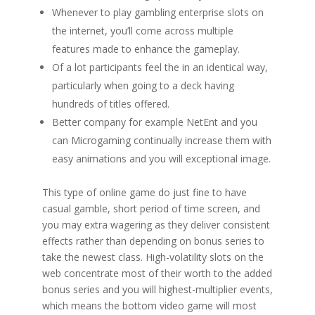
Whenever to play gambling enterprise slots on
the internet, you’ll come across multiple
features made to enhance the gameplay.
Of a lot participants feel the in an identical way,
particularly when going to a deck having
hundreds of titles offered.
Better company for example NetEnt and you
can Microgaming continually increase them with
easy animations and you will exceptional image.
This type of online game do just fine to have
casual gamble, short period of time screen, and
you may extra wagering as they deliver consistent
effects rather than depending on bonus series to
take the newest class. High-volatility slots on the
web concentrate most of their worth to the added
bonus series and you will highest-multiplier events,
which means the bottom video game will most