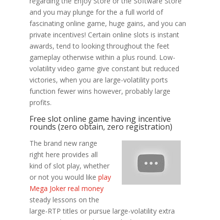
regarding the Enjoy Store or the Software Store
and you may plunge for the a full world of
fascinating online game, huge gains, and you can
private incentives! Certain online slots is instant
awards, tend to looking throughout the feet
gameplay otherwise within a plus round. Low-
volatility video game give constant but reduced
victories, when you are large-volatility ports
function fewer wins however, probably large
profits.
Free slot online game having incentive
rounds (zero obtain, zero registration)
The brand new range
right here provides all
kind of slot play, whether
or not you would like
play
Mega Joker real money
steady lessons on the
large-RTP titles or pursue large-volatility extra