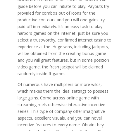
guide before you can initiate to play. Payouts try
provided for combos out of icons for the
productive contours and you will one gains try
paid off immediately. It’s an easy task to play
harbors games on the internet, just be sure you
select a trustworthy, confirmed internet casino to
experience at the. Huge wins, including jackpots,
will be obtained from the creating bonus game
and you will great features, but in some position
video game, the fresh jackpot will be claimed
randomly inside ft games.
Of numerous have multipliers or more wilds,
which makes them the ideal settings to possess
large gains. Come across online game with
streaming reels otherwise interactive incentive
series. This type of company offer imaginative
aspects, excellent visuals, and you can novel
incentive features to every name. Obtain they