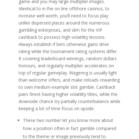
game and you may large multiplier images.
Identical to in the on line offshore casinos, to
increase well worth, you’ll need to focus play
unlike dispersed places around the numerous
gambling enterprises, and slim for the VIP
cashback to possess high-volatility lessons.
Always establish if bets otherwise gains drive
rating while the tournament rating systems differ.
It covering leaderboard winnings, random dollars
honours, and regularly multiplier accelerates on
top of regular gameplay. Wagering is usually light
than welcome offers, and make reloads rewarding
to own medium-example slot gamble. Cashback
pairs finest having higher volatility titles, while the
downside chance try partially counterbalance while
keeping a lot of time-focus on upside.
These two number let you know more about
how a position often in fact gamble compared
to the theme or image previously tend to.