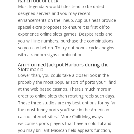
Ranch out of Luck
Most legendary world titles tend to be dated-
designed servers and you may recent
enhancements on the lineup. App business provide
special extra proposes to ensure it is first off to
experience online slots games. Despite reels and
you will line numbers, purchase the combinations
so you can bet on. To try out bonus cycles begins
with a random signs combination.
An informed Jackpot Harbors during the
Slotomania
Lower than, you could take a closer look in the
probably the most popular sort of ports your’ll find
at the web based casinos. There’s much more in
order to online slots than rotating reels such days.
These three studios are my best options for by far
the most funny ports you’ll see in the American
casino internet sites.” More Chilli Megaways
welcomes ports players that have a colorful and
you may brilliant Mexican field appears function,