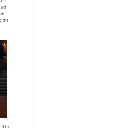
 the
nald
eir
g the
ed to