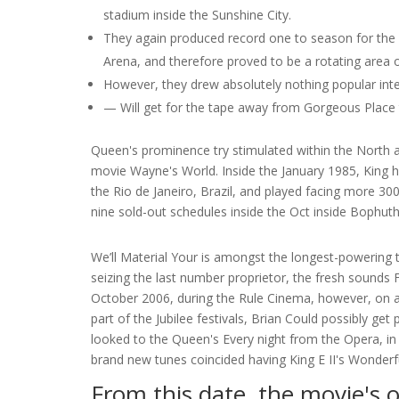
stadium inside the Sunshine City.
They again produced record one to season for the 
Arena, and therefore proved to be a rotating area on
However, they drew absolutely nothing popular int
— Will get for the tape away from Gorgeous Place t
Queen's prominence try stimulated within the North
movie Wayne's World. Inside the January 1985, King he
the Rio de Janeiro, Brazil, and played facing more 
nine sold-out schedules inside the Oct inside Bophuth
We’ll Material Your is amongst the longest-powering 
seizing the last number proprietor, the fresh sounds F
October 2006, during the Rule Cinema, however, on ac
part of the Jubilee festivals, Brian Could possibly g
looked to the Queen's Every night from the Opera, i
brand new tunes coincided having King E II's Wonderfu
From this date, the movie's 