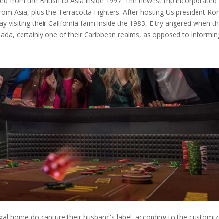
 from the British to Asia inside 1997. The newest trip incorporated
m Asia, plus the Terracotta Fighters. After hosting Us president Ro
visiting their California farm inside the 1983, E try angered when th
da, certainly one of their Caribbean realms, as opposed to informin
egal home do capture their husband's label, according to the customiz