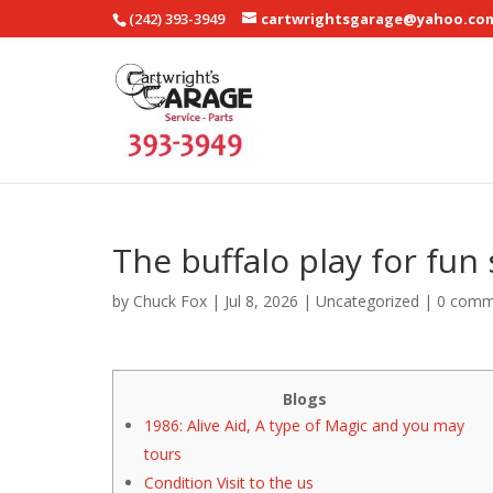
(242) 393-3949
cartwrightsgarage@yahoo.co
The buffalo play for fu
by
Chuck Fox
|
Jul 8, 2026
|
Uncategorized
|
0 comm
Blogs
1986: Alive Aid, A type of Magic and you may
tours
Condition Visit to the us