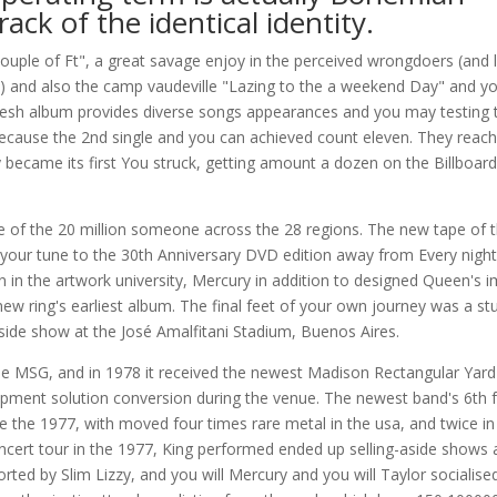
ack of the identical identity.
uple of Ft", a great savage enjoy in the perceived wrongdoers (and l
ce) and also the camp vaudeville "Lazing to the a weekend Day" and y
fresh album provides diverse songs appearances and you may testing 
ecause the 2nd single and you can achieved count eleven. They reac
ecame its first You struck, getting amount a dozen on the Billboard
f the 20 million someone across the 28 regions. The new tape of t
your tune to the 30th Anniversary DVD edition away from Every night
 in the artwork university, Mercury in addition to designed Queen's 
ew ring's earliest album. The final feet of your own journey was a st
side show at the José Amalfitani Stadium, Buenos Aires.
the MSG, and in 1978 it received the newest Madison Rectangular Yard
ment solution conversion during the venue. The newest band's 6th fa
the 1977, with moved four times rare metal in the usa, and twice in
ncert tour in the 1977, King performed ended up selling-aside shows 
ed by Slim Lizzy, and you will Mercury and you will Taylor socialise