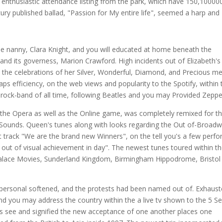
 an enthusiastic attendance listing from the park, which have 150,10000
y published ballad, "Passion for My entire life", seemed a harp and
e nanny, Clara Knight, and you will educated at home beneath the
nd its governess, Marion Crawford. High incidents out of Elizabeth's
as the celebrations of her Silver, Wonderful, Diamond, and Precious me
maps efficiency, on the web views and popularity to the Spotify, within 
 rock-band of all time, following Beatles and you may Provided Zeppel
g the Opera as well as the Online game, was completely remixed for t
Sounds. Queen's tunes along with looks regarding the Out of-Broad
t track "We are the brand new Winners", on the tell you's a few perf
x out of visual achievement in day". The newest tunes toured within t
 Palace Movies, Sunderland Kingdom, Birmingham Hippodrome, Bristol
 personal softened, and the protests had been named out of. Exhaust
 you may address the country within the a live tv shown to the 5 Se
h's see and signified the new acceptance of one another places one