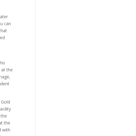
ater
ou can
that
hed
his
 at the
image,
udent
 Gold
cility
 the
at the
d with