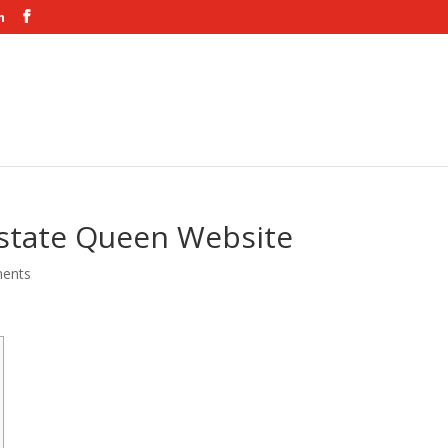
m
n state Queen Website
ents