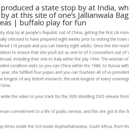
 produced a state stop by at India, wh
by at this site of one’s Jallianwala Ba
eas | buffalo play for fun
ty stop by at people's Republic out of China, getting the first Uk mon
ually criticised to have prepared eight weeks prior to visiting the town
rdered 116 people and you can twenty eight adults. Since the she reac
tion to ensure that she you’ll act as one to of 5 counsellors out of 
broad, including their visit to Italy within the July 1944. The woman of
ided condition visits so you can China within the 1986, to Russia with
year; she fulfilled four popes and you can fourteen All of us presiden
 longest of any British monarch, the next-longest of every sovereig
 time.
 while the video to your track for the 30th Wedding DVD release fro
n commitment to a life of public-service, and this she got in the fi
 times inside the Oct inside Bophuthatswana, South Africa, from th