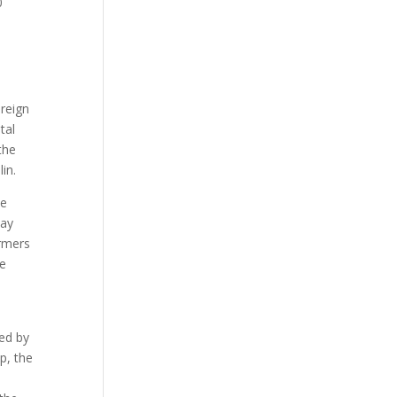
0
 reign
tal
the
in.
he
way
ormers
he
ed by
p, the