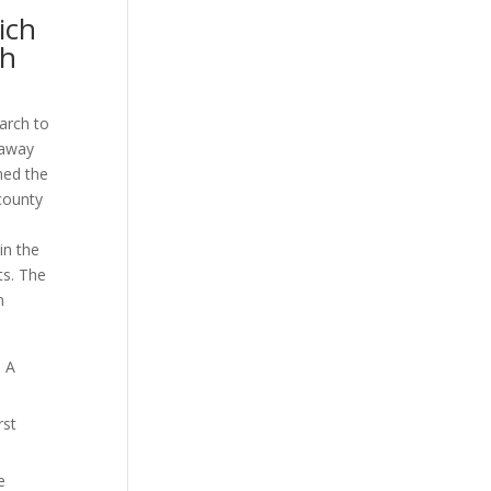
ich
gh
arch to
 away
hed the
county
in the
ts. The
n
m A
rst
e