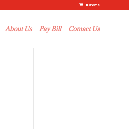
0 Items
About Us
Pay Bill
Contact Us