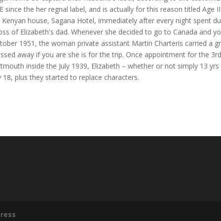
ince the her regnal label, and is actually for this reason titled Age II
ir Kenyan house, Sagana Hotel, immediately after every night spent du
oss of Elizabeth's dad. Whenever she decided to go to Canada and y
tober 1951, the woman private assistant Martin Charteris carried a g
ssed away if you are she is for the trip. Once appointment for the 3r
rtmouth inside the July 1939, Elizabeth – whether or not simply 13 yrs 
y 18, plus they started to replace characters.
ress