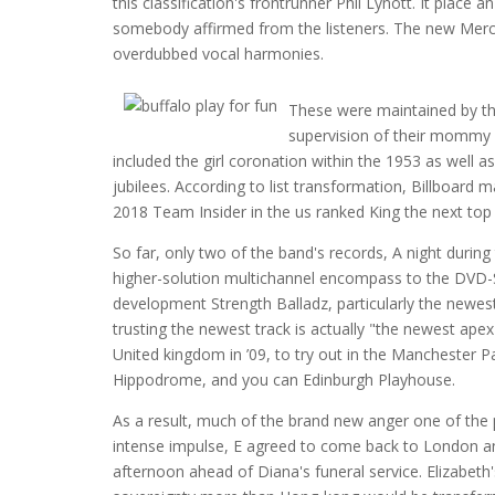
this classification's frontrunner Phil Lynott. It place
somebody affirmed from the listeners. The new Mercur
overdubbed vocal harmonies.
These were maintained by th
supervision of their mommy a
included the girl coronation within the 1953 as well 
jubilees. According to list transformation, Billboard 
2018 Team Insider in the us ranked King the next top
So far, only two of the band's records, A night durin
higher-solution multichannel encompass to the DVD-
development Strength Balladz, particularly the newes
trusting the newest track is actually "the newest ape
United kingdom in ’09, to try out in the Manchester
Hippodrome, and you can Edinburgh Playhouse.
As a result, much of the brand new anger one of the
intense impulse, E agreed to come back to London and
afternoon ahead of Diana's funeral service. Elizabet