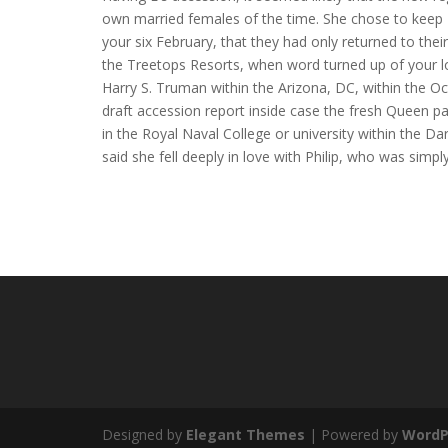
own married females of the time. She chose to keep E s
your six February, that they had only returned to the
the Treetops Resorts, when word turned up of your l
Harry S. Truman within the Arizona, DC, within the Oc
draft accession report inside case the fresh Queen pa
in the Royal Naval College or university within the Da
said she fell deeply in love with Philip, who was simpl
Designed by
Elegant Themes
| Powered by
WordP