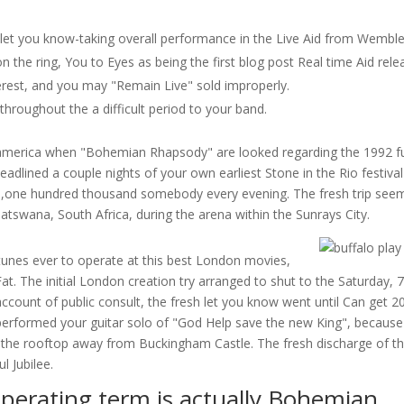
let you know-taking overall performance in the Live Aid from Wembl
 the ring, You to Eyes as being the first blog post Real time Aid rele
erest, and you may "Remain Live" sold improperly.
hroughout the a difficult period to your band.
 america when "Bohemian Rhapsody" are looked regarding the 1992 f
adlined a couple nights of your own earliest Stone in the Rio festival
300,one hundred thousand somebody every evening. The fresh trip see
atswana, South Africa, during the arena within the Sunrays City.
tunes ever to operate at this best London movies,
at. The initial London creation try arranged to shut to the Saturday, 7
count of public consult, the fresh let you know went until Can get 2
et performed your guitar solo of "God Help save the new King", because
n the rooftop away from Buckingham Castle. The fresh discharge of t
l Jubilee.
operating term is actually Bohemian