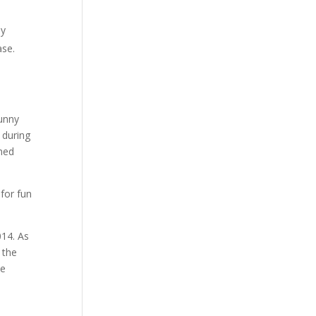
ey
ase.
unny
 during
med
014. As
 the
he