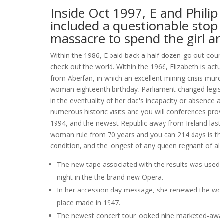
Inside Oct 1997, E and Philip
included a questionable stop 
massacre to spend the girl ar
Within the 1986, E paid back a half dozen-go out coun
check out the world. Within the 1966, Elizabeth is act
from Aberfan, in which an excellent mining crisis mu
woman eighteenth birthday, Parliament changed legisla
in the eventuality of her dad's incapacity or absence a
numerous historic visits and you will conferences prov
1994, and the newest Republic away from Ireland last 
woman rule from 70 years and you can 214 days is the
condition, and the longest of any queen regnant of all
The new tape associated with the results was used
night in the the brand new Opera.
In her accession day message, she renewed the woma
place made in 1947.
The newest concert tour looked nine marketed-away