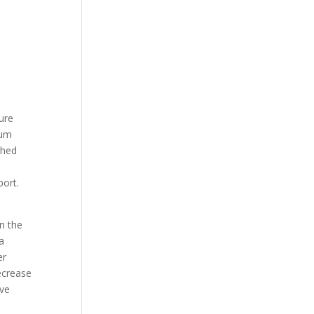
ure
ium
shed
ort.
n the
a
er
ecrease
ave