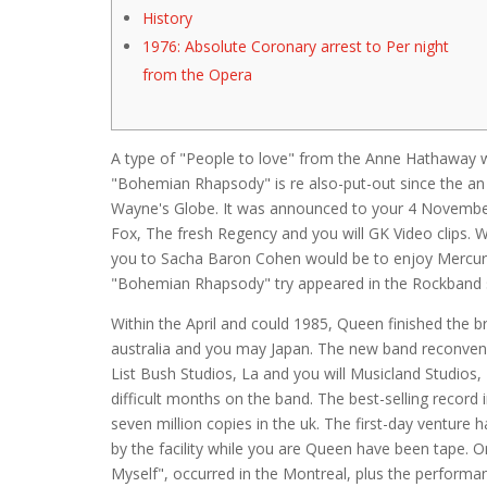
History
1976: Absolute Coronary arrest to Per night
from the Opera
A type of "People to love" from the Anne Hathaway w
"Bohemian Rhapsody" is re also-put-out since the an
Wayne's Globe. It was announced to your 4 November
Fox, The fresh Regency and you will GK Video clips.
W
you to Sacha Baron Cohen would be to enjoy Mercury ins
"Bohemian Rhapsody" try appeared in the Rockband 
Within the April and could 1985, Queen finished the
australia and you may Japan. The new band reconvened
List Bush Studios, La and you will Musicland Studio
difficult months on the band. The best-selling record 
seven million copies in the uk. The first-day venture
by the facility while you are Queen have been tape. 
Myself", occurred in the Montreal, plus the performa