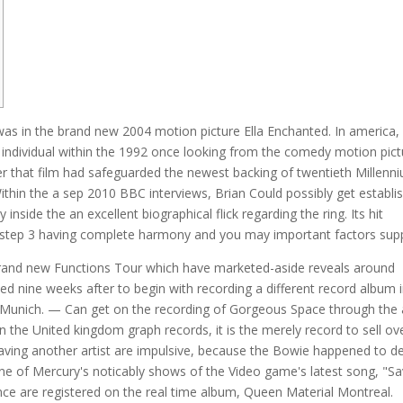
as in the brand new 2004 motion picture Ella Enchanted. In america,
 individual within the 1992 once looking from the comedy motion pict
 that film had safeguarded the newest backing of twentieth Millenn
ithin the a sep 2010 BBC interviews, Brian Could possibly get establi
ide the an excellent biographical flick regarding the ring. Its hit
step 3 having complete harmony and you may important factors supp
 brand new Functions Tour which have marketed-aside reveals around
 nine weeks after to begin with recording a different record album i
s, Munich. — Can get on the recording of Gorgeous Space through the 
in the United kingdom graph records, it is the merely record to sell ov
 having another artist are impulsive, because the Bowie happened to d
One of Mercury's noticably shows of the Video game's latest song, "S
nce are registered on the real time album, Queen Material Montreal.