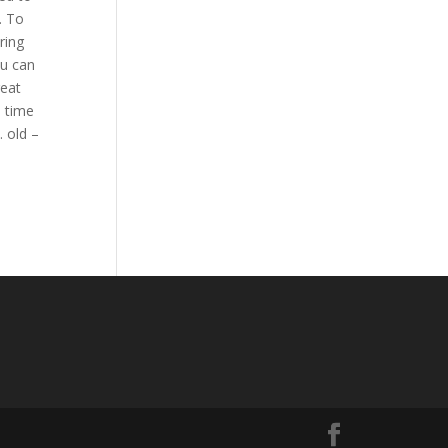
. To
ring
ou can
reat
d time
. old –