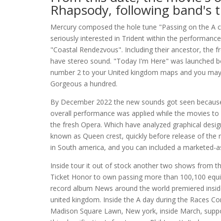
Rhapsody, following band's tr
Mercury composed the hole tune "Passing on the A co
seriously interested in Trident within the performan
"Coastal Rendezvous". Including their ancestor, the 
have stereo sound. "Today I'm Here" was launched b
number 2 to your United kingdom maps and you may b
Gorgeous a hundred.
By December 2022 the new sounds got seen because o
overall performance was applied while the movies to 
the fresh Opera. Which have analyzed graphical design
known as Queen crest, quickly before release of the n
in South america, and you can included a marketed-a
Inside tour it out of stock another two shows from 
Ticket Honor to own passing more than 100,100 equip
record album News around the world premiered inside 
united kingdom. Inside the A day during the Races Co
Madison Square Lawn, New york, inside March, support