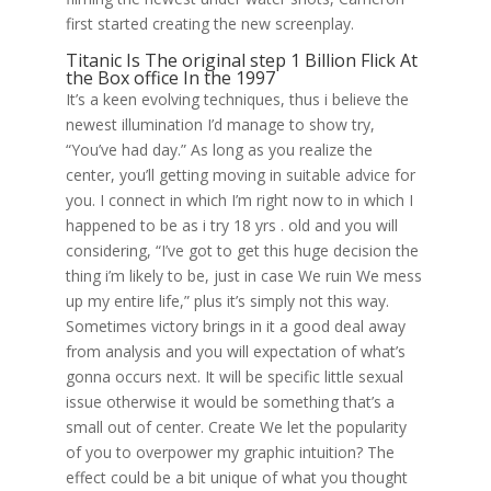
first started creating the new screenplay.
Titanic Is The original step 1 Billion Flick At
the Box office In the 1997
It’s a keen evolving techniques, thus i believe the
newest illumination I’d manage to show try,
“You’ve had day.” As long as you realize the
center, you’ll getting moving in suitable advice for
you. I connect in which I’m right now to in which I
happened to be as i try 18 yrs . old and you will
considering, “I’ve got to get this huge decision the
thing i’m likely to be, just in case We ruin We mess
up my entire life,” plus it’s simply not this way.
Sometimes victory brings in it a good deal away
from analysis and you will expectation of what’s
gonna occurs next. It will be specific little sexual
issue otherwise it would be something that’s a
small out of center. Create We let the popularity
of you to overpower my graphic intuition? The
effect could be a bit unique of what you thought