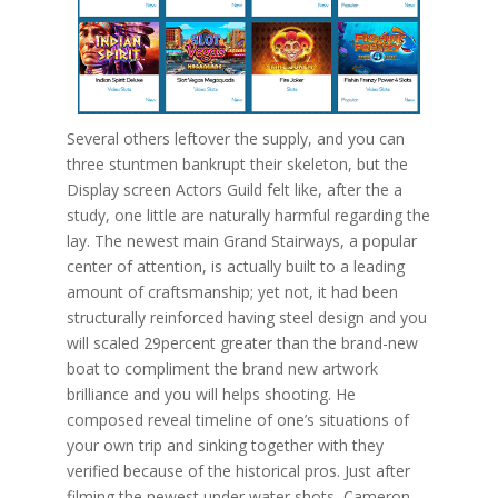
Several others leftover the supply, and you can
three stuntmen bankrupt their skeleton, but the
Display screen Actors Guild felt like, after the a
study, one little are naturally harmful regarding the
lay. The newest main Grand Stairways, a popular
center of attention, is actually built to a leading
amount of craftsmanship; yet not, it had been
structurally reinforced having steel design and you
will scaled 29percent greater than the brand-new
boat to compliment the brand new artwork
brilliance and you will helps shooting. He
composed reveal timeline of one’s situations of
your own trip and sinking together with they
verified because of the historical pros. Just after
filming the newest under water shots, Cameron