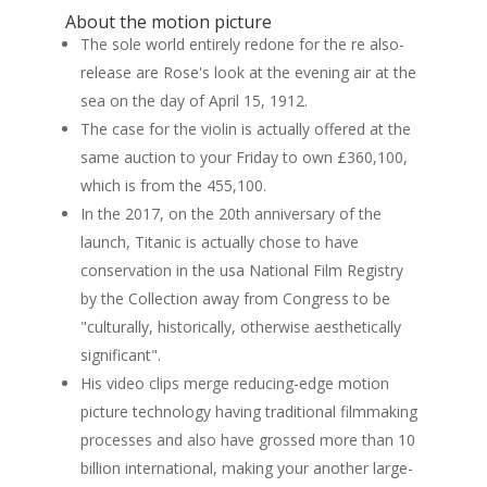
About the motion picture
The sole world entirely redone for the re also-
release are Rose's look at the evening air at the
sea on the day of April 15, 1912.
The case for the violin is actually offered at the
same auction to your Friday to own £360,100,
which is from the 455,100.
In the 2017, on the 20th anniversary of the
launch, Titanic is actually chose to have
conservation in the usa National Film Registry
by the Collection away from Congress to be
"culturally, historically, otherwise aesthetically
significant".
His video clips merge reducing-edge motion
picture technology having traditional filmmaking
processes and also have grossed more than 10
billion international, making your another large-