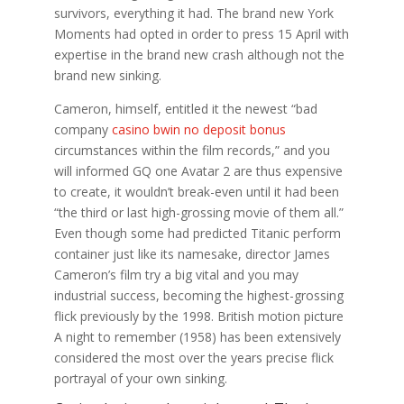
survivors, everything it had. The brand new York
Moments had opted in order to press 15 April with
expertise in the brand new crash although not the
brand new sinking.
Cameron, himself, entitled it the newest “bad
company
casino bwin no deposit bonus
circumstances within the film records,” and you
will informed GQ one Avatar 2 are thus expensive
to create, it wouldn’t break-even until it had been
“the third or last high-grossing movie of them all.”
Even though some had predicted Titanic perform
container just like its namesake, director James
Cameron’s film try a big vital and you may
industrial success, becoming the highest-grossing
flick previously by the 1998. British motion picture
A night to remember (1958) has been extensively
considered the most over the years precise flick
portrayal of your own sinking.