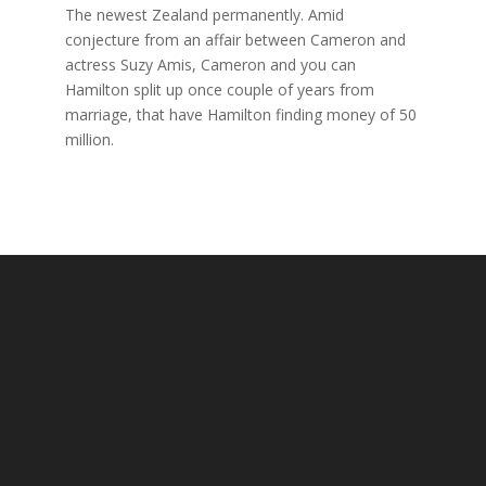
The newest Zealand permanently. Amid
conjecture from an affair between Cameron and
actress Suzy Amis, Cameron and you can
Hamilton split up once couple of years from
marriage, that have Hamilton finding money of 50
million.