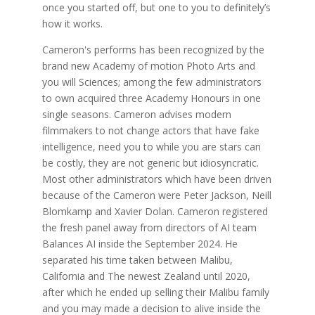
once you started off, but one to you to definitely’s
how it works.
Cameron's performs has been recognized by the
brand new Academy of motion Photo Arts and
you will Sciences; among the few administrators
to own acquired three Academy Honours in one
single seasons. Cameron advises modern
filmmakers to not change actors that have fake
intelligence, need you to while you are stars can
be costly, they are not generic but idiosyncratic.
Most other administrators which have been driven
because of the Cameron were Peter Jackson, Neill
Blomkamp and Xavier Dolan. Cameron registered
the fresh panel away from directors of AI team
Balances AI inside the September 2024. He
separated his time taken between Malibu,
California and The newest Zealand until 2020,
after which he ended up selling their Malibu family
and you may made a decision to alive inside the