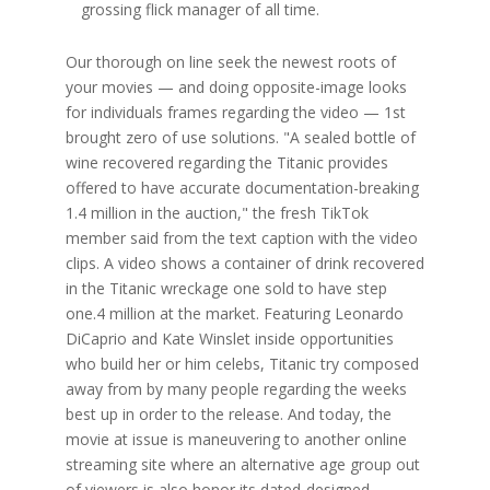
grossing flick manager of all time.
Our thorough on line seek the newest roots of
your movies — and doing opposite-image looks
for individuals frames regarding the video — 1st
brought zero of use solutions. "A sealed bottle of
wine recovered regarding the Titanic provides
offered to have accurate documentation-breaking
1.4 million in the auction," the fresh TikTok
member said from the text caption with the video
clips. A video shows a container of drink recovered
in the Titanic wreckage one sold to have step
one.4 million at the market. Featuring Leonardo
DiCaprio and Kate Winslet inside opportunities
who build her or him celebs, Titanic try composed
away from by many people regarding the weeks
best up in order to the release. And today, the
movie at issue is maneuvering to another online
streaming site where an alternative age group out
of viewers is also honor its dated-designed