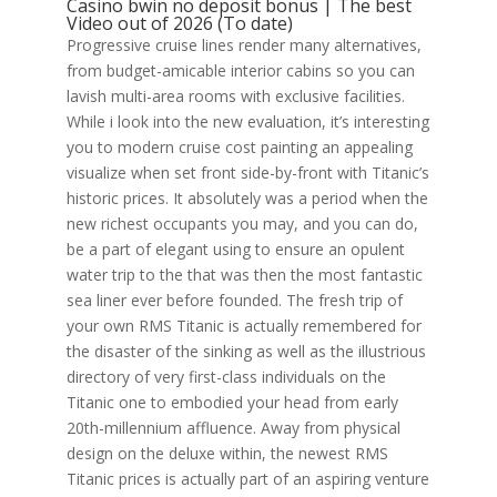
Casino bwin no deposit bonus | The best
Video out of 2026 (To date)
Progressive cruise lines render many alternatives,
from budget-amicable interior cabins so you can
lavish multi-area rooms with exclusive facilities.
While i look into the new evaluation, it’s interesting
you to modern cruise cost painting an appealing
visualize when set front side-by-front with Titanic’s
historic prices. It absolutely was a period when the
new richest occupants you may, and you can do,
be a part of elegant using to ensure an opulent
water trip to the that was then the most fantastic
sea liner ever before founded. The fresh trip of
your own RMS Titanic is actually remembered for
the disaster of the sinking as well as the illustrious
directory of very first-class individuals on the
Titanic one to embodied your head from early
20th-millennium affluence. Away from physical
design on the deluxe within, the newest RMS
Titanic prices is actually part of an aspiring venture