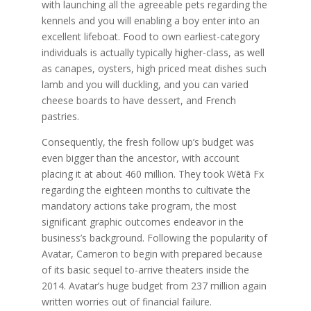
with launching all the agreeable pets regarding the
kennels and you will enabling a boy enter into an
excellent lifeboat. Food to own earliest-category
individuals is actually typically higher-class, as well
as canapes, oysters, high priced meat dishes such
lamb and you will duckling, and you can varied
cheese boards to have dessert, and French
pastries.
Consequently, the fresh follow up’s budget was
even bigger than the ancestor, with account
placing it at about 460 million. They took Wētā Fx
regarding the eighteen months to cultivate the
mandatory actions take program, the most
significant graphic outcomes endeavor in the
business’s background. Following the popularity of
Avatar, Cameron to begin with prepared because
of its basic sequel to-arrive theaters inside the
2014. Avatar’s huge budget from 237 million again
written worries out of financial failure.