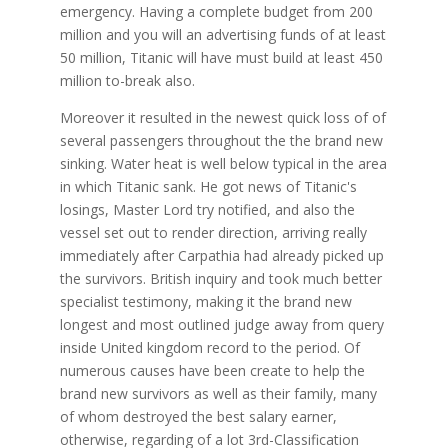
emergency.
Having a complete budget from 200
million and you will an advertising funds of at least
50 million, Titanic will have must build at least 450
million to-break also.
Moreover it resulted in the newest quick loss of of
several passengers throughout the the brand new
sinking. Water heat is well below typical in the area
in which Titanic sank. He got news of Titanic's
losings, Master Lord try notified, and also the
vessel set out to render direction, arriving really
immediately after Carpathia had already picked up
the survivors. British inquiry and took much better
specialist testimony, making it the brand new
longest and most outlined judge away from query
inside United kingdom record to the period. Of
numerous causes have been create to help the
brand new survivors as well as their family, many
of whom destroyed the best salary earner,
otherwise, regarding of a lot 3rd-Classification