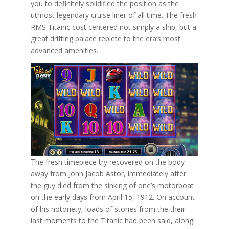
you to definitely solidified the position as the
utmost legendary cruise liner of all time. The fresh
RMS Titanic cost centered not simply a ship, but a
great drifting palace replete to the era’s most
advanced amenities.
The fresh timepiece try recovered on the body
away from John Jacob Astor, immediately after
the guy died from the sinking of one’s motorboat
on the early days from April 15, 1912. On account
of his notoriety, loads of stories from the their
last moments to the Titanic had been said, along