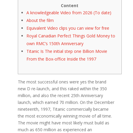
Content
A knowledgeable Video from 2026 (To date)
About the film
Equivalent Video clips you can view for free
Royal Canadian Perfect Things Gold Money to
own RMC’s 150th Anniversary
Titanic Is The initial step one Billion Movie
From the Box-office Inside the 1997
The most successful ones were yes the brand
new D re-launch, and this raked within the 350
million, and also the recent 25th Anniversary
launch, which earned 70 million. On the December
nineteenth, 1997, Titanic commercially became
the most economically winning movie of all time.
The movie might have most likely must build as
much as 650 million as experienced an