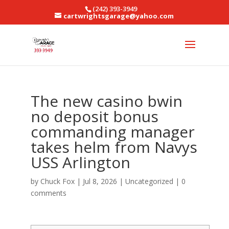
(242) 393-3949
cartwrightsgarage@yahoo.com
The new casino bwin
no deposit bonus
commanding manager
takes helm from Navys
USS Arlington
by
Chuck Fox
|
Jul 8, 2026
|
Uncategorized
|
0
comments