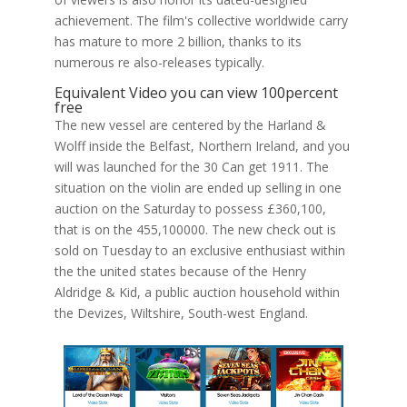
achievement. The film's collective worldwide carry
has mature to more 2 billion, thanks to its
numerous re also-releases typically.
Equivalent Video you can view 100percent
free
The new vessel are centered by the Harland &
Wolff inside the Belfast, Northern Ireland, and you
will was launched for the 30 Can get 1911. The
situation on the violin are ended up selling in one
auction on the Saturday to possess £360,100,
that is on the 455,100000. The new check out is
sold on Tuesday to an exclusive enthusiast within
the the united states because of the Henry
Aldridge & Kid, a public auction household within
the Devizes, Wiltshire, South-west England.