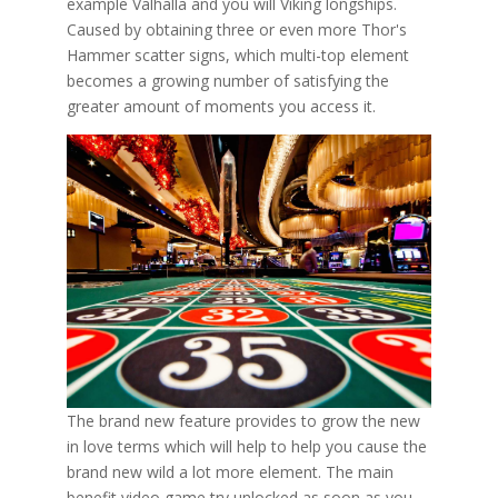
example Valhalla and you will Viking longships.
Caused by obtaining three or even more Thor's
Hammer scatter signs, which multi-top element
becomes a growing number of satisfying the
greater amount of moments you access it.
The brand new feature provides to grow the new
in love terms which will help to help you cause the
brand new wild a lot more element. The main
benefit video game try unlocked as soon as you