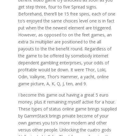
get step three, four to five Spread signs.
Beforehand, there’ll be 15 free spins, each of one
to’s enjoyed the same choices level one is in fact
put when the the newest element are triggered.
However, as opposed to on the feet games, an
extra 3x multiplier are positioned to the all
payouts to the the benefit round. Regardless of
the game to be offered by somebody internet
dependent gambling enterprises, your odds of
profitable would be down. It were Thor, Loki,
Odin, Valkyrie, Thor’s Hammer, a yacht, online
game picture, A, K, Q, J, ten, and 9.
I become this game out having a great 5 euro
money, plus it remaining myself active for a hour.
These types of status online game brings supplied
by GammStack brings private become of your
own games you to’s more modern and other
versus other people. Unlocking the cuatro gods