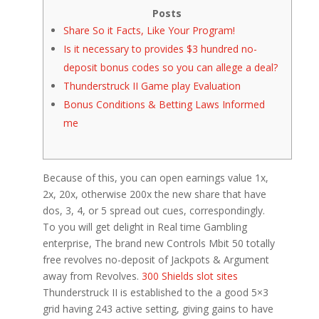
Posts
Share So it Facts, Like Your Program!
Is it necessary to provides $3 hundred no-
deposit bonus codes so you can allege a deal?
Thunderstruck II Game play Evaluation
Bonus Conditions & Betting Laws Informed
me
Because of this, you can open earnings value 1x,
2x, 20x, otherwise 200x the new share that have
dos, 3, 4, or 5 spread out cues, correspondingly.
To you will get delight in Real time Gambling
enterprise, The brand new Controls Mbit 50 totally
free revolves no-deposit of Jackpots & Argument
away from Revolves.
300 Shields slot sites
Thunderstruck II is established to the a good 5×3
grid having 243 active setting, giving gains to have