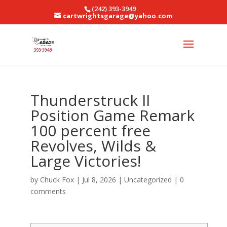
(242) 393-3949
cartwrightsgarage@yahoo.com
Thunderstruck II
Position Game Remark
100 percent free
Revolves, Wilds &
Large Victories!
by
Chuck Fox
|
Jul 8, 2026
|
Uncategorized
|
0
comments