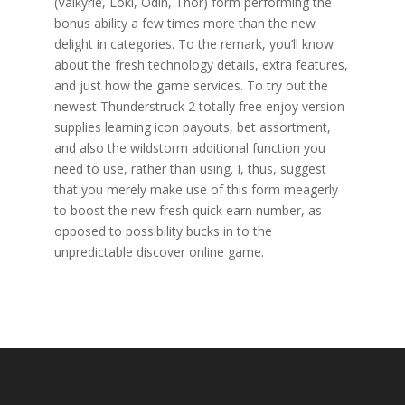
(Valkyrie, Loki, Odin, Thor) form performing the
bonus ability a few times more than the new
delight in categories. To the remark, you’ll know
about the fresh technology details, extra features,
and just how the game services. To try out the
newest Thunderstruck 2 totally free enjoy version
supplies learning icon payouts, bet assortment,
and also the wildstorm additional function you
need to use, rather than using. I, thus, suggest
that you merely make use of this form meagerly
to boost the new fresh quick earn number, as
opposed to possibility bucks in to the
unpredictable discover online game.