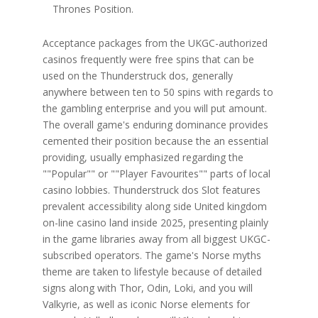
Thrones Position.
Acceptance packages from the UKGC-authorized
casinos frequently were free spins that can be
used on the Thunderstruck dos, generally
anywhere between ten to 50 spins with regards to
the gambling enterprise and you will put amount.
The overall game's enduring dominance provides
cemented their position because the an essential
providing, usually emphasized regarding the
""Popular"" or ""Player Favourites"" parts of local
casino lobbies. Thunderstruck dos Slot features
prevalent accessibility along side United kingdom
on-line casino land inside 2025, presenting plainly
in the game libraries away from all biggest UKGC-
subscribed operators. The game's Norse myths
theme are taken to lifestyle because of detailed
signs along with Thor, Odin, Loki, and you will
Valkyrie, as well as iconic Norse elements for