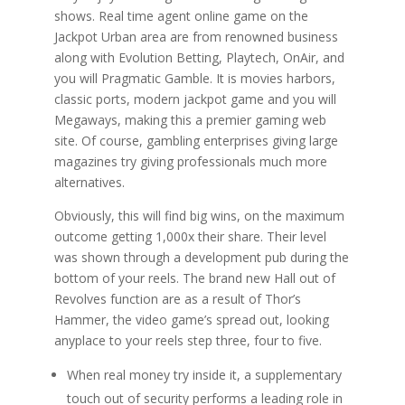
shows. Real time agent online game on the
Jackpot Urban area are from renowned business
along with Evolution Betting, Playtech, OnAir, and
you will Pragmatic Gamble. It is movies harbors,
classic ports, modern jackpot game and you will
Megaways, making this a premier gaming web
site. Of course, gambling enterprises giving large
magazines try giving professionals much more
alternatives.
Obviously, this will find big wins, on the maximum
outcome getting 1,000x their share. Their level
was shown through a development pub during the
bottom of your reels. The brand new Hall out of
Revolves function are as a result of Thor’s
Hammer, the video game’s spread out, looking
anyplace to your reels step three, four to five.
When real money try inside it, a supplementary
touch out of security performs a leading role in