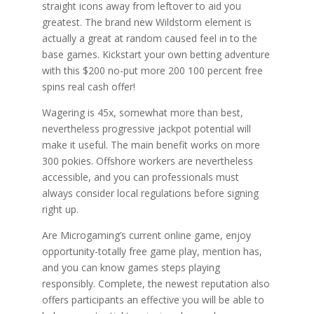
straight icons away from leftover to aid you
greatest. The brand new Wildstorm element is
actually a great at random caused feel in to the
base games. Kickstart your own betting adventure
with this $200 no-put more 200 100 percent free
spins real cash offer!
Wagering is 45x, somewhat more than best,
nevertheless progressive jackpot potential will
make it useful. The main benefit works on more
300 pokies. Offshore workers are nevertheless
accessible, and you can professionals must
always consider local regulations before signing
right up.
Are Microgaming’s current online game, enjoy
opportunity-totally free game play, mention has,
and you can know games steps playing
responsibly. Complete, the newest reputation also
offers participants an effective you will be able to