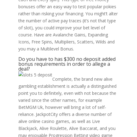
bonuses offer an easy way to test popular pokies
rather than risking your financing. You might’t alter
the number of active pay traces (it’s not that type
of slot), you could improve your bet level of
course. Have are Avalanche Gains, Expanding
Icons, Free Spins, Multipliers, Scatters, Wilds and
you may a Multilevel Bonus.
Do you have to has $300 no deposit added
bonus requirements in order to allege a
deal?
Complete, the brand new alive
gambling establishment is actually a distinguished
point you to definitely, even with not because the
varied since the other names, for example
BetMGM Uk, however will bring a lot of self-
reliance. JackpotCity offers a diverse number of
alive online casino games, as well as Live
Blackjack, Alive Roulette, Alive Baccarat, and you
may enjoyable Progression Betting video game