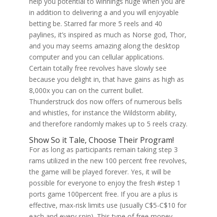
help you potential to winnings huge when you are
in addition to delivering a and you will enjoyable
betting be. Starred far more 5 reels and 40
paylines, it’s inspired as much as Norse god, Thor,
and you may seems amazing along the desktop
computer and you can cellular applications.
Certain totally free revolves have slowly see
because you delight in, that have gains as high as
8,000x you can on the current bullet.
Thunderstruck dos now offers of numerous bells
and whistles, for instance the Wildstorm ability,
and therefore randomly makes up to 5 reels crazy.
Show So it Tale, Choose Their Program!
For as long as participants remain taking step 3
rams utilized in the new 100 percent free revolves,
the game will be played forever. Yes, it will be
possible for everyone to enjoy the fresh #step 1
ports game 100percent free. If you are a plus is
effective, max-risk limits use (usually C$5-C$10 for
each and every spin). This type of free money