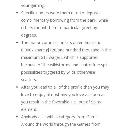
your gaming.
Specific names were them next to deposit-
complimentary borrowing from the bank, while
others mount them to particular greeting
degrees.
The major commission hits an enthusiastic
8,000x share ($120,one hundred thousand in the
maximum $15 wager), which is supported
because of the wildstorms and cuatro free spins
possibilities triggered by wilds otherwise
scatters.
After you lead to all of the profile then you may
love to enjoy almost any you love as soon as
you result in the favorable Hall out of Spins
element.
Anybody else within category from Game
Around the world through the Games from