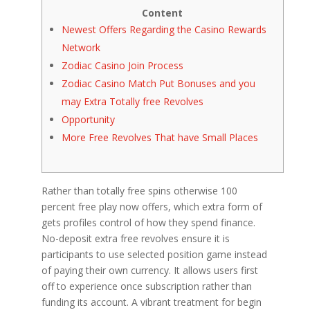
Content
Newest Offers Regarding the Casino Rewards
Network
Zodiac Casino Join Process
Zodiac Casino Match Put Bonuses and you
may Extra Totally free Revolves
Opportunity
More Free Revolves That have Small Places
Rather than totally free spins otherwise 100
percent free play now offers, which extra form of
gets profiles control of how they spend finance.
No-deposit extra free revolves ensure it is
participants to use selected position game instead
of paying their own currency. It allows users first
off to experience once subscription rather than
funding its account.
A vibrant treatment for begin