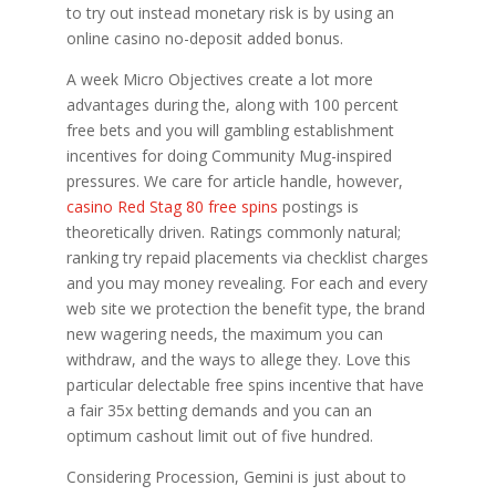
to try out instead monetary risk is by using an
online casino no-deposit added bonus.
A week Micro Objectives create a lot more
advantages during the, along with 100 percent
free bets and you will gambling establishment
incentives for doing Community Mug-inspired
pressures. We care for article handle, however,
casino Red Stag 80 free spins
postings is
theoretically driven. Ratings commonly natural;
ranking try repaid placements via checklist charges
and you may money revealing. For each and every
web site we protection the benefit type, the brand
new wagering needs, the maximum you can
withdraw, and the ways to allege they. Love this
particular delectable free spins incentive that have
a fair 35x betting demands and you can an
optimum cashout limit out of five hundred.
Considering Procession, Gemini is just about to