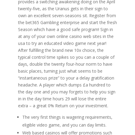
provides a switching awakening doing on the April
twenty-five, as the Uranus gets in their sign to
own an excellent seven-seasons sit. Register from
the bet365 Gambling enterprise and start the fresh
Season which have a good safe program! Sign in
at any of your own online casino web sites in the
usa to try an educated video game next year!
After fulfilling the brand new 10x choice, the
typical control time spikes so you can a couple of
days, double the twenty four‑hour norm to have
basic places, turning just what seems to be
“instantaneous prize” to your a delay gratification
headache. A player which dumps £a hundred to
the day one and you may forgets to help you sign
in in the day time hours 29 will lose the entire
extra – a great 0% Return on your investment.
The very first things is wagering requirements,
eligible video game, and you can day limits.
Web based casinos will offer promotions such