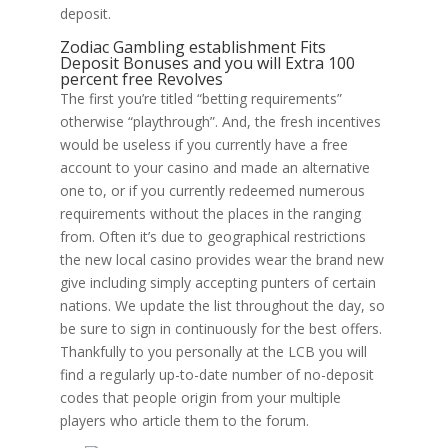
deposit.
Zodiac Gambling establishment Fits
Deposit Bonuses and you will Extra 100
percent free Revolves
The first you’re titled “betting requirements”
otherwise “playthrough”. And, the fresh incentives
would be useless if you currently have a free
account to your casino and made an alternative
one to, or if you currently redeemed numerous
requirements without the places in the ranging
from. Often it’s due to geographical restrictions
the new local casino provides wear the brand new
give including simply accepting punters of certain
nations. We update the list throughout the day, so
be sure to sign in continuously for the best offers.
Thankfully to you personally at the LCB you will
find a regularly up-to-date number of no-deposit
codes that people origin from your multiple
players who article them to the forum.