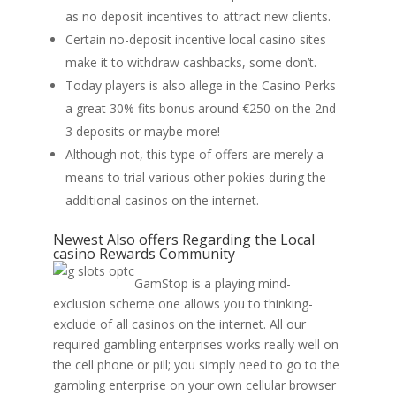
as no deposit incentives to attract new clients.
Certain no-deposit incentive local casino sites
make it to withdraw cashbacks, some don’t.
Today players is also allege in the Casino Perks
a great 30% fits bonus around €250 on the 2nd
3 deposits or maybe more!
Although not, this type of offers are merely a
means to trial various other pokies during the
additional casinos on the internet.
Newest Also offers Regarding the Local
casino Rewards Community
GamStop is a playing mind-
exclusion scheme one allows you to thinking-
exclude of all casinos on the internet. All our
required gambling enterprises works really well on
the cell phone or pill; you simply need to go to the
gambling enterprise on your own cellular browser