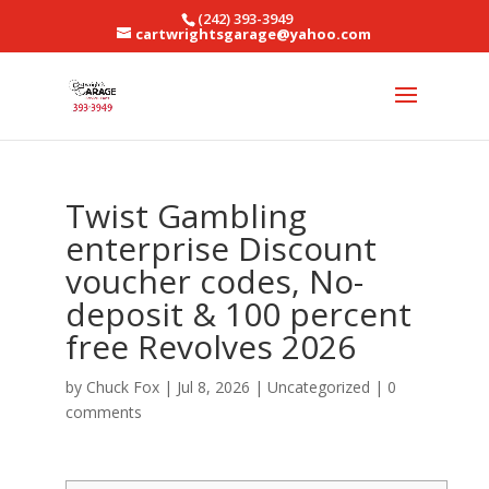
(242) 393-3949
cartwrightsgarage@yahoo.com
Twist Gambling
enterprise Discount
voucher codes, No-
deposit & 100 percent
free Revolves 2026
by
Chuck Fox
|
Jul 8, 2026
|
Uncategorized
|
0
comments