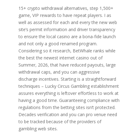
15+ crypto withdrawal alternatives, step 1,500+
game, VIP rewards to have repeat players. I as
well as assessed for each and every the new web
site’s permit information and driver transparency
to ensure the local casino are a bona-fide launch
and not only a good renamed program.
Considering so it research, BetWhale ranks while
the best the newest internet casino out of
Summer, 2026, that have reduced payouts, large
withdrawal caps, and you can aggressive
discharge incentives. Starting is a straightforward
techniques – Lucky Circus Gambling establishment
assures everything is leftover effortless to work at
having a good time. Guaranteeing compliance with
regulations from the betting sites isn’t protected.
Decades verification and you can pro venue need
to be tracked because of the providers of
gambling web sites.