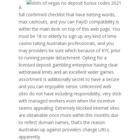
A
full confirmed checklist that have betting words,
max cashouts, and you can PayID compatibility is
within the main desk on top of this web page. You
must be 18 or elderly to sign up any kind of time
casino taking Australian professionals, and you
may providers be sure which because of KYC prior
to running people detachment. Opting for a
licensed deposit gambling enterprise having clear
withdrawal limits and an excellent wider games
assortment is additionally secret to have a secure
and you can enjoyable sense. Unlicensed web
sites do not have including responsibility, very stick
with managed workers even when the incentive
seems appealing. Extremely blocked internet sites
are obtainable once more within this months due
to reflect domain names, that’s the reason
Australian-up against providers change URLs
apparently.