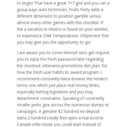
to begin! That have a great 7×7 grid and you can a
group pays auto technician, Fruits Party adds a
different dimension to position gamble versus
almost every other games with this checklist. If
the a vacation in Mexico is found on your wishlist,
to experience Chilli Temperatures 100percent free
you may give you the opportunity to go!
I am aware you to some internet sites get request
you to input the fresh password later regarding
the checkout otherwise promotions diet plan, for
how the fresh user habits its award program. I
recommend constantly twice-browse the render’s
terms one which just place real money limits,
especially betting legislation and you may
detachment constraints. Speaking of constantly
smaller perks give across the numerous dumps or
campaigns. A genuine $2 hundred no-deposit
extra 2 hundred totally free spins a real income
Canada offer mode you could start instead of