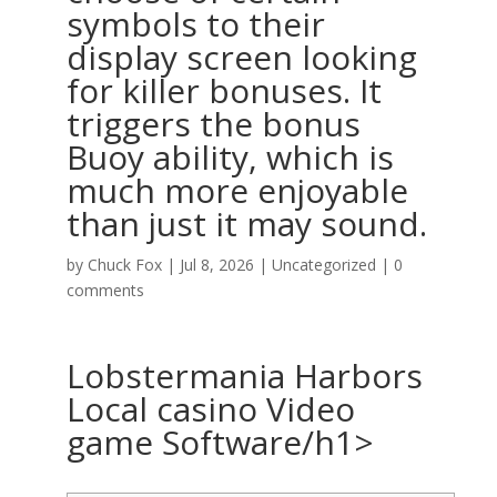
symbols to their
display screen looking
for killer bonuses. It
triggers the bonus
Buoy ability, which is
much more enjoyable
than just it may sound.
by
Chuck Fox
|
Jul 8, 2026
|
Uncategorized
|
0
comments
‎‎Lobstermania Harbors
Local casino Video
game Software/h1>