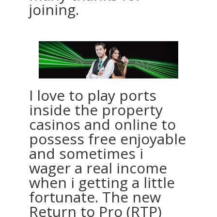
joining.
I love to play ports
inside the property
casinos and online to
possess free enjoyable
and sometimes i
wager a real income
when i getting a little
fortunate. The new
Return to Pro (RTP)