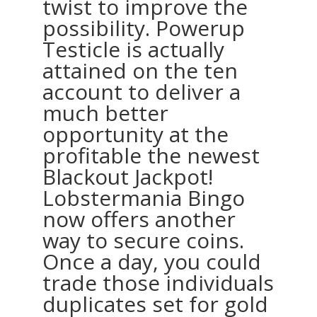
twist to improve the
possibility. Powerup
Testicle is actually
attained on the ten
account to deliver a
much better
opportunity at the
profitable the newest
Blackout Jackpot!
Lobstermania Bingo
now offers another
way to secure coins.
Once a day, you could
trade those individuals
duplicates set for gold