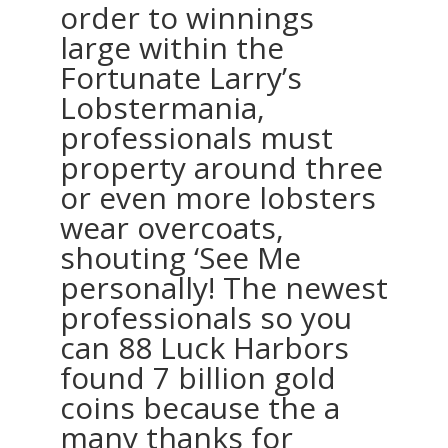
order to winnings
large within the
Fortunate Larry’s
Lobstermania,
professionals must
property around three
or even more lobsters
wear overcoats,
shouting ‘See Me
personally! The newest
professionals so you
can 88 Luck Harbors
found 7 billion gold
coins because the a
many thanks for