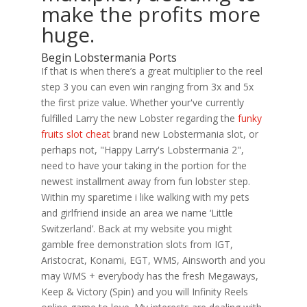
make the profits more
huge.
Begin Lobstermania Ports
If that is when there’s a great multiplier to the reel
step 3 you can even win ranging from 3x and 5x
the first prize value. Whether your've currently
fulfilled Larry the new Lobster regarding the
funky
fruits slot cheat
brand new Lobstermania slot, or
perhaps not, "Happy Larry's Lobstermania 2",
need to have your taking in the portion for the
newest installment away from fun lobster step.
Within my sparetime i like walking with my pets
and girlfriend inside an area we name ‘Little
Switzerland’. Back at my website you might
gamble free demonstration slots from IGT,
Aristocrat, Konami, EGT, WMS, Ainsworth and you
may WMS + everybody has the fresh Megaways,
Keep & Victory (Spin) and you will Infinity Reels