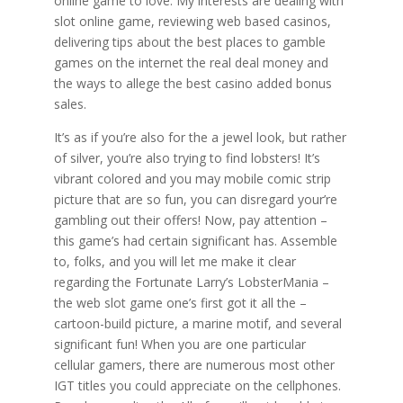
online game to love. My interests are dealing with
slot online game, reviewing web based casinos,
delivering tips about the best places to gamble
games on the internet the real deal money and
the ways to allege the best casino added bonus
sales.
It’s as if you’re also for the a jewel look, but rather
of silver, you’re also trying to find lobsters! It’s
vibrant colored and you may mobile comic strip
picture that are so fun, you can disregard your’re
gambling out their offers! Now, pay attention –
this game’s had certain significant has. Assemble
to, folks, and you will let me make it clear
regarding the Fortunate Larry’s LobsterMania –
the web slot game one’s first got it all the –
cartoon-build picture, a marine motif, and several
significant fun! When you are one particular
cellular gamers, there are numerous most other
IGT titles you could appreciate on the cellphones.