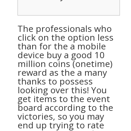
The professionals who
click on the option less
than for the a mobile
device buy a good 10
million coins (onetime)
reward as the a many
thanks to possess
looking over this! You
get items to the event
board according to the
victories, so you may
end up trying to rate