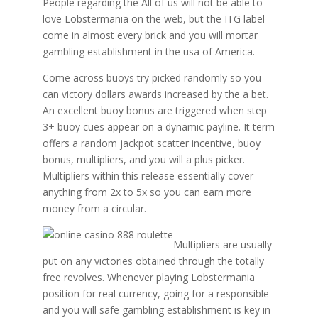
People regarding the All of us will not be able to
love Lobstermania on the web, but the ITG label
come in almost every brick and you will mortar
gambling establishment in the usa of America.
Come across buoys try picked randomly so you
can victory dollars awards increased by the a bet.
An excellent buoy bonus are triggered when step
3+ buoy cues appear on a dynamic payline. It term
offers a random jackpot scatter incentive, buoy
bonus, multipliers, and you will a plus picker.
Multipliers within this release essentially cover
anything from 2x to 5x so you can earn more
money from a circular.
Multipliers are usually
put on any victories obtained through the totally
free revolves. Whenever playing Lobstermania
position for real currency, going for a responsible
and you will safe gambling establishment is key in