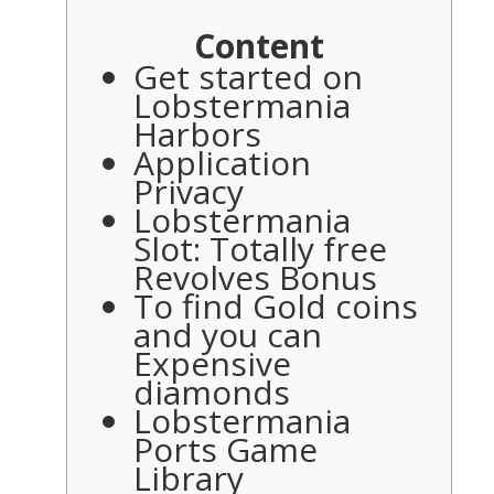
Content
Get started on
Lobstermania
Harbors
Application
Privacy
Lobstermania
Slot: Totally free
Revolves Bonus
To find Gold coins
and you can
Expensive
diamonds
Lobstermania
Ports Game
Library