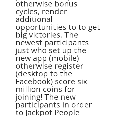
otherwise bonus
cycles, render
additional
opportunities to to get
big victories. The
newest participants
just who set up the
new app (mobile)
otherwise register
(desktop to the
Facebook) score six
million coins for
joining! The new
participants in order
to Jackpot People