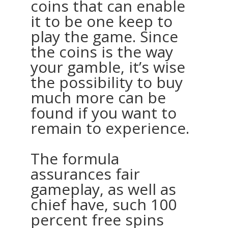
coins that can enable
it to be one keep to
play the game. Since
the coins is the way
your gamble, it’s wise
the possibility to buy
much more can be
found if you want to
remain to experience.
The formula
assurances fair
gameplay, as well as
chief have, such 100
percent free spins