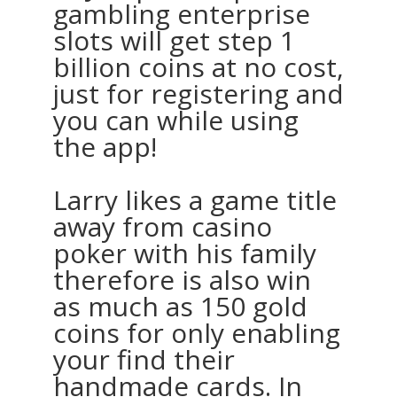
gambling enterprise
slots will get step 1
billion coins at no cost,
just for registering and
you can while using
the app!
Larry likes a game title
away from casino
poker with his family
therefore is also win
as much as 150 gold
coins for only enabling
your find their
handmade cards. In