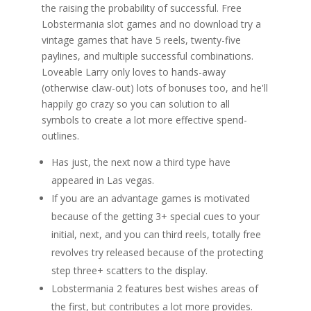
the raising the probability of successful. Free
Lobstermania slot games and no download try a
vintage games that have 5 reels, twenty-five
paylines, and multiple successful combinations.
Loveable Larry only loves to hands-away
(otherwise claw-out) lots of bonuses too, and he'll
happily go crazy so you can solution to all
symbols to create a lot more effective spend-
outlines.
Has just, the next now a third type have
appeared in Las vegas.
If you are an advantage games is motivated
because of the getting 3+ special cues to your
initial, next, and you can third reels, totally free
revolves try released because of the protecting
step three+ scatters to the display.
Lobstermania 2 features best wishes areas of
the first, but contributes a lot more provides.