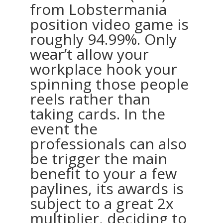
from Lobstermania
position video game is
roughly 94.99%. Only
wear’t allow your
workplace hook your
spinning those people
reels rather than
taking cards. In the
event the
professionals can also
be trigger the main
benefit to your a few
paylines, its awards is
subject to a great 2x
multiplier, deciding to