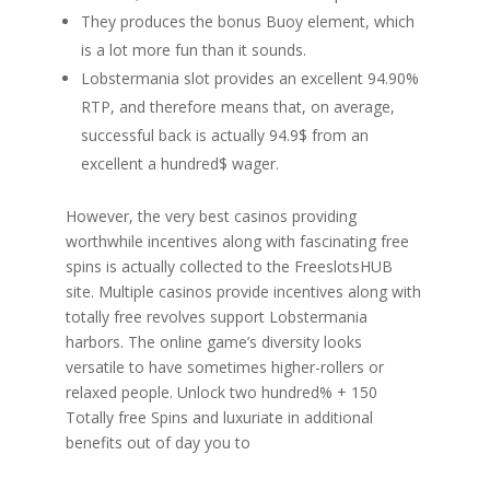
They produces the bonus Buoy element, which
is a lot more fun than it sounds.
Lobstermania slot provides an excellent 94.90%
RTP, and therefore means that, on average,
successful back is actually 94.9$ from an
excellent a hundred$ wager.
However, the very best casinos providing
worthwhile incentives along with fascinating free
spins is actually collected to the FreeslotsHUB
site. Multiple casinos provide incentives along with
totally free revolves support Lobstermania
harbors. The online game’s diversity looks
versatile to have sometimes higher-rollers or
relaxed people. Unlock two hundred% + 150
Totally free Spins and luxuriate in additional
benefits out of day you to