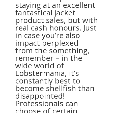
staying at an excellent
fantastical jacket
product sales, but with
real cash honours. Just
in case you’re also
impact perplexed
from the something,
remember – in the
wide world of
Lobstermania, it’s
constantly best to
become shellfish than
disappointed!
Professionals can
choose of certain