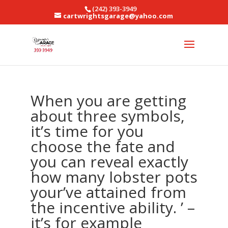
(242) 393-3949
cartwrightsgarage@yahoo.com
When you are getting
about three symbols,
it’s time for you
choose the fate and
you can reveal exactly
how many lobster pots
your’ve attained from
the incentive ability. ’ –
it’s for example