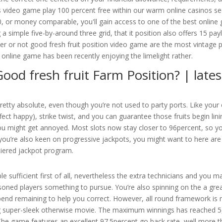
ors video game play 100 percent free within our warm online casinos s
 or money comparable, you'll gain access to one of the best online
a simple five-by-around three grid, that it position also offers 15 pay
or not good fresh fruit position video game are the most vintage p
 online game has been recently enjoying the limelight rather.
ood fresh fruit Farm Position? | lates
retty absolute, even though you’re not used to party ports. Like your
fect happy), strike twist, and you can guarantee those fruits begin lini
, you might get annoyed. Most slots now stay closer to 96percent, so yo
 you’re also keen on progressive jackpots, you might want to here are
tiered jackpot program.
 sufficient first of all, nevertheless the extra technicians and you m
soned players something to pursue. You’re also spinning on the a gre
y spend remaining to help you correct. However, all round framework is
ing super-sleek otherwise movie. The maximum winnings has reached 
The game features an excellent 97.5percent go back rate, well more t