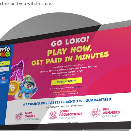
cture and you will structure.