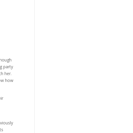
lthough
g party
th her.
now how
ir
viously
ts