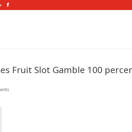
m
ses Fruit Slot Gamble 100 perce
ents