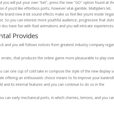
nd you will put your own "bet", press the new "GO" option found at th
if you’d like effortless ports, however vital-gamble. Multipliers let,
he brand new 8-bit sound effects make us feel like you’re inside Vega
t. So you can interest more youthful audience, progressive fruit slot
dos have fun with fluid animations and you will intricate experiences
tal Provides
ck and you will follows notices from greatest industry company rega
 erratic, that produces the online game more pleasurable to play ove
ou can one cup of cold take in compose the style of the new display s
ile offering an enthusiastic choice means to fix improve your bankroll
ld and its internal features and you can continue to do so in the
you can early mechanical ports, in which cherries, lemons, and you can