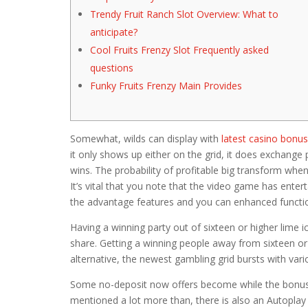
Trendy Fruit Ranch Slot Overview: What to
anticipate?
Cool Fruits Frenzy Slot Frequently asked
questions
Funky Fruits Frenzy Main Provides
Somewhat, wilds can display with
latest casino bonu
it only shows up either on the grid, it does exchange 
wins. The probability of profitable big transform when 
It’s vital that you note that the video game has ente
the advantage features and you can enhanced functio
Having a winning party out of sixteen or higher lime 
share. Getting a winning people away from sixteen or
alternative, the newest gambling grid bursts with var
Some no-deposit now offers become while the bonus bu
mentioned a lot more than, there is also an Autoplay 