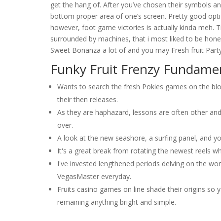
get the hang of. After you’ve chosen their symbols a
bottom proper area of one’s screen. Pretty good option 
however, foot game victories is actually kinda meh. T
surrounded by machines, that i most liked to be hones
Sweet Bonanza a lot of and you may Fresh fruit Party 
Funky Fruit Frenzy Fundamen
Wants to search the fresh Pokies games on the blo
their then releases.
As they are haphazard, lessons are often other and
over.
A look at the new seashore, a surfing panel, and y
It's a great break from rotating the newest reels wh
I've invested lengthened periods delving on the wor
VegasMaster everyday.
Fruits casino games on line shade their origins so 
remaining anything bright and simple.