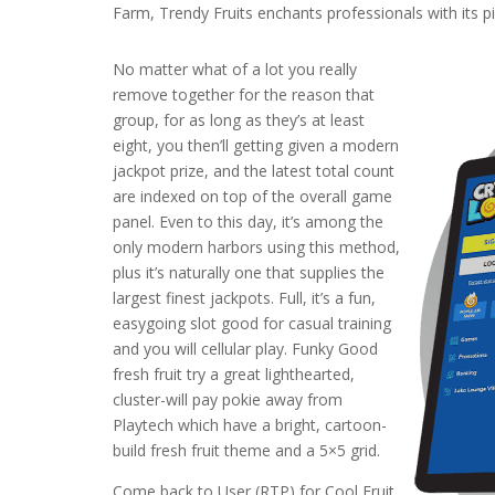
Farm, Trendy Fruits enchants professionals with its pi
No matter what of a lot you really
remove together for the reason that
group, for as long as they’s at least
eight, you then’ll getting given a modern
jackpot prize, and the latest total count
are indexed on top of the overall game
panel. Even to this day, it’s among the
only modern harbors using this method,
plus it’s naturally one that supplies the
largest finest jackpots. Full, it’s a fun,
easygoing slot good for casual training
and you will cellular play. Funky Good
fresh fruit try a great lighthearted,
cluster-will pay pokie away from
Playtech which have a bright, cartoon-
build fresh fruit theme and a 5×5 grid.
Come back to User (RTP) for Cool Fruit