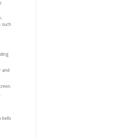
e
s,
s such
.
rding
r and
creen.
.
 bells