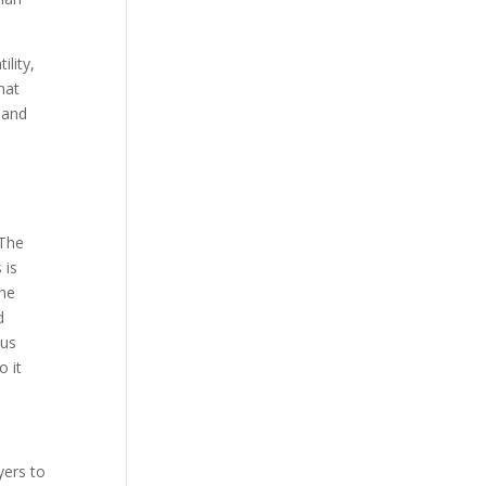
ility,
hat
 and
 The
 is
the
d
cus
o it
yers to