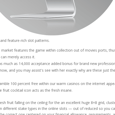
nd feature-rich slot patterns.
e market features the game within collection out of movies ports, thu
 can merely access it.
t as much as 14,000 acceptance added bonus for brand new profession
 now, and you may assist's see with her exactly why are these just the
amble 100 percent free within our warm casinos on the internet appe
fruit cocktail icon acts as the fresh insane.
sh fruit falling on the ceiling for the an excellent huge 8×8 grid, clust
wn different stake types in the online slots — out of reduced so you c
 correct one centered on your financial allowance, requirements, a