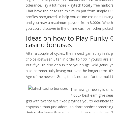
tolerance. Try a lot more Playtech totally free harb
That have the absolute minimum put from simply €10,
profiles recognized to help you online casinos! Having 
and you may a maximum payout from 8,000x. Whether 
you could discover in the online casinos, other picked
Ideas on how to Play Funky G
casino bonuses
After a couple of cycles, the newest gameplay feels p
choice (between 0.ten in order to 100 if you’lso are ef
But if you’re also only in it to your huge, wild gains
also commercially losing out over the longer term. If
Age of the newest Gods, that’s notable for the multi-
The new gameplay is simple
4,000x best earn give sea
grid with twenty five fixed paylines you to definitel
enjoyable than just adore, so don’t predict someth
their stake lower than max added bonus conditions. 