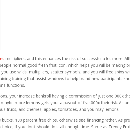
ses
multipliers, and this enhances the risk of successful a lot more. A
people normal good fresh fruit icon, which helps you will be making bi
you use wilds, multipliers, scatter symbols, and you will free spins wi
rtaining training that assist windows to help brand-new participants k
ns functions.
icons, your increase bankroll having a commission of just one,000x the
 maybe more lemons gets your a payout of five,000x their risk. As an
ious fruits, and cherries, apples, tomatoes, and you may lemons.
cks, 100 percent free chips, otherwise site financing rather. As pre
choice, if you don’t should do it all enough time. Same as Trendy Frui