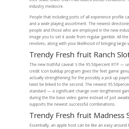
industry mediocre.
People that including ports of all experience profile c
and a wide playing assortment. The newest directories
people and those who are employed in the new industry
image you to set it aside from regular gamble. All the
revolves, along with your likelihood of bringing large-
Trendy Fresh fruit Ranch Slo
The new truthful caveat ‘s the 95.50percent RTP — un
credit Icon buildup program gives the feet game genu
actually strengthening for the possibly a pick up pay
twist be linked to the second. The newest 95.50perce
standard — a significant change over lengthened gambl
during the the base video game instead of just awaitin
supports the newest successful combinations.
Trendy Fresh fruit Madness S
Essentially, an apple host can be like an easy around 