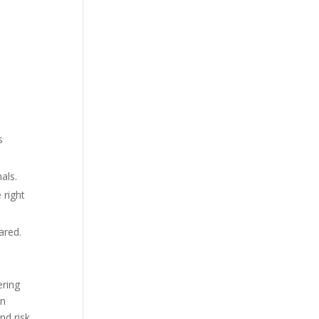
s
als.
 right
ared.
ering
an
nd risk