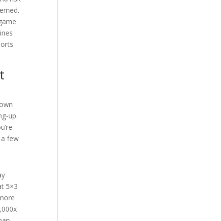
eemed.
 game
lines
orts
t
 own
ng-up.
u’re
 a few
ay
at 5×3
 more
5,000x
han