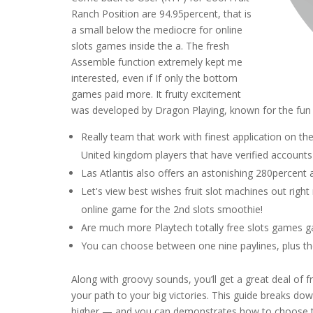
Ranch Position are 94.95percent, that is
a small below the mediocre for online
slots games inside the a. The fresh
Assemble function extremely kept me
interested, even if If only the bottom
games paid more. It fruity excitement
was developed by Dragon Playing, known for the fun a
Really team that work with finest application on th
United kingdom players that have verified accounts
Las Atlantis also offers an astonishing 280percen
Let's view best wishes fruit slot machines out right
online game for the 2nd slots smoothie!
Are much more Playtech totally free slots games g
You can choose between one nine paylines, plus the 
Along with groovy sounds, you’ll get a great deal of fre
your path to your big victories. This guide breaks do
higher — and you can demonstrates how to choose the