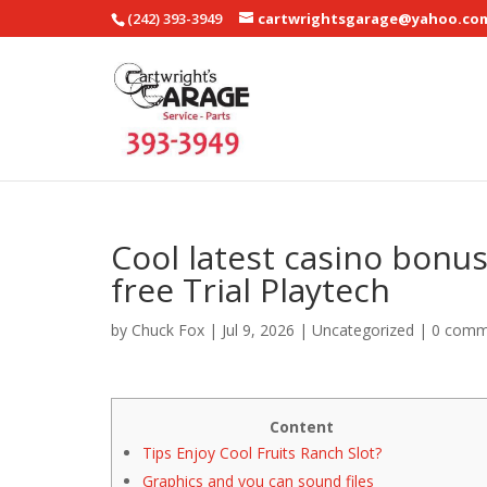
(242) 393-3949
cartwrightsgarage@yahoo.co
Cool latest casino bonu
free Trial Playtech
by
Chuck Fox
|
Jul 9, 2026
|
Uncategorized
|
0 comm
Content
Tips Enjoy Cool Fruits Ranch Slot?
Graphics and you can sound files