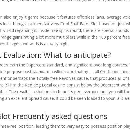
an also enjoy it game because it features effortless laws, average volat
 less than give a keen fair view Cool Fruit Farm Slot based on just w
 said regarding it. Inside free spins round, there are special sounds
 range gains rating a lot more multipliers while in the 100 percent free
worth signs and wilds is actually high.
t Evaluation: What to anticipate?
derneath the 96percent standard, and significant over long courses.
ine purpose past standard payline coordinating — all Credit one lands
ment or perhaps the Totally free Revolves cause, that produces all of 
nt RTP in the Red dog Local casino consist below the 96percent worl
e. The result is a slot one to benefits perseverance and you will fo
g an excellent Spread cause. It could be seen loaded to your rails als
lot Frequently asked questions
three-reel position, leading them to very easy to possess position pla