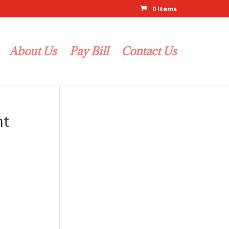
0 Items
About Us
Pay Bill
Contact Us
nt