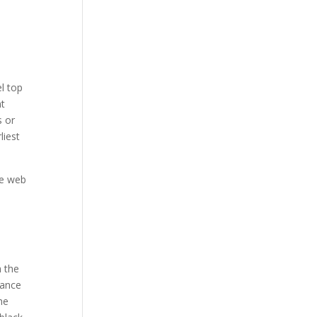
l top
nt
s or
liest
he web
h the
rance
he