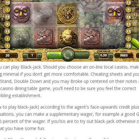
 can play Black-jack. Should you choose an on-line local casino, ma
ng minimal if you don’t get more comfortable. Cheating sheets and you
, Stand, Double Down and you may Broke up centered on their notes 
 casino dining table game, you’ll need to be sure you feel the correct
bling establishment.
w to play black-jack) according to the agent's face-upwards credit plu
ituations, you can make a supplementary wager, for example a good G
 50 percent of the wager. If you'lso are to try out black-jack otherwise 
that you have some fun.