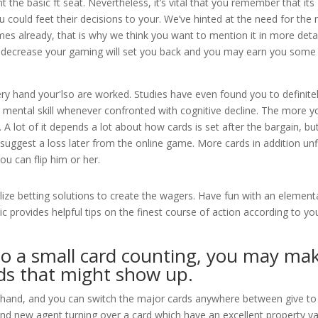
 the basic ft seat. Nevertheless, it’s vital that you remember that its
u could feet their decisions to your. We’ve hinted at the need for the
times already, that is why we think you want to mention it in more detai
e decrease your gaming will set you back and you may earn you some
ry hand your'lso are worked. Studies have even found you to definite
wn mental skill whenever confronted with cognitive decline. The more y
 lot of it depends a lot about how cards is set after the bargain, bu
 suggest a loss later from the online game. More cards in addition unf
ou can flip him or her.
ilize betting solutions to create the wagers. Have fun with an element
 provides helpful tips on the finest course of action according to yo
so a small card counting, you may ma
ds that might show up.
e hand, and you can switch the major cards anywhere between give to
and new agent turning over a card which have an excellent property v