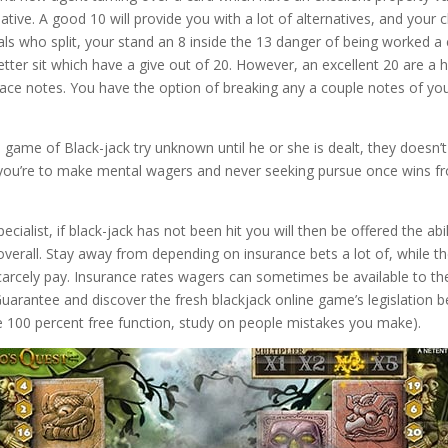
rnative. A good 10 will provide you with a lot of alternatives, and your
uals who split, your stand an 8 inside the 13 danger of being worked a
etter sit which have a give out of 20. However, an excellent 20 are a h
face notes. You have the option of breaking any a couple notes of y
game of Black-jack try unknown until he or she is dealt, they doesn’t
ns you’re to make mental wagers and never seeking pursue once wins f
ialist, if black-jack has not been hit you will then be offered the abil
overall. Stay away from depending on insurance bets a lot of, while t
arcely pay. Insurance rates wagers can sometimes be available to the
Guarantee and discover the fresh blackjack online game’s legislation b
he 100 percent free function, study on people mistakes you make).