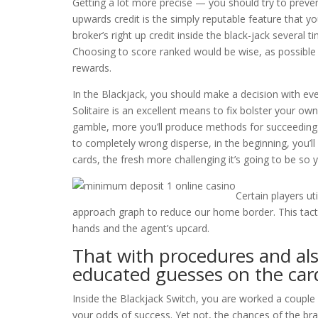
Getting a lot more precise — you should try to prevent
upwards credit is the simply reputable feature that yo
broker’s right up credit inside the black-jack several 
Choosing to score ranked would be wise, as possibl
rewards.
In the Blackjack, you should make a decision with eve
Solitaire is an excellent means to fix bolster your o
gamble, more you’ll produce methods for succeeding. A
to completely wrong disperse, in the beginning, you’ll
cards, the fresh more challenging it’s going to be so y
Certain players ut
approach graph to reduce our home border. This tactic
hands and the agent’s upcard.
That with procedures and al
educated guesses on the car
Inside the Blackjack Switch, you are worked a coupl
your odds of success. Yet not, the chances of the br