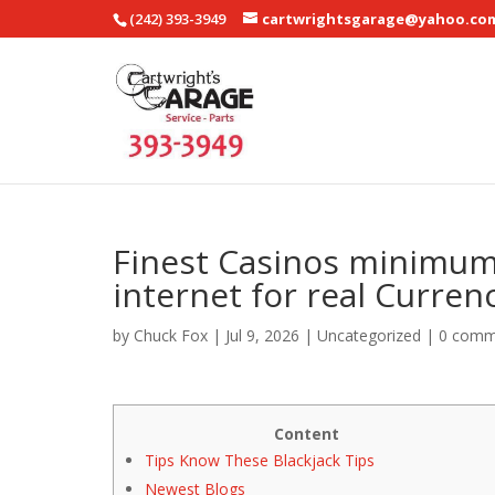
(242) 393-3949
cartwrightsgarage@yahoo.co
Finest Casinos minimum 
internet for real Curren
by
Chuck Fox
|
Jul 9, 2026
|
Uncategorized
|
0 comm
Content
Tips Know These Blackjack Tips
Newest Blogs