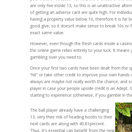
are only five inside 13, so this is an unattractive alte
of getting an adverse card are quite high. For individ
having a property value below 10, therefore it is far b
good give, so it doesn’t make sense to break 10s or 
exact same value.
However, even though the fresh cards inside a casino 
the online game relies entirely to your luck. It mea
gambling over you need to.
Once your first two cards have been dealt from the spec
“hit” or take other credit to improve your own hands 
always are maybe not really worth the chance, and sc
player in case your people upside credit is an Adept. 
starting to experience (otherwise, if you gamble in t
The ball player already have a challenging
13, very their risk of heading boobs to their
next cards are along with 40.81percent.
Thus, it's essential can benefit from the new