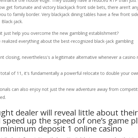
ey enhance the house edge. They usually have a reduced RTP than just 
et fortunate and victory blackjack front side bets, there aren’t any
n you to family border. Very blackjack dining tables have a few front sid
 Black-jack.
ll it just help you overcome the new gambling establishment?
e realized everything about the best-recognized black-jack gambling
nt closing, nevertheless's a legitimate alternative whenever a casino 
total of 11, it's fundamentally a powerful relocate to double your ow
onals can also enjoy not just the new adventure away from competit
ed.
ught dealer will reveal little about their
l speed up the speed of one’s game p
| minimum deposit 1 online casino