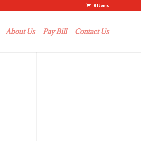
0 Items
About Us
Pay Bill
Contact Us