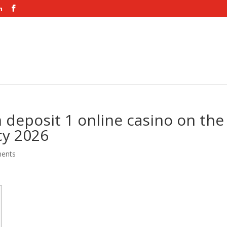
m
deposit 1 online casino on the
cy 2026
ents