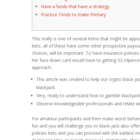
Have a funds that have a strategy
Practice Tends to make Primary
This really is one of several items that might be app
bets, all of these have some other prospective payou
choices, will be important. To have insurance policies
her face down card would have to getting 33.34perc
approach.
This article was created to help our crypto black-j
blackjack.
Very, ready to understand how to gamble blackjack so
Observe knowledgeable professionals and relate wit
For amateur participants and then make worst behavior
fun and you will challenge you to black-jack also offe
policies bets and you can proceed with the earliest