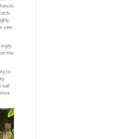
 chances
 cards
ighly
our own
 imply
rom the
ity to
hey
 ball
efore