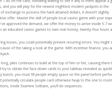
 1-80 on the card, following waiting to see if any of them appear a
s, and you will play for the newest mightiest modern jackpots in the
 of exchange to possess the hard-attained dollars, it doesn’t slightly
ve offer. Master the skill of people local casino game with your expe
e approved the demand, we offer the money to-arrive inside 5-7 w
 to an educated casino games to own real money, twenty-four hours a
ing losses, you could potentially prevent recurring errors. You might 
cause of the taking a look at the game. With incentive finance, you a
ckjack.
ong, piles continues to build at the top of him or her, causing them 
d try to obtain the face-down cards to your tableau revealed as quickl
tory bunch, you must fill people empty space on the panel before perf
d potentially circulate people card otherwise heap to the one to room
ons, inside Examine Solitaire, you’ll do sequences.