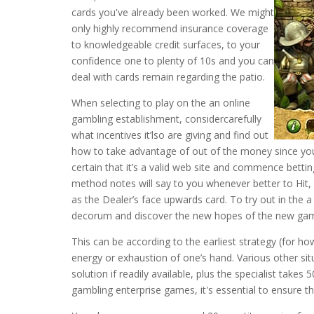
cards you've already been worked. We might
only highly recommend insurance coverage
to knowledgeable credit surfaces, to your
confidence one to plenty of 10s and you can
deal with cards remain regarding the patio.
When selecting to play on the an online
gambling establishment, considercarefully
what incentives it’lso are giving and find out
how to take advantage of out of the money since you
certain that it’s a valid web site and commence betti
method notes will say to you whenever better to Hit
as the Dealer’s face upwards card. To try out in the a
decorum and discover the new hopes of the new gam
This can be according to the earliest strategy (for ho
energy or exhaustion of one’s hand. Various other s
solution if readily available, plus the specialist takes
gambling enterprise games, it's essential to ensure 