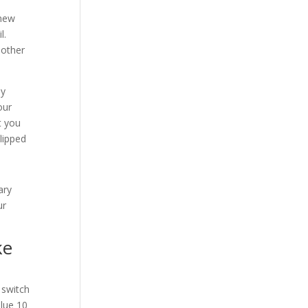
 new
l.
 other
ly
our
t you
lipped
ary
ur
ke
 switch
alue 10