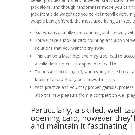
dealer provides an Expert, however, statistically, th
jack alone, and though randomness mode you can now g
jack front side wager tips you to definitely’ll overtur
wagers being offered, the most used being 21+step 3
But what is actually card counting and certainly wi
You’ve have a look at card counting and also you’v
solutions that you want to try away.
This can be a last hotel and may also lead to accou
a valid detachment as opposed to lead to.
To possess doubling off, when you yourself have a 
looking to struck a good ten-worth cards.
With practice and you may proper gamble, professi
also the new pleasure from a competition well-play
Particularly, a skilled, well-ta
opening card, however they’l
and maintain it fascinating 