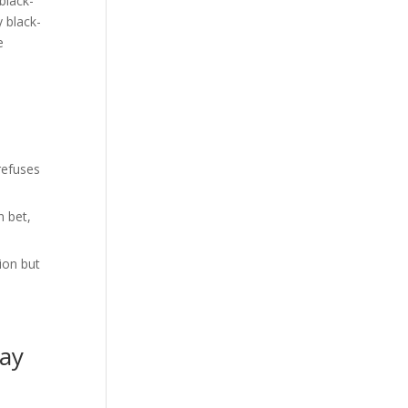
black-
 black-
e
refuses
n bet,
ion but
lay