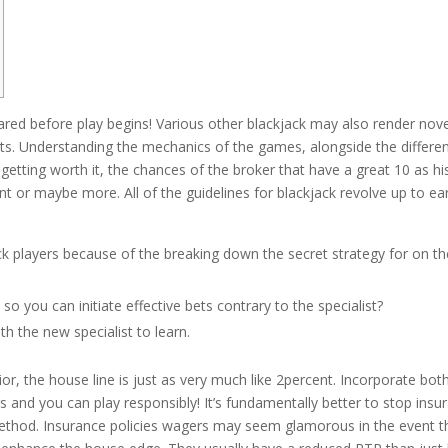
eared before play begins! Various other blackjack may also render nove
ts. Understanding the mechanics of the games, alongside the differe
 getting worth it, the chances of the broker that have a great 10 as hi
ent or maybe more.
All of the guidelines for blackjack revolve up to ear
ack players because of the breaking down the secret strategy for on t
 you can initiate effective bets contrary to the specialist?
h the new specialist to learn.
, the house line is just as very much like 2percent. Incorporate bot
rs and you can play responsibly! It’s fundamentally better to stop insu
 method. Insurance policies wagers may seem glamorous in the event t