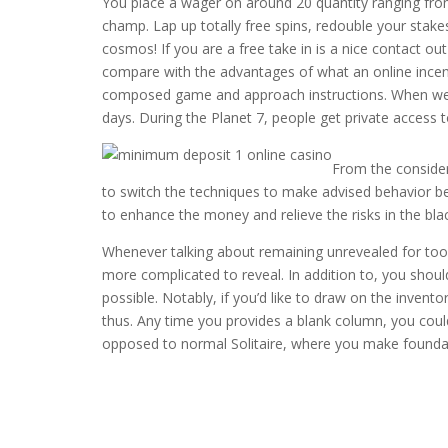
You place a wager on around 20 quantity ranging from
champ. Lap up totally free spins, redouble your stake
cosmos! If you are a free take in is a nice contact out
compare with the advantages of what an online incenti
composed game and approach instructions. When we'v
days. During the Planet 7, people get private access
From the consider
to switch the techniques to make advised behavior be
to enhance the money and relieve the risks in the bla
Whenever talking about remaining unrevealed for too l
more complicated to reveal. In addition to, you shoul
possible. Notably, if you’d like to draw on the inven
thus. Any time you provides a blank column, you coul
opposed to normal Solitaire, where you make foundati