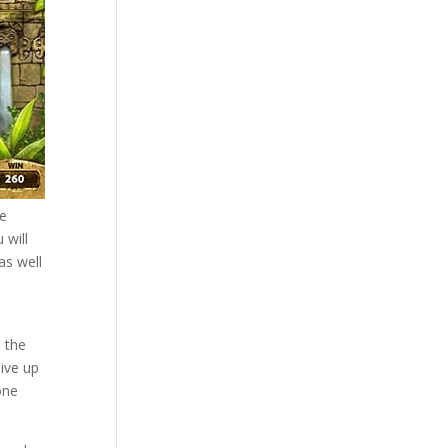
ke
 will
as well
s the
ive up
one