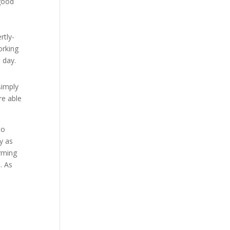
 good
rtly-
orking
 day.
simply
re able
to
y as
orming
. As