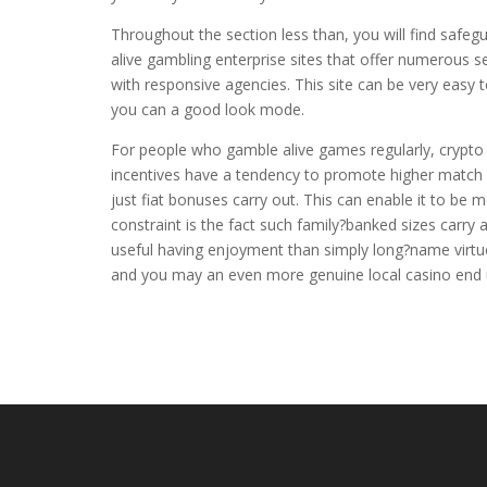
Throughout the section less than, you will find safe
alive gambling enterprise sites that offer numerous 
with responsive agencies. This site can be very easy 
you can a good look mode.
For people who gamble alive games regularly, crypto b
incentives have a tendency to promote higher match
just fiat bonuses carry out. This can enable it to be 
constraint is the fact such family?banked sizes carry 
useful having enjoyment than simply long?name virtue 
and you may an even more genuine local casino end 