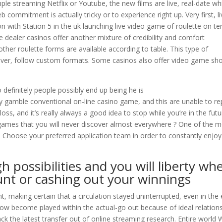
mple streaming Netflix or Youtube, the new films are live, real-date wh
b commitment is actually tricky or to experience right up. Very first, li
n with Station 5 in the uk launching live video game of roulette on ter
ve dealer casinos offer another mixture of credibility and comfort
er roulette forms are available according to table. This type of
ver, follow custom formats. Some casinos also offer video game sh
o definitely people possibly end up being he is
y gamble conventional on-line casino game, and this are unable to rep
, and it’s really always a good idea to stop while you’re in the futur
e games that you will never discover almost everywhere ? One of the 
 Choose your preferred application team in order to constantly enjoy
ossibilities and you will liberty wh
unt or cashing out your winnings
 making certain that a circulation stayed uninterrupted, even in the
now become played within the actual-go out because of ideal relation
ack the latest transfer out of online streaming research. Entire world