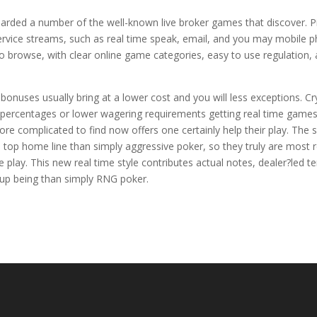
guarded a number of the well-known live broker games that discover. P
service streams, such as real time speak, email, and you may mobile 
to browse, with clear online game categories, easy to use regulation,
onuses usually bring at a lower cost and you will less exceptions. Cr
 percentages or lower wagering requirements getting real time game
more complicated to find now offers one certainly help their play. The 
a top home line than simply aggressive poker, so they truly are most r
play. This new real time style contributes actual notes, dealer?led 
up being than simply RNG poker.