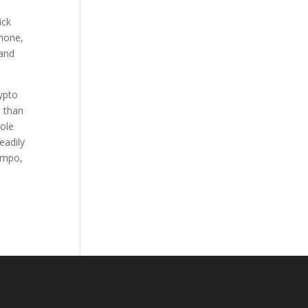
ick
phone,
 and
ypto
s than
sole
eadily
tempo,