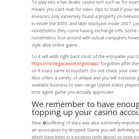
To play into a live dealer casino isn’t such as for exa
means you can’t wait for video clips to load if your we
investors only extremely found a property on televisio
tv inside the 2005, and later blackjack inside 2007. Li
nonetheless they come having exchange-offs. Some oth
nonetheless fool around with actual computers howe
style alive online game.
So it will adds right back most of the enjoyable you t
https://mrmegacasino.org/nl/app/
forgotten after the
so it exact same ecosystem. Do not chase your own loss
Also offers a variety of unique and you will exclusiv
available business to own range United states players
time agent game you actually appreciate.
We remember to have enough p
topping up your casino acco
New �buffering’ of data was also extremely important,
an association try dropped. Game you will definitely 
which have been in a position (only about) to keep tr