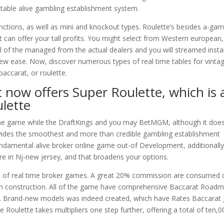
ofitable alive gambling establishment system.
nctions, as well as mini and knockout types. Roulette’s besides a-gam
hat can offer your tall profits. You might select from Western european,
l of the managed from the actual dealers and you will streamed instant
 new ease. Now, discover numerous types of real time tables for vinta
accarat, or roulette.
now offers Super Roulette, which is 
ulette
ne game while the DraftKings and you may BetMGM, although it doe
vides the smoothest and more than credible gambling establishment
fundamental alive broker online game out-of Development, additionally
are in Nj-new jersey, and that broadens your options.
 of real time broker games. A great 20% commission are consumed 
on construction. All of the game have comprehensive Baccarat Roadm
ms. Brand-new models was indeed created, which have Rates Baccarat 
oulette takes multipliers one step further, offering a total of ten,00