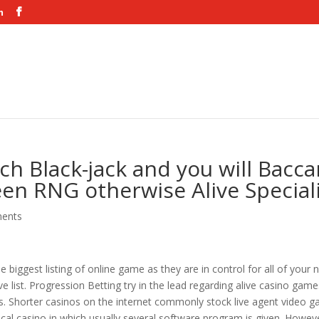
m
ch Black-jack and you will Bacca
n RNG otherwise Alive Special
ents
 biggest listing of online game as they are in control for all of your 
e list. Progression Betting try in the lead regarding alive casino game
. Shorter casinos on the internet commonly stock live agent video 
local casino in which usually several software program is given. Howev