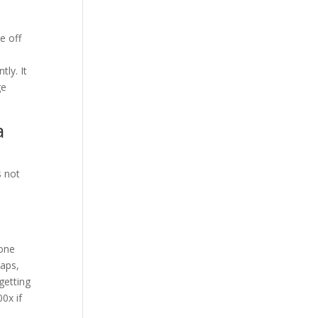
e off
ly. It
ge
a
s not
one
aps,
getting
0x if