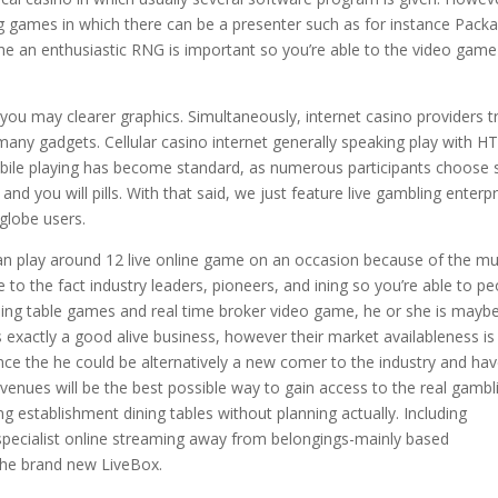
g games in which there can be a presenter such as for instance Pack
 the an enthusiastic RNG is important so you’re able to the video game
 you may clearer graphics. Simultaneously, internet casino providers t
 many gadgets. Cellular casino internet generally speaking play with 
obile playing has become standard, as numerous participants choose 
nd you will pills. With that said, we just feature live gambling enterpr
globe users.
 can play around 12 live online game on an occasion because of the mul
to the fact industry leaders, pioneers, and ining so you’re able to pe
dining table games and real time broker video game, he or she is mayb
is exactly a good alive business, however their market availableness is
ce the he could be alternatively a new comer to the industry and ha
venues will be the best possible way to gain access to the real gambl
ng establishment dining tables without planning actually. Including
pecialist online streaming away from belongings-mainly based
the brand new LiveBox.