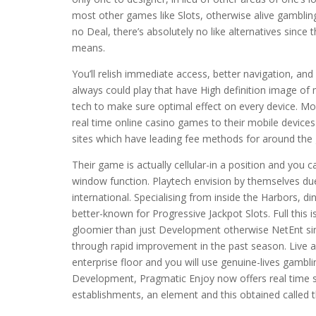
most other games like Slots, otherwise alive gamblin
no Deal, there’s absolutely no like alternatives since
means.
You’ll relish immediate access, better navigation, and
always could play that have High definition image of
tech to make sure optimal effect on every device. M
real time online casino games to their mobile devices a
sites which have leading fee methods for around the 
Their game is actually cellular-in a position and you
window function. Playtech envision by themselves due 
international. Specialising from inside the Harbors, 
better-known for Progressive Jackpot Slots. Full this 
gloomier than just Development otherwise NetEnt sin
through rapid improvement in the past season. Live a
enterprise floor and you will use genuine-lives gambli
Development, Pragmatic Enjoy now offers real time s
establishments, an element and this obtained called 