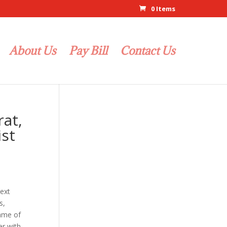
0 Items
About Us
Pay Bill
Contact Us
rat,
ist
next
s,
game of
er with