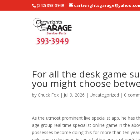
(242) 393-3949
cartwrightsgarage@yahoo.co
For all the desk game su
you might choose betwee
by
Chuck Fox
|
Jul 9, 2026
|
Uncategorized
|
0 comm
As the utmost prominent live specialist app, he has the
age group real time specialist online game in the abov
possesses become doing this for more than ten years
only one to designer, in lieu of other areas of one’s 