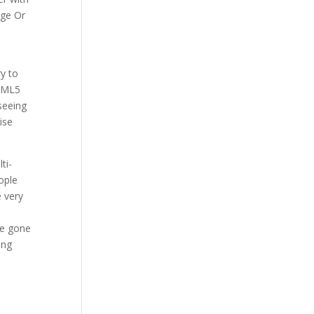
age Or
ry to
HTML5
seeing
ise
ti-
ople
e very
ve gone
ing