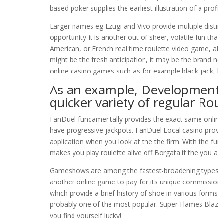
based poker supplies the earliest illustration of a pr
Larger names eg Ezugi and Vivo provide multiple disti
opportunity-it is another out of sheer, volatile fun t
American, or French real time roulette video game, al
might be the fresh anticipation, it may be the brand
online casino games such as for example black-jack, b
As an example, Development 
quicker variety of regular Ro
FanDuel fundamentally provides the exact same onli
have progressive jackpots. FanDuel Local casino pro
application when you look at the the firm. With the 
makes you play roulette alive off Borgata if the you 
Gameshows are among the fastest-broadening types
another online game to pay for its unique commissi
which provide a brief history of shoe in various for
probably one of the most popular. Super Flames Blaze R
you find yourself lucky!