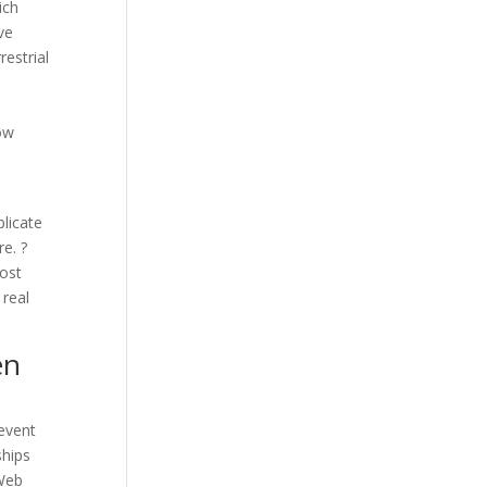
ich
ve
restrial
ow
licate
e. ?
most
 real
en
 event
ships
 Web