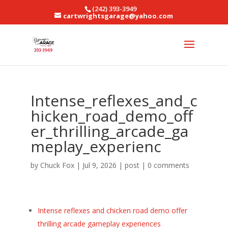
(242) 393-3949
cartwrightsgarage@yahoo.com
Intense_reflexes_and_c
hicken_road_demo_off
er_thrilling_arcade_ga
meplay_experienc
by
Chuck Fox
|
Jul 9, 2026
|
post
|
0 comments
Intense reflexes and chicken road demo offer
thrilling arcade gameplay experiences