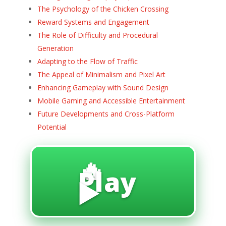
The Psychology of the Chicken Crossing
Reward Systems and Engagement
The Role of Difficulty and Procedural
Generation
Adapting to the Flow of Traffic
The Appeal of Minimalism and Pixel Art
Enhancing Gameplay with Sound Design
Mobile Gaming and Accessible Entertainment
Future Developments and Cross-Platform
Potential
🔥
Play
▶️