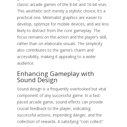
classic arcade games of the 8-bit and 16-bit eras.
This aesthetic isn’t merely a stylistic choice; it’s a
practical one. Minimalist graphics are easier to
develop, optimize for mobile devices, and are less
likely to distract from the core gameplay. The
focus remains on the action and the player’s skill,
rather than on elaborate visuals. The simplicity
also contributes to the game’s charm and
accessibility, making it appealing to a wider
audience.
Enhancing Gameplay with
Sound Design
Sound design is a frequently overlooked but vital
component of any successful game. In a fast-
paced arcade game, sound effects can provide
crucial feedback to the player, indicating
successful actions, impending danger, and the
collection of rewards. A satisfying “coin collect”