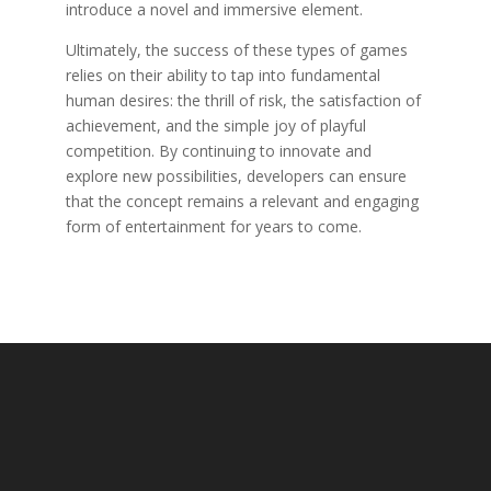
introduce a novel and immersive element.
Ultimately, the success of these types of games
relies on their ability to tap into fundamental
human desires: the thrill of risk, the satisfaction of
achievement, and the simple joy of playful
competition. By continuing to innovate and
explore new possibilities, developers can ensure
that the concept remains a relevant and engaging
form of entertainment for years to come.