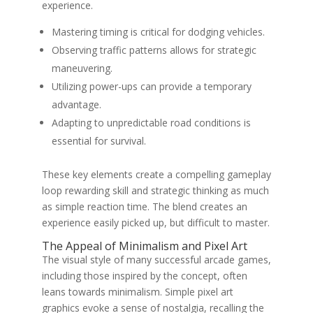
experience.
Mastering timing is critical for dodging vehicles.
Observing traffic patterns allows for strategic
maneuvering.
Utilizing power-ups can provide a temporary
advantage.
Adapting to unpredictable road conditions is
essential for survival.
These key elements create a compelling gameplay
loop rewarding skill and strategic thinking as much
as simple reaction time. The blend creates an
experience easily picked up, but difficult to master.
The Appeal of Minimalism and Pixel Art
The visual style of many successful arcade games,
including those inspired by the concept, often
leans towards minimalism. Simple pixel art
graphics evoke a sense of nostalgia, recalling the