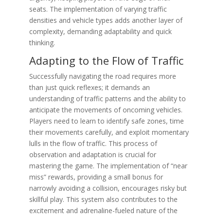
seats. The implementation of varying traffic
densities and vehicle types adds another layer of
complexity, demanding adaptability and quick
thinking.
Adapting to the Flow of Traffic
Successfully navigating the road requires more
than just quick reflexes; it demands an
understanding of traffic patterns and the ability to
anticipate the movements of oncoming vehicles.
Players need to learn to identify safe zones, time
their movements carefully, and exploit momentary
lulls in the flow of traffic. This process of
observation and adaptation is crucial for
mastering the game. The implementation of “near
miss” rewards, providing a small bonus for
narrowly avoiding a collision, encourages risky but
skillful play. This system also contributes to the
excitement and adrenaline-fueled nature of the