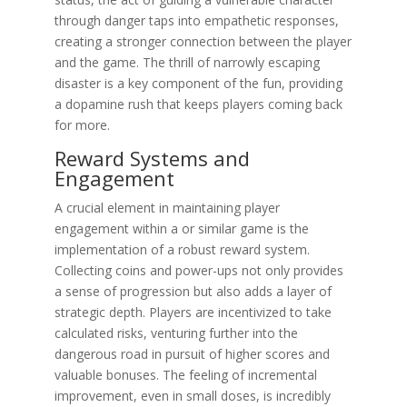
through danger taps into empathetic responses,
creating a stronger connection between the player
and the game. The thrill of narrowly escaping
disaster is a key component of the fun, providing
a dopamine rush that keeps players coming back
for more.
Reward Systems and
Engagement
A crucial element in maintaining player
engagement within a or similar game is the
implementation of a robust reward system.
Collecting coins and power-ups not only provides
a sense of progression but also adds a layer of
strategic depth. Players are incentivized to take
calculated risks, venturing further into the
dangerous road in pursuit of higher scores and
valuable bonuses. The feeling of incremental
improvement, even in small doses, is incredibly