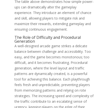
The table above demonstrates how simple power-
ups can dramatically alter the gameplay
experience. They introduce an element of chance
and skill, allowing players to mitigate risk and
maximize their rewards, extending gameplay and
ensuring continuous engagement.
The Role of Difficulty and Procedural
Generation
A well-designed arcade game strikes a delicate
balance between challenge and accessibility. Too
easy, and the game becomes monotonous; too
difficult, and it becomes frustrating. Procedural
generation, where the level layout and traffic
patterns are dynamically created, is a powerful
tool for achieving this balance. Each playthrough
feels fresh and unpredictable, preventing players
from memorizing patterns and relying on rote
strategies. The increasing speed and complexity of
the traffic contribute to an escalating sense of
urgency, keeping players on the edge of their