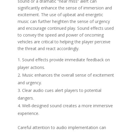
sound or a dramatic “near miss” alert can
significantly enhance the sense of immersion and
excitement. The use of upbeat and energetic
music can further heighten the sense of urgency
and encourage continued play. Sound effects used
to convey the speed and power of oncoming
vehicles are critical to helping the player perceive
the threat and react accordingly.
Sound effects provide immediate feedback on
player actions.
Music enhances the overall sense of excitement
and urgency.
Clear audio cues alert players to potential
dangers.
Well-designed sound creates a more immersive
experience.
Careful attention to audio implementation can