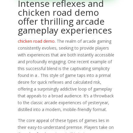
Intense reflexes and
chicken road demo
offer thrilling arcade
gameplay experiences
chicken road demo
. The realm of arcade gaming
consistently evolves, seeking to provide players
with experiences that are both instantly accessible
and profoundly engaging. One recent example of
this successful blend is the captivating simplicity
found in a . This style of game taps into a primal
desire for quick reflexes and calculated risk,
offering a surprisingly addictive loop of gameplay
that appeals to a broad audience. It’s a throwback
to the classic arcade experiences of yesteryear,
distilled into a modern, mobile-friendly format.
The core appeal of these types of games lies in
their easy-to-understand premise. Players take on