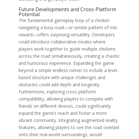
Future Developments and Cross-Platform
Potential
The fundamental gameplay loop of a chicken
navigating a busy road—or similar pattern of risk-
reward—offers surprising versatility. Developers
could introduce collaborative modes where
players work together to guide multiple chickens
across the road simultaneously, creating a chaotic
and humorous experience. Expanding the game
beyond a simple endless runner to include a level-
based structure with unique challenges and
obstacles could add depth and longevity.
Furthermore, exploring cross-platform
compatibility, allowing players to compete with
friends on different devices, could significantly
expand the game’s reach and foster a more
vibrant community. Integrating augmented reality
features, allowing players to see the road overlaid
onto their real-world surroundings, would