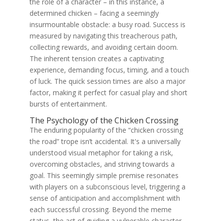
the role of a character – in this instance, a
determined chicken – facing a seemingly
insurmountable obstacle: a busy road. Success is
measured by navigating this treacherous path,
collecting rewards, and avoiding certain doom.
The inherent tension creates a captivating
experience, demanding focus, timing, and a touch
of luck. The quick session times are also a major
factor, making it perfect for casual play and short
bursts of entertainment.
The Psychology of the Chicken Crossing
The enduring popularity of the “chicken crossing
the road” trope isn’t accidental. It's a universally
understood visual metaphor for taking a risk,
overcoming obstacles, and striving towards a
goal. This seemingly simple premise resonates
with players on a subconscious level, triggering a
sense of anticipation and accomplishment with
each successful crossing. Beyond the meme
status, the act of guiding a vulnerable character