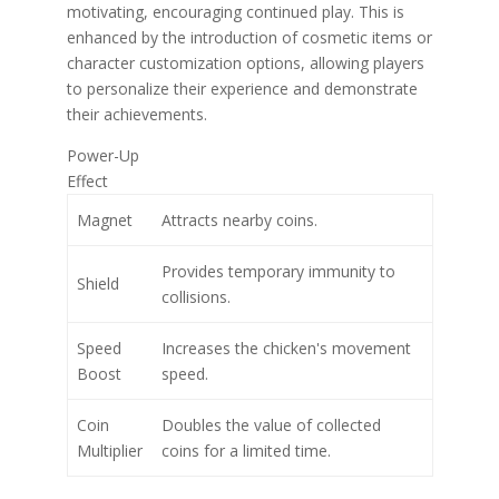
motivating, encouraging continued play. This is
enhanced by the introduction of cosmetic items or
character customization options, allowing players
to personalize their experience and demonstrate
their achievements.
Power-Up
Effect
Magnet
Attracts nearby coins.
Provides temporary immunity to
Shield
collisions.
Speed
Increases the chicken's movement
Boost
speed.
Coin
Doubles the value of collected
Multiplier
coins for a limited time.