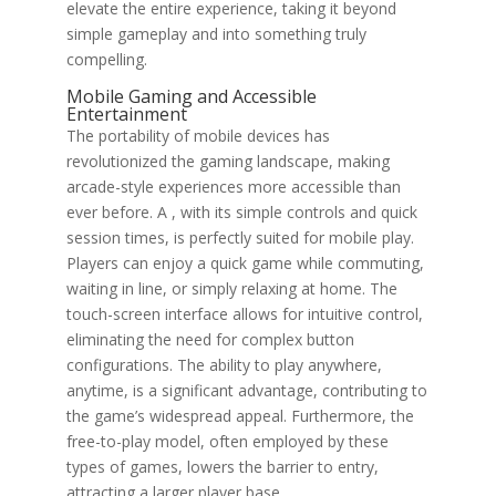
elevate the entire experience, taking it beyond
simple gameplay and into something truly
compelling.
Mobile Gaming and Accessible
Entertainment
The portability of mobile devices has
revolutionized the gaming landscape, making
arcade-style experiences more accessible than
ever before. A , with its simple controls and quick
session times, is perfectly suited for mobile play.
Players can enjoy a quick game while commuting,
waiting in line, or simply relaxing at home. The
touch-screen interface allows for intuitive control,
eliminating the need for complex button
configurations. The ability to play anywhere,
anytime, is a significant advantage, contributing to
the game’s widespread appeal. Furthermore, the
free-to-play model, often employed by these
types of games, lowers the barrier to entry,
attracting a larger player base.