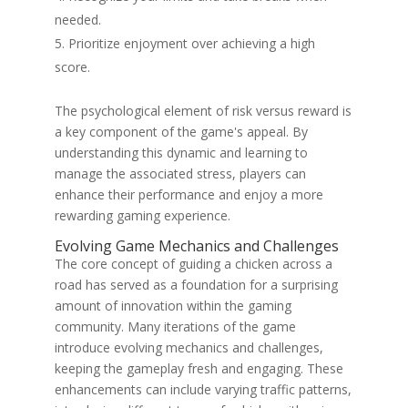
needed.
Prioritize enjoyment over achieving a high
score.
The psychological element of risk versus reward is
a key component of the game's appeal. By
understanding this dynamic and learning to
manage the associated stress, players can
enhance their performance and enjoy a more
rewarding gaming experience.
Evolving Game Mechanics and Challenges
The core concept of guiding a chicken across a
road has served as a foundation for a surprising
amount of innovation within the gaming
community. Many iterations of the game
introduce evolving mechanics and challenges,
keeping the gameplay fresh and engaging. These
enhancements can include varying traffic patterns,