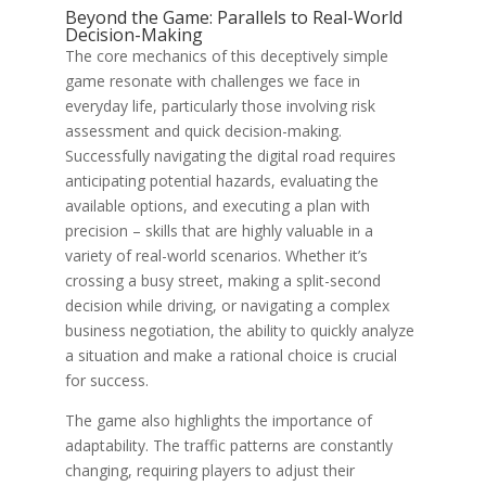
Beyond the Game: Parallels to Real-World
Decision-Making
The core mechanics of this deceptively simple
game resonate with challenges we face in
everyday life, particularly those involving risk
assessment and quick decision-making.
Successfully navigating the digital road requires
anticipating potential hazards, evaluating the
available options, and executing a plan with
precision – skills that are highly valuable in a
variety of real-world scenarios. Whether it’s
crossing a busy street, making a split-second
decision while driving, or navigating a complex
business negotiation, the ability to quickly analyze
a situation and make a rational choice is crucial
for success.
The game also highlights the importance of
adaptability. The traffic patterns are constantly
changing, requiring players to adjust their