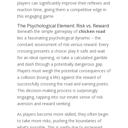
players can significantly improve their reflexes and
reaction time, giving them a competitive edge in
this engaging game.
The Psychological Element: Risk vs. Reward
Beneath the simple gameplay of
chicken road
lies a fascinating psychological dynamic – the
constant assessment of risk versus reward. Every
crossing presents a choice: play it safe and wait
for an ideal opening, or take a calculated gamble
and dash through a potentially dangerous gap.
Players must weigh the potential consequences of
a collision (losing a life) against the reward of
successfully crossing the road and earning points.
This decision-making process is surprisingly
engaging, tapping into our innate sense of risk
aversion and reward seeking.
As players become more skilled, they often begin
to take more risks, pushing the boundaries of
what’s possible. This is partly due to increased