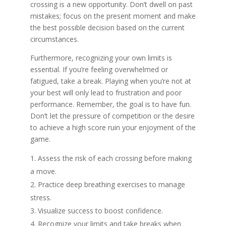
crossing is a new opportunity. Don’t dwell on past
mistakes; focus on the present moment and make
the best possible decision based on the current
circumstances.
Furthermore, recognizing your own limits is
essential. If you’re feeling overwhelmed or
fatigued, take a break. Playing when you’re not at
your best will only lead to frustration and poor
performance. Remember, the goal is to have fun.
Don’t let the pressure of competition or the desire
to achieve a high score ruin your enjoyment of the
game.
Assess the risk of each crossing before making
a move.
Practice deep breathing exercises to manage
stress.
Visualize success to boost confidence.
Recognize your limits and take breaks when