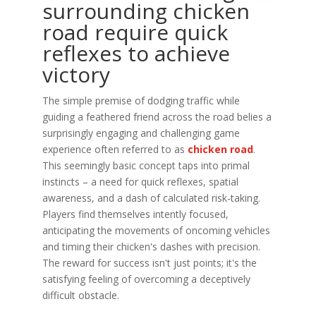
surrounding chicken
road require quick
reflexes to achieve
victory
The simple premise of dodging traffic while
guiding a feathered friend across the road belies a
surprisingly engaging and challenging game
experience often referred to as
chicken road
.
This seemingly basic concept taps into primal
instincts – a need for quick reflexes, spatial
awareness, and a dash of calculated risk-taking.
Players find themselves intently focused,
anticipating the movements of oncoming vehicles
and timing their chicken's dashes with precision.
The reward for success isn't just points; it's the
satisfying feeling of overcoming a deceptively
difficult obstacle.