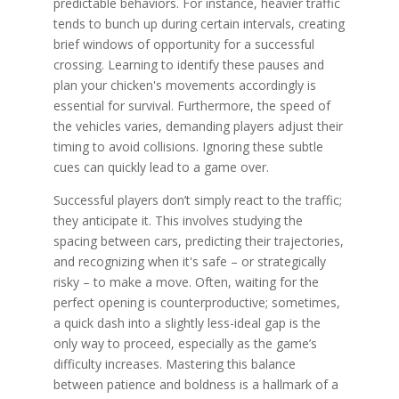
predictable behaviors. For instance, heavier traffic
tends to bunch up during certain intervals, creating
brief windows of opportunity for a successful
crossing. Learning to identify these pauses and
plan your chicken's movements accordingly is
essential for survival. Furthermore, the speed of
the vehicles varies, demanding players adjust their
timing to avoid collisions. Ignoring these subtle
cues can quickly lead to a game over.
Successful players don’t simply react to the traffic;
they anticipate it. This involves studying the
spacing between cars, predicting their trajectories,
and recognizing when it's safe – or strategically
risky – to make a move. Often, waiting for the
perfect opening is counterproductive; sometimes,
a quick dash into a slightly less-ideal gap is the
only way to proceed, especially as the game’s
difficulty increases. Mastering this balance
between patience and boldness is a hallmark of a