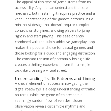
The appeal of this type of game stems from its
accessibility. Anyone can understand the core
mechanic, but mastering it requires practice and a
keen understanding of the game's patterns. It’s a
minimalist design that doesn’t require complex
controls or storylines, allowing players to jump
right in and start playing. This ease of entry
combined with the subtly addictive gameplay loop
makes it a popular choice for casual gamers and
those looking for a quick and engaging distraction.
The constant tension of potentially losing a life
creates a thrilling experience, even for a simple
task like crossing a virtual street.
Understanding Traffic Patterns and Timing
A crucial element of success in navigating the
digital roadways is a deep understanding of traffic
patterns. While the game often presents a
seemingly random flow of vehicles, closer
observation reveals discernible rhythms and