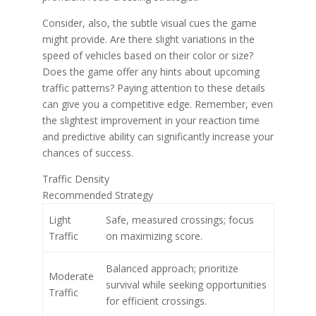
Consider, also, the subtle visual cues the game
might provide. Are there slight variations in the
speed of vehicles based on their color or size?
Does the game offer any hints about upcoming
traffic patterns? Paying attention to these details
can give you a competitive edge. Remember, even
the slightest improvement in your reaction time
and predictive ability can significantly increase your
chances of success.
Traffic Density
Recommended Strategy
Light
Safe, measured crossings; focus
Traffic
on maximizing score.
Balanced approach; prioritize
Moderate
survival while seeking opportunities
Traffic
for efficient crossings.