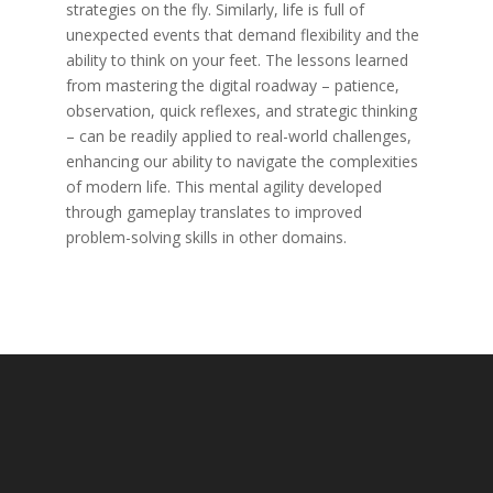
strategies on the fly. Similarly, life is full of
unexpected events that demand flexibility and the
ability to think on your feet. The lessons learned
from mastering the digital roadway – patience,
observation, quick reflexes, and strategic thinking
– can be readily applied to real-world challenges,
enhancing our ability to navigate the complexities
of modern life. This mental agility developed
through gameplay translates to improved
problem-solving skills in other domains.