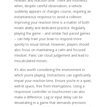
reflexes and reaction time. There are moments
when, despite careful observation, a vehicle
suddenly appears or changes course, requiring an
instantaneous response to avoid a collision.
Improving your reaction time is a matter of both
innate ability and dedicated practice. Regularly
playing the game – and similar fast-paced games
– can help train your brain to respond more
quickly to visual stimuli. However, players should
also focus on maintaining a calm and focused
mindset. Panic can cloud judgement and lead to
miscalculated moves.
It’s also worth considering the environment in
which you’re playing. Distractions can significantly
impair your reaction time. Ensure you’re in a quiet,
well-lit space, free from interruptions. Using a
responsive controller or touchscreen can also
make a difference. Lag or input delay can be
devastating in a game that demands precision.