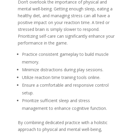
Don’t overlook the importance of physical and
mental well-being. Getting enough sleep, eating a
healthy diet, and managing stress can all have a
positive impact on your reaction time. A tired or
stressed brain is simply slower to respond.
Prioritizing self-care can significantly enhance your
performance in the game.
Practice consistent gameplay to build muscle
memory.
Minimize distractions during play sessions.
Utilize reaction time training tools online.
Ensure a comfortable and responsive control
setup.
Prioritize sufficient sleep and stress
management to enhance cognitive function.
By combining dedicated practice with a holistic
approach to physical and mental well-being,