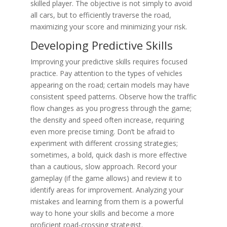
skilled player. The objective is not simply to avoid
all cars, but to efficiently traverse the road,
maximizing your score and minimizing your risk.
Developing Predictive Skills
Improving your predictive skills requires focused
practice. Pay attention to the types of vehicles
appearing on the road; certain models may have
consistent speed patterns. Observe how the traffic
flow changes as you progress through the game;
the density and speed often increase, requiring
even more precise timing. Don’t be afraid to
experiment with different crossing strategies;
sometimes, a bold, quick dash is more effective
than a cautious, slow approach. Record your
gameplay (if the game allows) and review it to
identify areas for improvement. Analyzing your
mistakes and learning from them is a powerful
way to hone your skills and become a more
proficient road-crossing strategist.