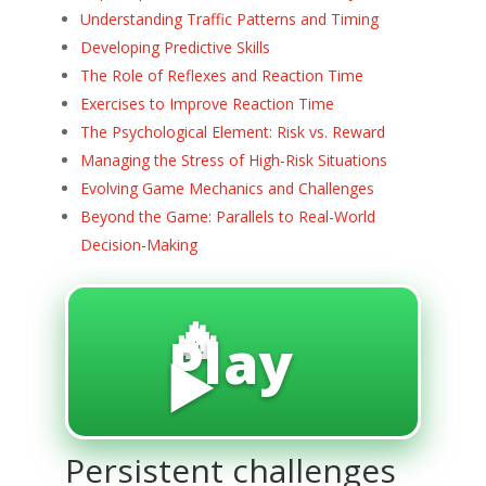
Understanding Traffic Patterns and Timing
Developing Predictive Skills
The Role of Reflexes and Reaction Time
Exercises to Improve Reaction Time
The Psychological Element: Risk vs. Reward
Managing the Stress of High-Risk Situations
Evolving Game Mechanics and Challenges
Beyond the Game: Parallels to Real-World
Decision-Making
🔥
Play
▶️
Persistent challenges