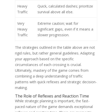
Heavy
Quick, calculated dashes; prioritize
Traffic
survival above all else.
Very
Extreme caution; wait for
Heavy
significant gaps, even if it means a
Traffic
slower progression.
The strategies outlined in the table above are not
rigid rules, but rather general guidelines. Adapting
your approach based on the specific
circumstances of each crossing is crucial.
Ultimately, mastery of the game comes from
combining a deep understanding of traffic
patterns with quick reflexes and strategic decision-
making.
The Role of Reflexes and Reaction Time
While strategic planning is important, the fast-
paced nature of the game demands exceptional