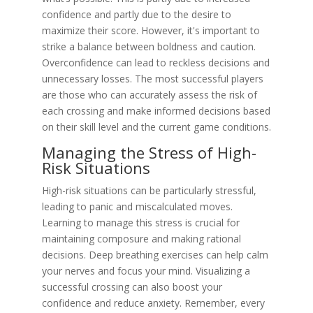
confidence and partly due to the desire to
maximize their score. However, it's important to
strike a balance between boldness and caution.
Overconfidence can lead to reckless decisions and
unnecessary losses. The most successful players
are those who can accurately assess the risk of
each crossing and make informed decisions based
on their skill level and the current game conditions.
Managing the Stress of High-
Risk Situations
High-risk situations can be particularly stressful,
leading to panic and miscalculated moves.
Learning to manage this stress is crucial for
maintaining composure and making rational
decisions. Deep breathing exercises can help calm
your nerves and focus your mind. Visualizing a
successful crossing can also boost your
confidence and reduce anxiety. Remember, every