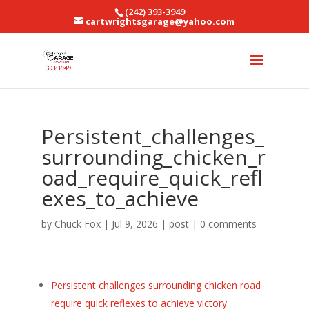
(242) 393-3949
cartwrightsgarage@yahoo.com
Persistent_challenges_
surrounding_chicken_r
oad_require_quick_refl
exes_to_achieve
by
Chuck Fox
|
Jul 9, 2026
|
post
|
0 comments
Persistent challenges surrounding chicken road
require quick reflexes to achieve victory