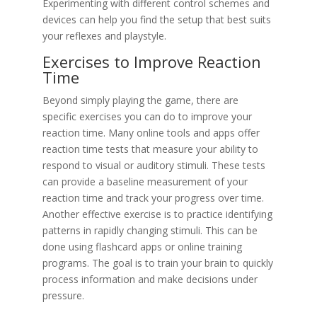
Experimenting with different control schemes and
devices can help you find the setup that best suits
your reflexes and playstyle.
Exercises to Improve Reaction
Time
Beyond simply playing the game, there are
specific exercises you can do to improve your
reaction time. Many online tools and apps offer
reaction time tests that measure your ability to
respond to visual or auditory stimuli. These tests
can provide a baseline measurement of your
reaction time and track your progress over time.
Another effective exercise is to practice identifying
patterns in rapidly changing stimuli. This can be
done using flashcard apps or online training
programs. The goal is to train your brain to quickly
process information and make decisions under
pressure.