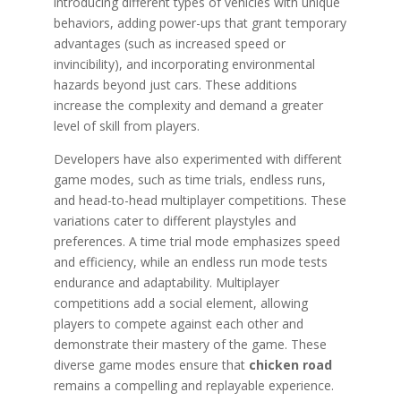
introducing different types of vehicles with unique
behaviors, adding power-ups that grant temporary
advantages (such as increased speed or
invincibility), and incorporating environmental
hazards beyond just cars. These additions
increase the complexity and demand a greater
level of skill from players.
Developers have also experimented with different
game modes, such as time trials, endless runs,
and head-to-head multiplayer competitions. These
variations cater to different playstyles and
preferences. A time trial mode emphasizes speed
and efficiency, while an endless run mode tests
endurance and adaptability. Multiplayer
competitions add a social element, allowing
players to compete against each other and
demonstrate their mastery of the game. These
diverse game modes ensure that
chicken road
remains a compelling and replayable experience.