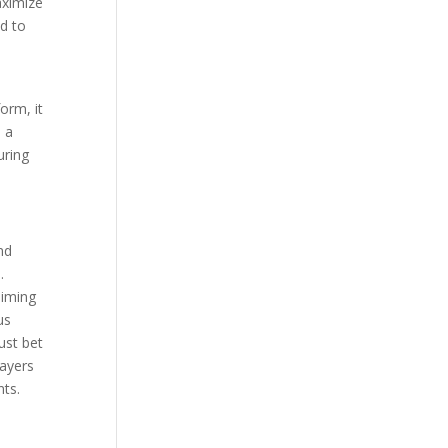
aximize
d to
orm, it
, a
uring
nd
.
aiming
us
ust bet
layers
nts.