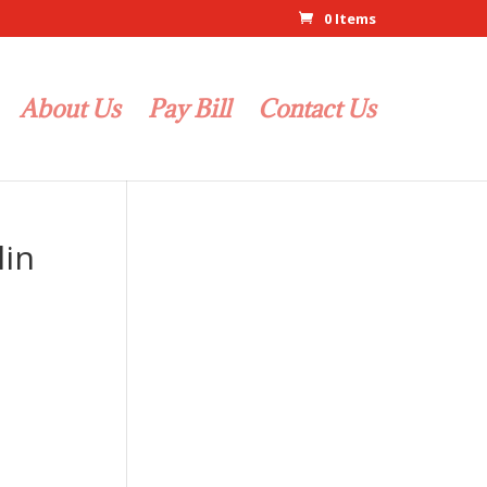
0 Items
About Us
Pay Bill
Contact Us
lin