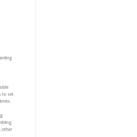
arding
sible
 to set
limits
ng
mbling
g other