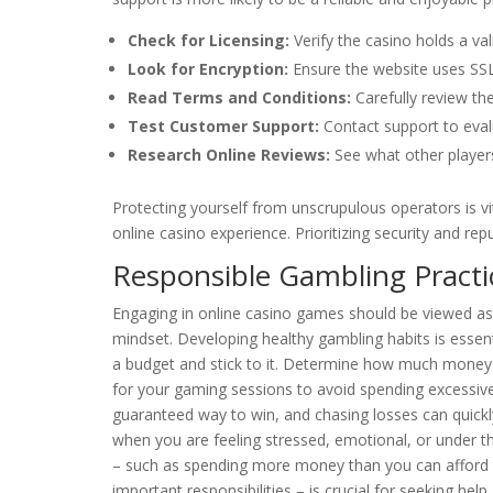
Check for Licensing:
Verify the casino holds a val
Look for Encryption:
Ensure the website uses SSL
Read Terms and Conditions:
Carefully review the
Test Customer Support:
Contact support to eval
Research Online Reviews:
See what other players
Protecting yourself from unscrupulous operators is vit
online casino experience. Prioritizing security and re
Responsible Gambling Practi
Engaging in online casino games should be viewed as a
mindset. Developing healthy gambling habits is essent
a budget and stick to it. Determine how much money y
for your gaming sessions to avoid spending excessive
guaranteed way to win, and chasing losses can quickly
when you are feeling stressed, emotional, or under t
– such as spending more money than you can afford to
important responsibilities – is crucial for seeking help.