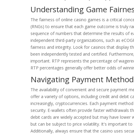
Understanding Game Fairne
The fairness of online casino games is a critical co
(RNGs) to ensure that each game outcome is truly ra
sequence of numbers that determine the results of ea
independent third-party organizations, such as eCOG
fairness and integrity. Look for casinos that display
been independently tested and certified. Furthermore
important. RTP represents the percentage of wagered
RTP percentages generally offer better odds of winni
Navigating Payment Methods
The availability of convenient and secure payment me
offer a variety of options, including credit and debit c
increasingly, cryptocurrencies. Each payment method
security. E-wallets often provide faster withdrawals t
debit cards are widely accepted but may have lower w
but can be subject to price volatility. It's important
Additionally, always ensure that the casino uses secur