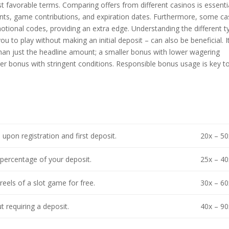
 favorable terms. Comparing offers from different casinos is essentia
ents, game contributions, and expiration dates. Furthermore, some ca
motional codes, providing an extra edge. Understanding the different t
to play without making an initial deposit – can also be beneficial. It
than just the headline amount; a smaller bonus with lower wagering
 bonus with stringent conditions. Responsible bonus usage is key t
upon registration and first deposit.
20x – 50
percentage of your deposit.
25x – 40
reels of a slot game for free.
30x – 60
 requiring a deposit.
40x – 90