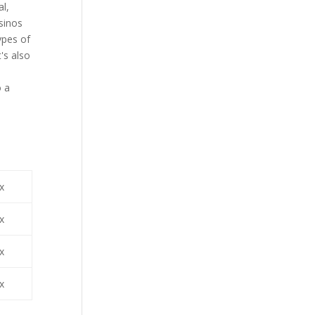
l,
sinos
ypes of
's also
o a
x
x
x
x