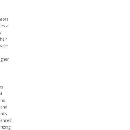
ators
tes a
y
heir
 have
igher
os
nd
and
 and
mity
rences.
rizing