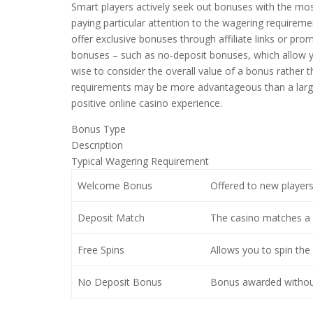
Smart players actively seek out bonuses with the most
paying particular attention to the wagering requirem
offer exclusive bonuses through affiliate links or pro
bonuses – such as no-deposit bonuses, which allow you 
wise to consider the overall value of a bonus rather 
requirements may be more advantageous than a larger
positive online casino experience.
Bonus Type
Description
Typical Wagering Requirement
Welcome Bonus
Offered to new players 
Deposit Match
The casino matches a 
Free Spins
Allows you to spin the 
No Deposit Bonus
Bonus awarded without