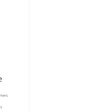
e
omers.
es