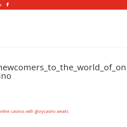
m
_newcomers_to_the_world_of_on
ino
nline casinos with glorycasino awaits