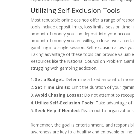
Utilizing Self-Exclusion Tools
Most reputable online casinos offer a range of respo
tools include deposit limits, loss limits, session time 
amount of money you can deposit into your account w
amount of money you are willing to lose over a certai
gambling in a single session. Self-exclusion allows y
Taking advantage of these tools can provide valuable
Resources like the National Council on Problem Gam
struggling with gambling addiction.
Set a Budget:
Determine a fixed amount of money
Set Time Limits:
Limit the duration of your gamin
Avoid Chasing Losses:
Do not attempt to recoup 
Utilize Self-Exclusion Tools:
Take advantage of a
Seek Help if Needed:
Reach out to organizations 
Remember, the goal is entertainment, and responsibl
awareness are key to a healthy and enjoyable online 