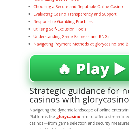
Choosing a Secure and Reputable Online Casino
Evaluating Casino Transparency and Support
Responsible Gambling Practices
Utilizing Self-Exclusion Tools
Understanding Game Fairness and RNGs
Navigating Payment Methods at glorycasino and 
🔥 Play ▶️
Strategic guidance for 
casinos with glorycasino
Navigating the dynamic landscape of online entertain
Platforms like
glorycasino
aim to offer a streamlined
casinos—from game selection and security measures 