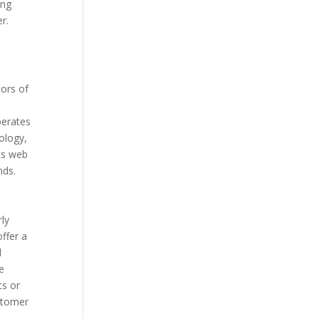
ing
r.
tors of
perates
nology,
its web
nds.
rly
ffer a
d
e
ts or
ustomer