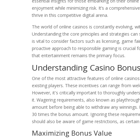
essential insights for those embarking on their onli
enjoyment while minimizing risk. It’s a comprehensi
thrive in this competitive digital arena.
The world of online casinos is constantly evolving, 
Understanding the core principles and strategies can 
is vital to consider factors such as licensing, game f
proactive approach to responsible gaming is crucial 
that entertainment remains the primary focus.
Understanding Casino Bonus
One of the most attractive features of online casin
existing players. These incentives can range from we
However, it's critically important to thoroughly und
it. Wagering requirements, also known as playthroug
amount before being able to withdraw any winnings.
30 times the bonus amount. Ignoring these requirement
should also be aware of game restrictions, as certain
Maximizing Bonus Value