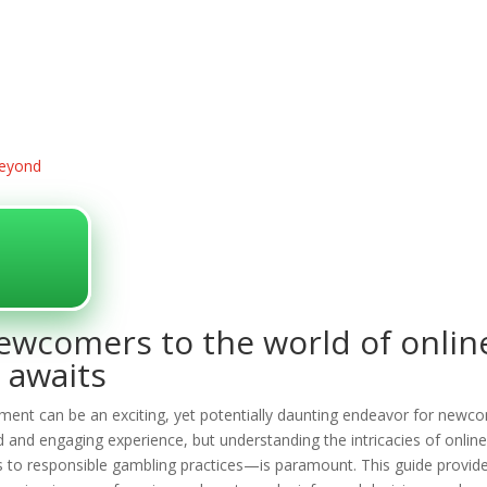
Beyond
newcomers to the world of onlin
 awaits
ment can be an exciting, yet potentially daunting endeavor for newc
 and engaging experience, but understanding the intricacies of online
to responsible gambling practices—is paramount. This guide provid