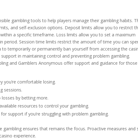
nsible gambling tools to help players manage their gambling habits. 
limits, and self-exclusion options. Deposit limits allow you to restrict t
ithin a specific timeframe. Loss limits allow you to set a maximum
n period. Session time limits restrict the amount of time you can spe
ou to temporarily or permanently ban yourself from accessing the casi
 support in maintaining control and preventing problem gambling.
bling and Gamblers Anonymous offer support and guidance for those
 you’re comfortable losing.
g sessions.
losses by betting more.
vailable resources to control your gambling.
for support if you’re struggling with problem gambling.
e gambling ensures that remains the focus. Proactive measures and s
casino experience.