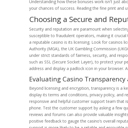
Understanding how these bonuses work isn't just abou
your chances of success. Reading the fine print and us
Choosing a Secure and Reput
Security and reputation are paramount when selecting 
susceptible to fraudulent operators, making it crucia
a reputable casino is its licensing. Look for casinos 
Authority (MGA), the UK Gambling Commission (UKGC)
under strict standards of fairness, security, and resp
such as SSL (Secure Socket Layer), to protect your per
address and display a padlock icon in your browser. Al
Evaluating Casino Transparency
Beyond licensing and encryption, transparency is a key
display its terms and conditions, privacy policy, and 
responsive and helpful customer support team that is 
phone. Test the customer support by asking a few qu
reviews and forums can also provide valuable insights
positive feedback to gauge the casino’s overall reput
support is more likely to be a reliable and enjoyable p