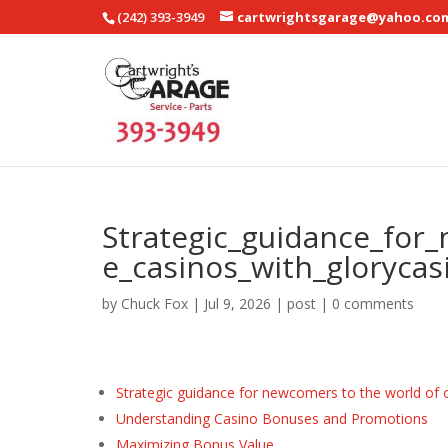
(242) 393-3949
cartwrightsgarage@yahoo.co
Strategic_guidance_for
e_casinos_with_glorycas
by
Chuck Fox
|
Jul 9, 2026
|
post
|
0 comments
Strategic guidance for newcomers to the world of o
Understanding Casino Bonuses and Promotions
Maximizing Bonus Value