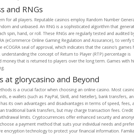
ss and RNGs
ncern for all players. Reputable casinos employ Random Number Gener
ndom and unbiased. An RNG is a sophisticated algorithm that genera
ch spin, hand, or roll. These RNGs are regularly tested and audited b
RA (eCommerce Online Gaming Regulation and Assurance), to verify t
 the eCOGRA seal of approval, which indicates that the casino’s games
, understanding the concept of Return to Player (RTP) percentage is
 money that is returned to players over the long term. Games with h
ng.
 at glorycasino and Beyond
thods is a crucial factor when choosing an online casino. Most casin
ards, e-wallets (such as PayPal, Skrill, and Neteller), bank transfers, a
 has its own advantages and disadvantages in terms of speed, fees, 
han traditional bank transfers, but may charge transaction fees. Credit
ithdrawal limits. Cryptocurrencies offer enhanced security and anony
 to choose a payment method that suits your individual needs and prefe
e encryption technology to protect your financial information. Familia