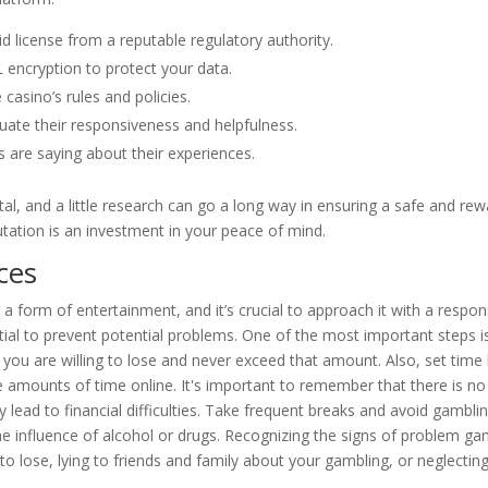
id license from a reputable regulatory authority.
 encryption to protect your data.
 casino’s rules and policies.
uate their responsiveness and helpfulness.
 are saying about their experiences.
al, and a little research can go a long way in ensuring a safe and rew
putation is an investment in your peace of mind.
ces
 form of entertainment, and it’s crucial to approach it with a respon
ial to prevent potential problems. One of the most important steps is
ou are willing to lose and never exceed that amount. Also, set time 
 amounts of time online. It's important to remember that there is no
 lead to financial difficulties. Take frequent breaks and avoid gambli
he influence of alcohol or drugs. Recognizing the signs of problem ga
 lose, lying to friends and family about your gambling, or neglectin