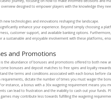
ne casino journey, focusing on how to make informed decisions and m
ve overview designed to empower players with the knowledge they nee
with new technologies and innovations reshaping the landscape.
significantly enhance your experience. Beyond simply choosing a platf
airness, customer support, and available banking options. Furthermore
for a sustainable and enjoyable involvement with these platforms, ens
es and Promotions
os is the abundance of bonuses and promotions offered to both new a
lcome bonuses and deposit matches to free spins and loyalty rewards
erstand the terms and conditions associated with each bonus before cl
h requirements, dictate the number of times you must wager the bon
 For instance, a bonus with a 30x wagering requirement means you m
s can lead to frustration and the inability to cash out your funds. P
 games may contribute less towards fulfilling the wagering requireme