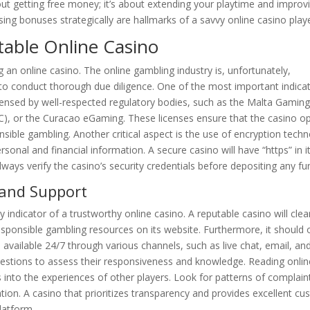
t getting free money; it’s about extending your playtime and improv
ing bonuses strategically are hallmarks of a savvy online casino playe
able Online Casino
an online casino. The online gambling industry is, unfortunately,
l to conduct thorough due diligence. One of the most important indica
licensed by well-respected regulatory bodies, such as the Malta Gaming
, or the Curacao eGaming. These licenses ensure that the casino o
onsible gambling. Another critical aspect is the use of encryption tech
sonal and financial information. A secure casino will have “https” in 
ways verify the casino’s security credentials before depositing any fu
 and Support
 indicator of a trustworthy online casino. A reputable casino will clea
responsible gambling resources on its website. Furthermore, it should o
available 24/7 through various channels, such as live chat, email, an
estions to assess their responsiveness and knowledge. Reading onlin
 into the experiences of other players. Look for patterns of complain
ation. A casino that prioritizes transparency and provides excellent c
latform.