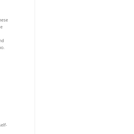
These
he
nd
no.
elf-