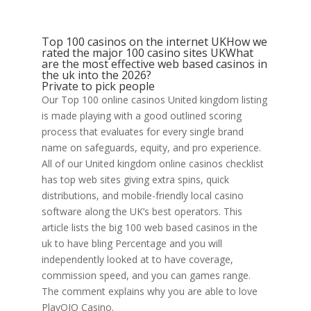
Top 100 casinos on the internet UKHow we
rated the major 100 casino sites UKWhat
are the most effective web based casinos in
the uk into the 2026?
Private to pick people
Our Top 100 online casinos United kingdom listing
is made playing with a good outlined scoring
process that evaluates for every single brand
name on safeguards, equity, and pro experience.
All of our United kingdom online casinos checklist
has top web sites giving extra spins, quick
distributions, and mobile-friendly local casino
software along the UK’s best operators. This
article lists the big 100 web based casinos in the
uk to have bling Percentage and you will
independently looked at to have coverage,
commission speed, and you can games range.
The comment explains why you are able to love
PlayOJO Casino.