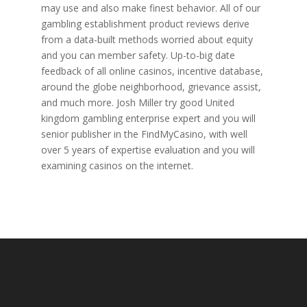
may use and also make finest behavior. All of our
gambling establishment product reviews derive
from a data-built methods worried about equity
and you can member safety. Up-to-big date
feedback of all online casinos, incentive database,
around the globe neighborhood, grievance assist,
and much more. Josh Miller try good United
kingdom gambling enterprise expert and you will
senior publisher in the FindMyCasino, with well
over 5 years of expertise evaluation and you will
examining casinos on the internet.