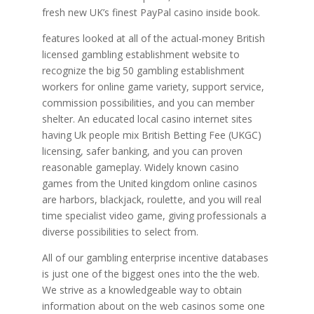
fresh new UK’s finest PayPal casino inside book.
features looked at all of the actual-money British
licensed gambling establishment website to
recognize the big 50 gambling establishment
workers for online game variety, support service,
commission possibilities, and you can member
shelter. An educated local casino internet sites
having Uk people mix British Betting Fee (UKGC)
licensing, safer banking, and you can proven
reasonable gameplay. Widely known casino
games from the United kingdom online casinos
are harbors, blackjack, roulette, and you will real
time specialist video game, giving professionals a
diverse possibilities to select from.
All of our gambling enterprise incentive databases
is just one of the biggest ones into the the web.
We strive as a knowledgeable way to obtain
information about on the web casinos some one