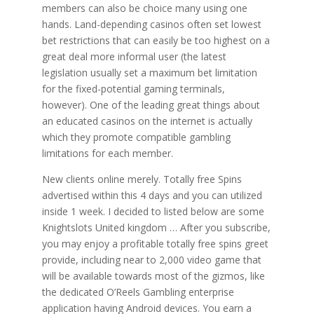
members can also be choice many using one
hands. Land-depending casinos often set lowest
bet restrictions that can easily be too highest on a
great deal more informal user (the latest
legislation usually set a maximum bet limitation
for the fixed-potential gaming terminals,
however). One of the leading great things about
an educated casinos on the internet is actually
which they promote compatible gambling
limitations for each member.
New clients online merely. Totally free Spins
advertised within this 4 days and you can utilized
inside 1 week. I decided to listed below are some
Knightslots United kingdom … After you subscribe,
you may enjoy a profitable totally free spins greet
provide, including near to 2,000 video game that
will be available towards most of the gizmos, like
the dedicated O’Reels Gambling enterprise
application having Android devices. You earn a