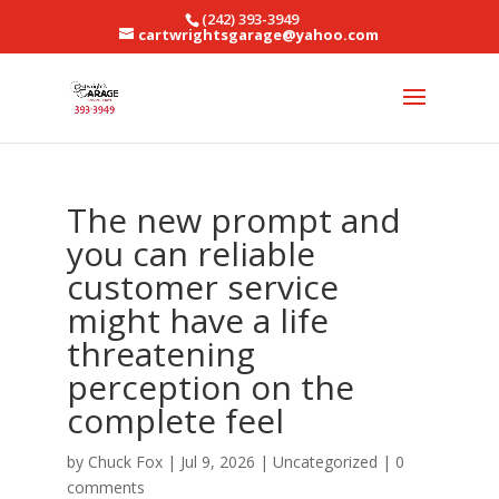
(242) 393-3949
cartwrightsgarage@yahoo.com
The new prompt and
you can reliable
customer service
might have a life
threatening
perception on the
complete feel
by
Chuck Fox
|
Jul 9, 2026
|
Uncategorized
|
0
comments