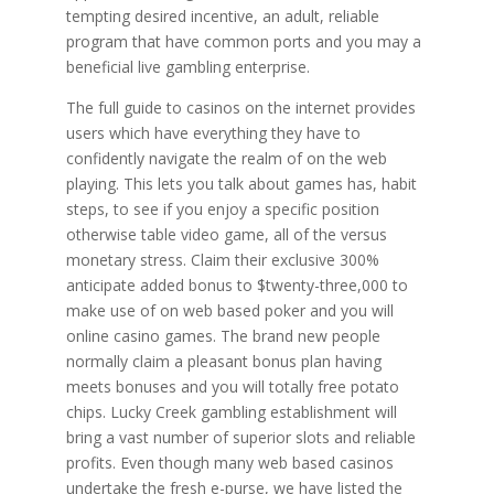
tempting desired incentive, an adult, reliable
program that have common ports and you may a
beneficial live gambling enterprise.
The full guide to casinos on the internet provides
users which have everything they have to
confidently navigate the realm of on the web
playing. This lets you talk about games has, habit
steps, to see if you enjoy a specific position
otherwise table video game, all of the versus
monetary stress. Claim their exclusive 300%
anticipate added bonus to $twenty-three,000 to
make use of on web based poker and you will
online casino games. The brand new people
normally claim a pleasant bonus plan having
meets bonuses and you will totally free potato
chips. Lucky Creek gambling establishment will
bring a vast number of superior slots and reliable
profits. Even though many web based casinos
undertake the fresh e-purse, we have listed the