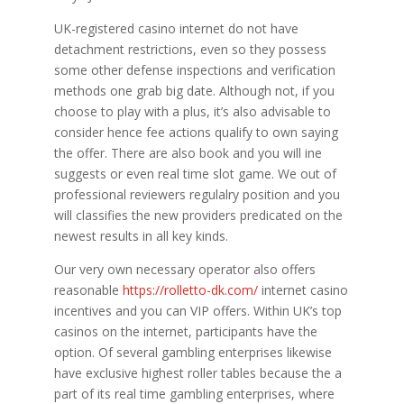
UK-registered casino internet do not have
detachment restrictions, even so they possess
some other defense inspections and verification
methods one grab big date. Although not, if you
choose to play with a plus, it’s also advisable to
consider hence fee actions qualify to own saying
the offer. There are also book and you will ine
suggests or even real time slot game. We out of
professional reviewers regulalry position and you
will classifies the new providers predicated on the
newest results in all key kinds.
Our very own necessary operator also offers
reasonable
https://rolletto-dk.com/
internet casino
incentives and you can VIP offers. Within UK’s top
casinos on the internet, participants have the
option. Of several gambling enterprises likewise
have exclusive highest roller tables because the a
part of its real time gambling enterprises, where