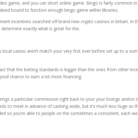
ideo game, and you can short online game. Bingo is fairly common in
deed bound to function enough bingo game within libraries.
nent incentives searched off brand new crypto casinos in britain. In t
 determine exactly what is great for the.
ew local casino aren’t match your very first ever before set up to a su
ct that the betting standards is bigger than the ones from other ince
 good chance to earn a lot more financing.
ings a particular commission right back to your your losings and/or
eeds to meet in advance of cashing aside, but it’s much less huge as t
ed so you’re able to people on the sometimes a consistent, each we