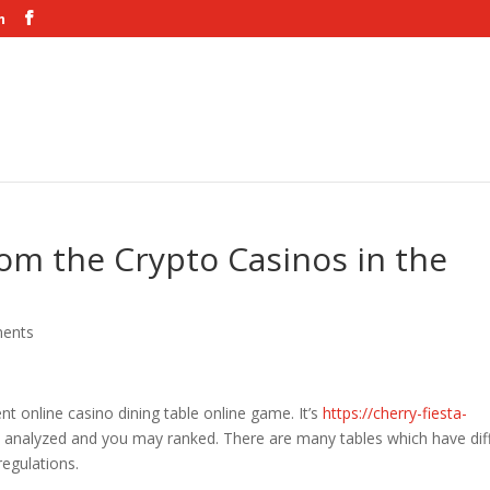
m
m the Crypto Casinos in the
ents
nt online casino dining table online game. It’s
https://cherry-fiesta-
e analyzed and you may ranked. There are many tables which have dif
regulations.