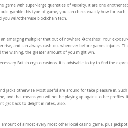
 game with super-large quantities of visibility. It are one another ta
ould gamble this type of game, you can check exactly how for each
 you will/otherwise blockchain tech.
 an emerging multiplier that out of nowhere �crashes’. Your exposur
lier rise, and can always cash-out whenever before games injuries. The
d the wishing, the greater amount of you might win.
ssary British crypto casinos. It is advisable to try to find the expre
and Jacks otherwise Most useful are around for take pleasure in. Suc
e, and that means you will not be playing up against other profiles. 
 get back-to-delight in rates, also.
d amount of almost every most other local casino game, plus jackpot