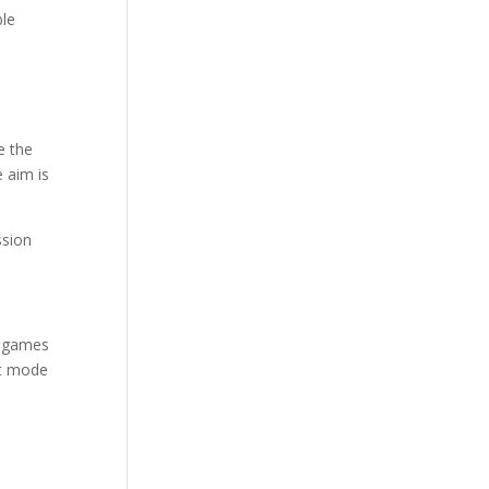
ble
e the
 aim is
ssion
h games
It mode