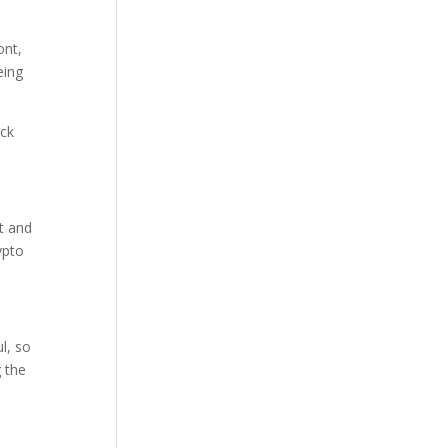
ont,
eing
ick
t and
ypto
l, so
g the