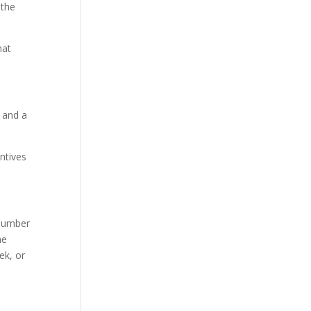
 the
hat
m and a
ntives
 number
he
ek, or