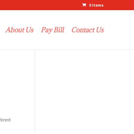
0 Items
About Us
Pay Bill
Contact Us
ferent