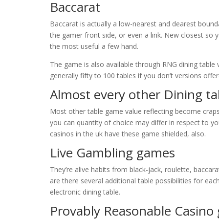
Baccarat
Baccarat is actually a low-nearest and dearest bounda
the gamer front side, or even a link. New closest so y
the most useful a few hand.
The game is also available through RNG dining table
generally fifty to 100 tables if you don’t versions off
Almost every other Dining t
Most other table game value reflecting become craps,
you can quantity of choice may differ in respect to y
casinos in the uk have these game shielded, also.
Live Gambling games
They’re alive habits from black-jack, roulette, baccar
are there several additional table possibilities for ea
electronic dining table.
Provably Reasonable Casino