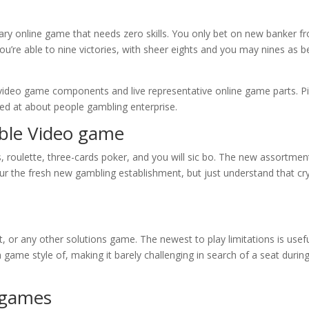
ry online game that needs zero skills. You only bet on new banker fr
ou’re able to nine victories, with sheer eights and you may nines as b
 video game components and live representative online game parts. P
ered at about people gambling enterprise.
able Video game
 roulette, three-cards poker, and you will sic bo. The new assortmen
our the fresh new gambling establishment, but just understand that cr
at, or any other solutions game. The newest to play limitations is usefu
ch game style of, making it barely challenging in search of a seat durin
 games