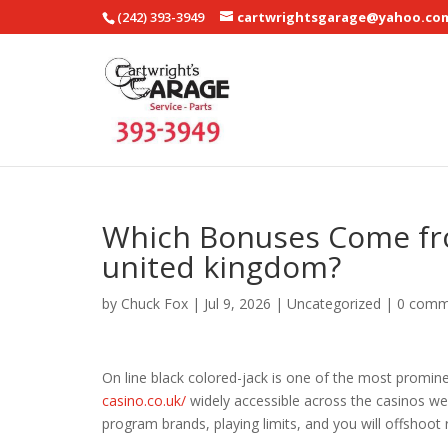
(242) 393-3949
cartwrightsgarage@yahoo.co
Which Bonuses Come fro
united kingdom?
by
Chuck Fox
|
Jul 9, 2026
|
Uncategorized
|
0 comm
On line black colored-jack is one of the most promine
casino.co.uk/
widely accessible across the casinos w
program brands, playing limits, and you will offshoot 