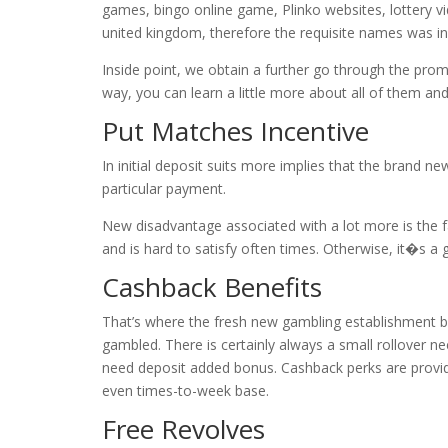
games, bingo online game, Plinko websites, lottery v
united kingdom, therefore the requisite names was in
Inside point, we obtain a further go through the promi
way, you can learn a little more about all of them and
Put Matches Incentive
In initial deposit suits more implies that the brand n
particular payment.
New disadvantage associated with a lot more is the fa
and is hard to satisfy often times. Otherwise, it�s a
Cashback Benefits
That’s where the fresh new gambling establishment br
gambled. There is certainly always a small rollover n
need deposit added bonus. Cashback perks are provid
even times-to-week base.
Free Revolves