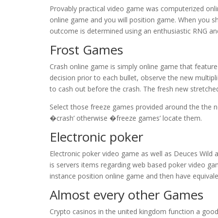
Provably practical video game was computerized online
online game and you will position game. When you sh
outcome is determined using an enthusiastic RNG and
Frost Games
Crash online game is simply online game that feature
decision prior to each bullet, observe the new multip
to cash out before the crash. The fresh new stretche
Select those freeze games provided around the the nece
�crash’ otherwise �freeze games’ locate them.
Electronic poker
Electronic poker video game as well as Deuces Wild 
is servers items regarding web based poker video gam
instance position online game and then have equivalent
Almost every other Games
Crypto casinos in the united kingdom function a goo