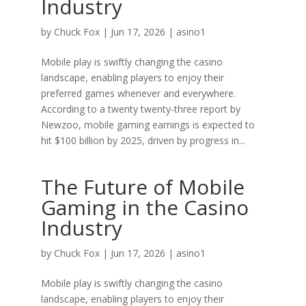
Industry
by
Chuck Fox
|
Jun 17, 2026
|
asino1
Mobile play is swiftly changing the casino
landscape, enabling players to enjoy their
preferred games whenever and everywhere.
According to a twenty twenty-three report by
Newzoo, mobile gaming earnings is expected to
hit $100 billion by 2025, driven by progress in...
The Future of Mobile
Gaming in the Casino
Industry
by
Chuck Fox
|
Jun 17, 2026
|
asino1
Mobile play is swiftly changing the casino
landscape, enabling players to enjoy their