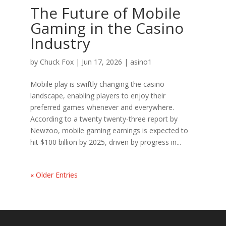
The Future of Mobile
Gaming in the Casino
Industry
by
Chuck Fox
|
Jun 17, 2026
|
asino1
Mobile play is swiftly changing the casino
landscape, enabling players to enjoy their
preferred games whenever and everywhere.
According to a twenty twenty-three report by
Newzoo, mobile gaming earnings is expected to
hit $100 billion by 2025, driven by progress in...
« Older Entries