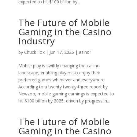
expected to hit $100 billion by...
The Future of Mobile
Gaming in the Casino
Industry
by
Chuck Fox
|
Jun 17, 2026
|
asino1
Mobile play is swiftly changing the casino
landscape, enabling players to enjoy their
preferred games whenever and everywhere.
According to a twenty twenty-three report by
Newzoo, mobile gaming earnings is expected to
hit $100 billion by 2025, driven by progress in...
The Future of Mobile
Gaming in the Casino