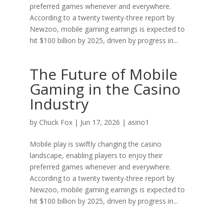
preferred games whenever and everywhere.
According to a twenty twenty-three report by
Newzoo, mobile gaming earnings is expected to
hit $100 billion by 2025, driven by progress in...
The Future of Mobile
Gaming in the Casino
Industry
by
Chuck Fox
|
Jun 17, 2026
|
asino1
Mobile play is swiftly changing the casino
landscape, enabling players to enjoy their
preferred games whenever and everywhere.
According to a twenty twenty-three report by
Newzoo, mobile gaming earnings is expected to
hit $100 billion by 2025, driven by progress in...