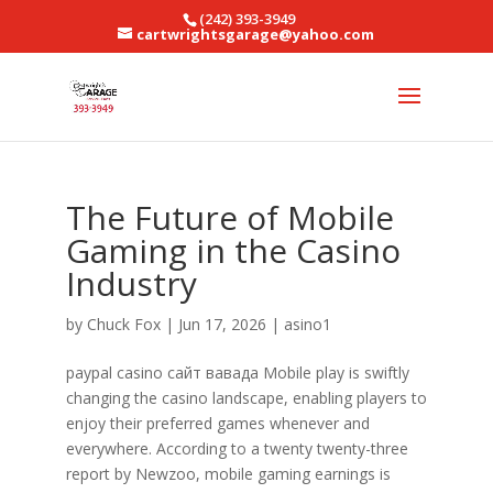
(242) 393-3949
cartwrightsgarage@yahoo.com
The Future of Mobile
Gaming in the Casino
Industry
by
Chuck Fox
|
Jun 17, 2026
|
asino1
paypal casino сайт вавада Mobile play is swiftly
changing the casino landscape, enabling players to
enjoy their preferred games whenever and
everywhere. According to a twenty twenty-three
report by Newzoo, mobile gaming earnings is