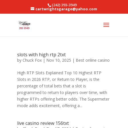
(242) 393-3949
cartwrightsgarage@yahoo.com
slots with high rtp 2txt
by
Chuck Fox
|
Nov 10, 2025
|
Best online casino
High RTP Slots Explained Top 10 Highest RTP
Slots in 2026 RTP, or Return to Player, is the
percentage of total bets that a slot is
programmed to return to players over time, with
higher RTPs offering better odds. The Supermeter
mode adds excitement, offering a...
live casino review 156txt