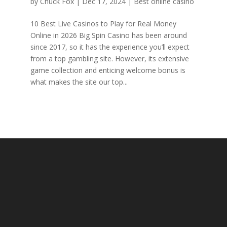
by
Chuck Fox
|
Dec 17, 2024
|
Best online casino
10 Best Live Casinos to Play for Real Money
Online in 2026 Big Spin Casino has been around
since 2017, so it has the experience you’ll expect
from a top gambling site. However, its extensive
game collection and enticing welcome bonus is
what makes the site our top...