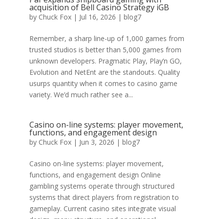
acquisition of Bell Casino Strategy iGB
by
Chuck Fox
|
Jul 16, 2026
|
blog7
Remember, a sharp line-up of 1,000 games from
trusted studios is better than 5,000 games from
unknown developers. Pragmatic Play, Play’n GO,
Evolution and NetEnt are the standouts. Quality
usurps quantity when it comes to casino game
variety. We’d much rather see a...
Casino on-line systems: player movement,
functions, and engagement design
by
Chuck Fox
|
Jun 3, 2026
|
blog7
Casino on-line systems: player movement,
functions, and engagement design Online
gambling systems operate through structured
systems that direct players from registration to
gameplay. Current casino sites integrate visual