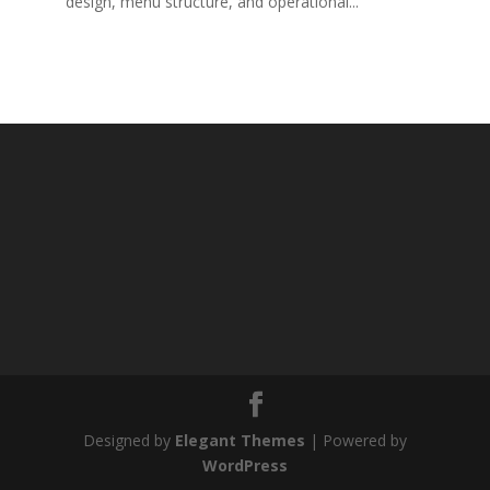
design, menu structure, and operational...
Designed by
Elegant Themes
| Powered by
WordPress