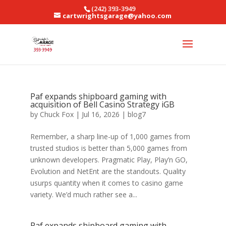
(242) 393-3949
cartwrightsgarage@yahoo.com
Paf expands shipboard gaming with
acquisition of Bell Casino Strategy iGB
by
Chuck Fox
|
Jul 16, 2026
|
blog7
Remember, a sharp line-up of 1,000 games from
trusted studios is better than 5,000 games from
unknown developers. Pragmatic Play, Play’n GO,
Evolution and NetEnt are the standouts. Quality
usurps quantity when it comes to casino game
variety. We’d much rather see a...
Paf expands shipboard gaming with