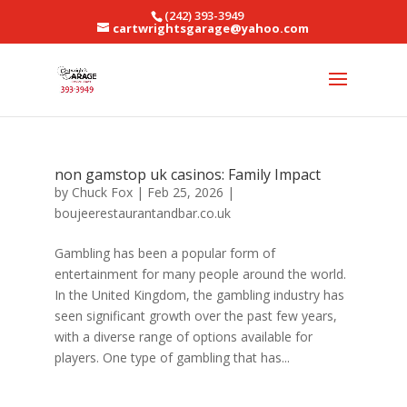
(242) 393-3949
cartwrightsgarage@yahoo.com
non gamstop uk casinos: Family Impact
by
Chuck Fox
|
Feb 25, 2026
|
boujeerestaurantandbar.co.uk
Gambling has been a popular form of
entertainment for many people around the world.
In the United Kingdom, the gambling industry has
seen significant growth over the past few years,
with a diverse range of options available for
players. One type of gambling that has...