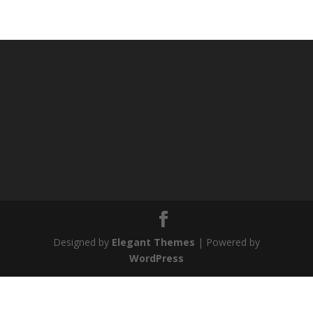
Designed by
Elegant Themes
| Powered by
WordPress