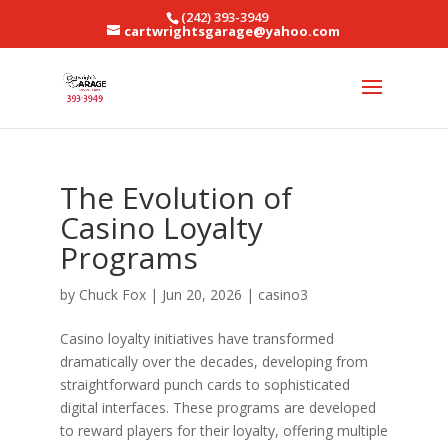
(242) 393-3949
cartwrightsgarage@yahoo.com
The Evolution of
Casino Loyalty
Programs
by
Chuck Fox
|
Jun 20, 2026
|
casino3
Casino loyalty initiatives have transformed
dramatically over the decades, developing from
straightforward punch cards to sophisticated
digital interfaces. These programs are developed
to reward players for their loyalty, offering multiple