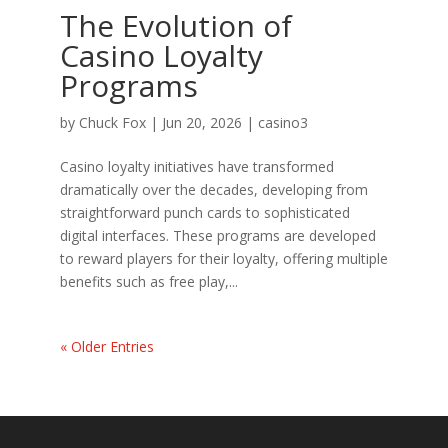
The Evolution of
Casino Loyalty
Programs
by
Chuck Fox
|
Jun 20, 2026
|
casino3
Casino loyalty initiatives have transformed
dramatically over the decades, developing from
straightforward punch cards to sophisticated
digital interfaces. These programs are developed
to reward players for their loyalty, offering multiple
benefits such as free play,...
« Older Entries