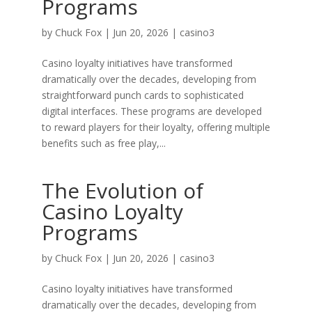
Programs
by
Chuck Fox
|
Jun 20, 2026
|
casino3
Casino loyalty initiatives have transformed
dramatically over the decades, developing from
straightforward punch cards to sophisticated
digital interfaces. These programs are developed
to reward players for their loyalty, offering multiple
benefits such as free play,...
The Evolution of
Casino Loyalty
Programs
by
Chuck Fox
|
Jun 20, 2026
|
casino3
Casino loyalty initiatives have transformed
dramatically over the decades, developing from