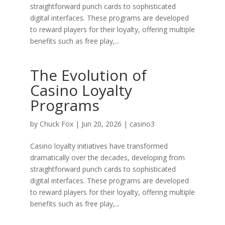
straightforward punch cards to sophisticated
digital interfaces. These programs are developed
to reward players for their loyalty, offering multiple
benefits such as free play,...
The Evolution of
Casino Loyalty
Programs
by
Chuck Fox
|
Jun 20, 2026
|
casino3
Casino loyalty initiatives have transformed
dramatically over the decades, developing from
straightforward punch cards to sophisticated
digital interfaces. These programs are developed
to reward players for their loyalty, offering multiple
benefits such as free play,...