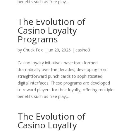
benefits such as free play,...
The Evolution of
Casino Loyalty
Programs
by
Chuck Fox
|
Jun 20, 2026
|
casino3
Casino loyalty initiatives have transformed
dramatically over the decades, developing from
straightforward punch cards to sophisticated
digital interfaces. These programs are developed
to reward players for their loyalty, offering multiple
benefits such as free play,...
The Evolution of
Casino Loyalty