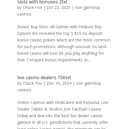
slots with bonuses 2txt
by
Chuck Fox
|
Oct 23, 2025
|
non gamstop
casinos
Bonus Buy Slots: All Games with Feature Buy
Option! We revealed the top 5 $10 no deposit
bonus casino pokies which are the most common
for such promotions. Although unusual, no land-
based casino will ever let you play anything for
free. Compare bonus requirements or...
live casino dealers 156txt
by
Chuck Fox
|
Dec 10, 2024
|
non gamstop
casinos
Online Casinos with Dedicated and Exclusive Live
Dealer Tables & Studios Join FanDuel Casino
today and dive into the best live dealer casino
games! In all U.S. jurisdictions that currently offer
legal online casino games, the minimum age to