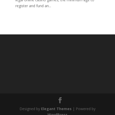
register and fund an...
Designed by
Elegant Themes
| Powered by
WordPress