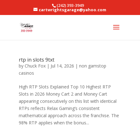
(242) 393-3949
cartwrightsgarage@yahoo.com
rtp in slots 9txt
by
Chuck Fox
|
Jul 14, 2026
|
non gamstop
casinos
High RTP Slots Explained Top 10 Highest RTP
Slots in 2026 Money Cart 2 and Money Cart
appearing consecutively on this list with identical
RTPs reflects Relax Gaming’s consistent
mathematical approach across the franchise. The
98% RTP applies when the bonus...