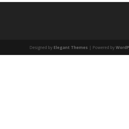
Designed by
Elegant Themes
| Powered by
WordP