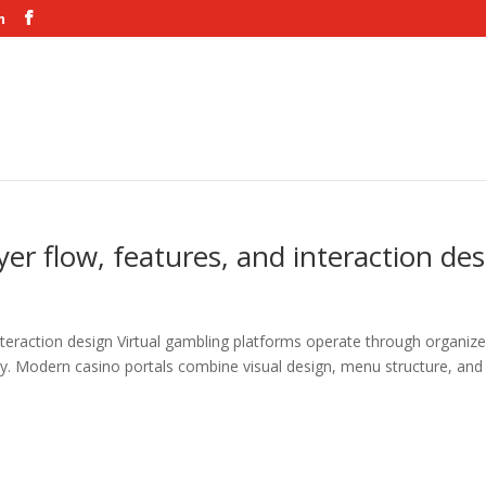
m
yer flow, features, and interaction de
interaction design Virtual gambling platforms operate through organiz
y. Modern casino portals combine visual design, menu structure, and