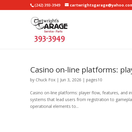
(242) 393-3949
cartwrightsgarage@yahoo.co
Casino on-line platforms: pla
by
Chuck Fox
|
Jun 3, 2026
|
pages10
Casino on-line platforms: player flow, features, and 
systems that lead users from registration to gamepla
operational elements to...