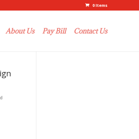
0 Items
About Us
Pay Bill
Contact Us
sign
ed