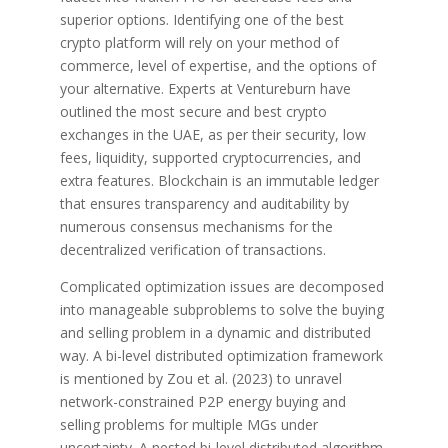
superior options. Identifying one of the best
crypto platform will rely on your method of
commerce, level of expertise, and the options of
your alternative. Experts at Ventureburn have
outlined the most secure and best crypto
exchanges in the UAE, as per their security, low
fees, liquidity, supported cryptocurrencies, and
extra features. Blockchain is an immutable ledger
that ensures transparency and auditability by
numerous consensus mechanisms for the
decentralized verification of transactions.
Complicated optimization issues are decomposed
into manageable subproblems to solve the buying
and selling problem in a dynamic and distributed
way. A bi-level distributed optimization framework
is mentioned by Zou et al. (2023) to unravel
network-constrained P2P energy buying and
selling problems for multiple MGs under
uncertainty. A nested bi-level distributed algorithm