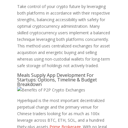
Take control of your crypto future by leveraging
both platforms in accordance with their respective
strengths, balancing accessibility with safety for
optimal cryptocurrency administration. Many
skilled cryptocurrency users implement a balanced
technique leveraging both platforms concurrently.
This method uses centralized exchanges for asset
acquisition and energetic buying and selling
whereas using non-custodial wallets for long-term
safe storage of holdings not actively traded.
Meals Supply App Development For
Startups: Options, Timeline & Budget
Breakdown
Hyperliquid is the most important decentralized
perpetual change and the primary venue for
Chinese traders looking for as much as 100x
leverage across BTC, ETH, SOL, and a hundred
thirty plus assets
Prime Brokerage
. With no legal