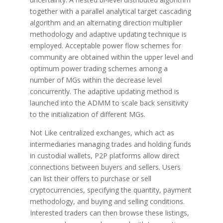
together with a parallel analytical target cascading
algorithm and an alternating direction multiplier
methodology and adaptive updating technique is
employed. Acceptable power flow schemes for
community are obtained within the upper level and
optimum power trading schemes among a
number of MGs within the decrease level
concurrently. The adaptive updating method is
launched into the ADMM to scale back sensitivity
to the initialization of different MGs.
Not Like centralized exchanges, which act as
intermediaries managing trades and holding funds
in custodial wallets, P2P platforms allow direct
connections between buyers and sellers. Users
can list their offers to purchase or sell
cryptocurrencies, specifying the quantity, payment
methodology, and buying and selling conditions.
Interested traders can then browse these listings,