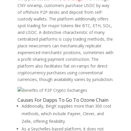
CNY onramp, customers purchase USDC by way
of offshore P2P desks and deposit from self-
custody wallets. The platform additionally offers
spot trading for major tokens like BTC, ETH, SOL,
and USDC. A distinctive characteristic of many
centralized platforms is copy trading methods, the
place newcomers can mechanically replicate
experienced merchants’ positions, sometimes with
a profit-sharing payment construction. The
platform also facilitates fiat on-ramps for direct
cryptocurrency purchases using conventional
currencies, though availability varies by jurisdiction.
Causes For Dapps To Go To Ozone Chain
Additionally, BingX supplies more than 300 cost
methods, which include Payeer, Clever, and
Zelle, offering flexibility.
As a Seychelles-based platform, it does not