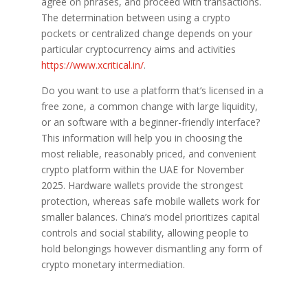
agree on phrases, and proceed with transactions.
The determination between using a crypto
pockets or centralized change depends on your
particular cryptocurrency aims and activities
https://www.xcritical.in/
.
Do you want to use a platform that’s licensed in a
free zone, a common change with large liquidity,
or an software with a beginner-friendly interface?
This information will help you in choosing the
most reliable, reasonably priced, and convenient
crypto platform within the UAE for November
2025. Hardware wallets provide the strongest
protection, whereas safe mobile wallets work for
smaller balances. China’s model prioritizes capital
controls and social stability, allowing people to
hold belongings however dismantling any form of
crypto monetary intermediation.