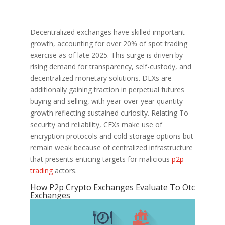
Decentralized exchanges have skilled important
growth, accounting for over 20% of spot trading
exercise as of late 2025. This surge is driven by
rising demand for transparency, self-custody, and
decentralized monetary solutions. DEXs are
additionally gaining traction in perpetual futures
buying and selling, with year-over-year quantity
growth reflecting sustained curiosity. Relating To
security and reliability, CEXs make use of
encryption protocols and cold storage options but
remain weak because of centralized infrastructure
that presents enticing targets for malicious
p2p
trading
actors.
How P2p Crypto Exchanges Evaluate To Otc
Exchanges