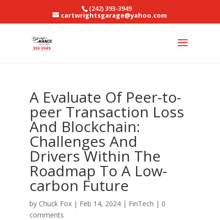
(242) 393-3949
cartwrightsgarage@yahoo.com
A Evaluate Of Peer-to-
peer Transaction Loss
And Blockchain:
Challenges And
Drivers Within The
Roadmap To A Low-
carbon Future
by
Chuck Fox
|
Feb 14, 2024
|
FinTech
|
0
comments