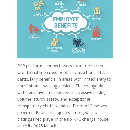
P2P platforms connect users from all over the
world, enabling cross-border transactions. This is
particularly beneficial in areas with limited entry to
conventional banking services. The change deals
with derivatives and spot with excessive trading
volume, sturdy safety, and exceptional
transparency via its standout Proof of Reserves
program. Bitania has quickly emerged as a
distinguished player in the no-KYC change house
since its 2025 launch.