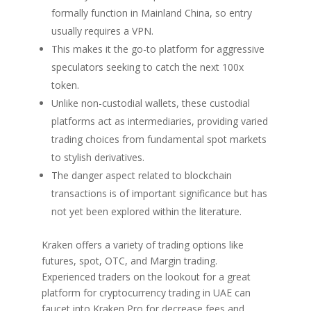
formally function in Mainland China, so entry
usually requires a VPN.
This makes it the go-to platform for aggressive
speculators seeking to catch the next 100x
token.
Unlike non-custodial wallets, these custodial
platforms act as intermediaries, providing varied
trading choices from fundamental spot markets
to stylish derivatives.
The danger aspect related to blockchain
transactions is of important significance but has
not yet been explored within the literature.
Kraken offers a variety of trading options like
futures, spot, OTC, and Margin trading.
Experienced traders on the lookout for a great
platform for cryptocurrency trading in UAE can
faucet into Kraken Pro for decrease fees and