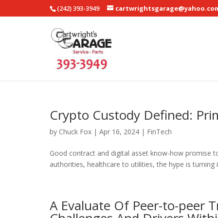
(242) 393-3949
cartwrightsgarage@yahoo.co
Crypto Custody Defined: Pri
by
Chuck Fox
|
Apr 16, 2024
|
FinTech
Good contract and digital asset know-how promise to
authorities, healthcare to utilities, the hype is turning 
A Evaluate Of Peer-to-peer T