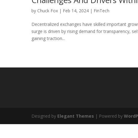
Challenges And Drivers Wit
by
Chuck Fox
|
Feb 14, 2024
|
FinTech
Decentralized exchanges have skilled important growt
surge is driven by rising demand for transparency, se
gaining traction...
Designed by
Elegant Themes
| Powered by
WordP