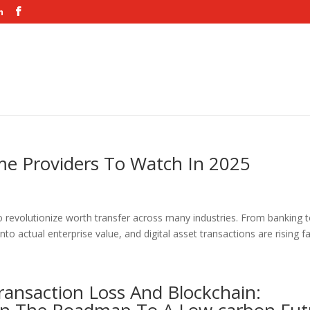
m
me Providers To Watch In 2025
 revolutionize worth transfer across many industries. From banking 
into actual enterprise value, and digital asset transactions are rising fas
ransaction Loss And Blockchain: