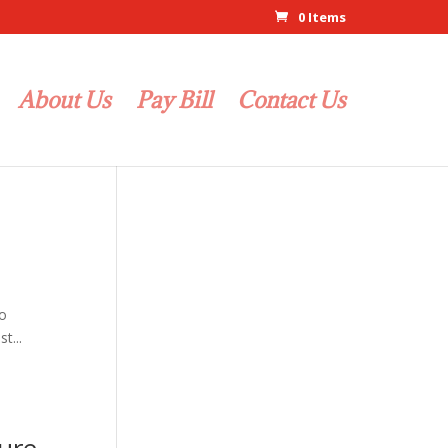
0 Items
About Us
Pay Bill
Contact Us
to
t...