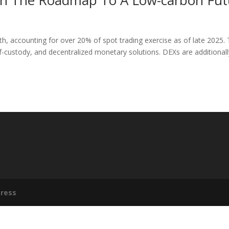
hin The Roadmap To A Low-carbon Fut
h, accounting for over 20% of spot trading exercise as of late 2025. 
lf-custody, and decentralized monetary solutions. DEXs are additionall
ress